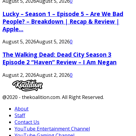
August 5, 2026
August 5, 2026
0
Lucky – Season 1 – Episode 5 – Are We Bad
People? – Breakdown | Recap & Review |
Apple...
August 5, 2026
August 5, 2026
0
The Walking Dead: Dead City Season 3
Episode 2 “Haven” Review – I Am Negan
August 2, 2026
August 2, 2026
0
Facebook
Twitter
Instagram
Youtube
@2020 - thekoalition.com. All Right Reserved.
About
Staff
Contact Us
YouTube Entertainment Channel
YouTube Gaming Channel