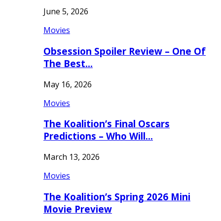
June 5, 2026
Movies
Obsession Spoiler Review – One Of
The Best…
May 16, 2026
Movies
The Koalition’s Final Oscars
Predictions – Who Will…
March 13, 2026
Movies
The Koalition’s Spring 2026 Mini
Movie Preview