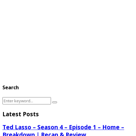
Search
Search
Search
for:
Latest Posts
Ted Lasso – Season 4 – Episode 1 – Home –
Breakdown | Recap & Review