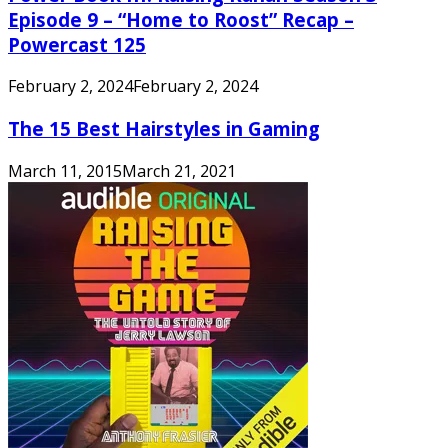
Episode 9 – “Home to Roost” Recap –
Powercast 125
February 2, 2024
February 2, 2024
The 15 Best Hairstyles in Gaming
March 11, 2015
March 21, 2021