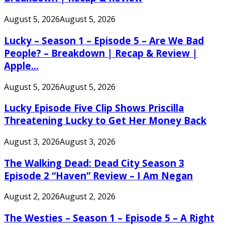
August 5, 2026
August 5, 2026
Lucky – Season 1 – Episode 5 – Are We Bad
People? – Breakdown | Recap & Review |
Apple...
August 5, 2026
August 5, 2026
Lucky Episode Five Clip Shows Priscilla
Threatening Lucky to Get Her Money Back
August 3, 2026
August 3, 2026
The Walking Dead: Dead City Season 3
Episode 2 “Haven” Review – I Am Negan
August 2, 2026
August 2, 2026
The Westies – Season 1 – Episode 5 – A Right