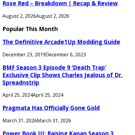
Rose Red – Breakdown | Recap & Review
August 2, 2026
August 2, 2026
Popular This Month
The Definitive Arcade1Up Modding Guide
December 23, 2019
December 6, 2023
BMF Season 3 Episode 9 ‘Death Trap’
Exclusive Clip Shows Charles Jealous of Dr.
Spreadnstrip
April 25, 2024
April 25, 2024
Pragmata Has Officially Gone Gold
March 31, 2026
March 31, 2026
Power Book III: Raising Kanan Season 3