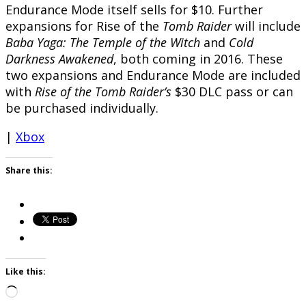
Endurance Mode itself sells for $10. Further
expansions for Rise of the
Tomb Raider
will include
Baba Yaga: The Temple of the Witch
and
Cold
Darkness Awakened
, both coming in 2016. These
two expansions and Endurance Mode are included
with
Rise of the Tomb Raider’s
$30 DLC pass or can
be purchased individually.
|
Xbox
Share this:
Like this:
Loading…