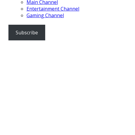
Main Channel
Entertainment Channel
Gaming Channel
Subscribe