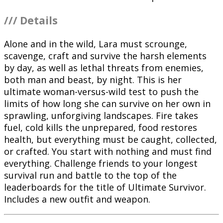
/// Details
Alone and in the wild, Lara must scrounge,
scavenge, craft and survive the harsh elements
by day, as well as lethal threats from enemies,
both man and beast, by night. This is her
ultimate woman-versus-wild test to push the
limits of how long she can survive on her own in
sprawling, unforgiving landscapes. Fire takes
fuel, cold kills the unprepared, food restores
health, but everything must be caught, collected,
or crafted. You start with nothing and must find
everything. Challenge friends to your longest
survival run and battle to the top of the
leaderboards for the title of Ultimate Survivor.
Includes a new outfit and weapon.