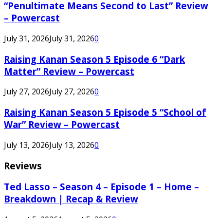
“Penultimate Means Second to Last” Review
– Powercast
July 31, 2026
July 31, 2026
0
Raising Kanan Season 5 Episode 6 “Dark
Matter” Review – Powercast
July 27, 2026
July 27, 2026
0
Raising Kanan Season 5 Episode 5 “School of
War” Review – Powercast
July 13, 2026
July 13, 2026
0
Reviews
Ted Lasso – Season 4 – Episode 1 – Home –
Breakdown | Recap & Review