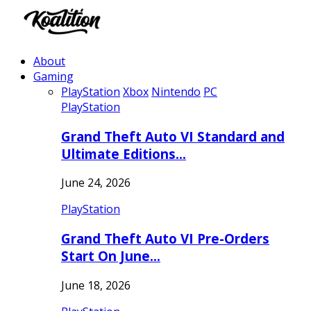
About
Gaming
PlayStation
Xbox
Nintendo
PC
PlayStation
Grand Theft Auto VI Standard and
Ultimate Editions…
June 24, 2026
PlayStation
Grand Theft Auto VI Pre-Orders
Start On June…
June 18, 2026