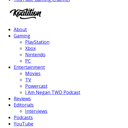
Facebook
Twitter
Instagram
Youtube
About
Gaming
PlayStation
Xbox
Nintendo
PC
Entertainment
Movies
TV
Powercast
I Am Negan TWD Podcast
Reviews
Editorials
Interviews
Podcasts
YouTube