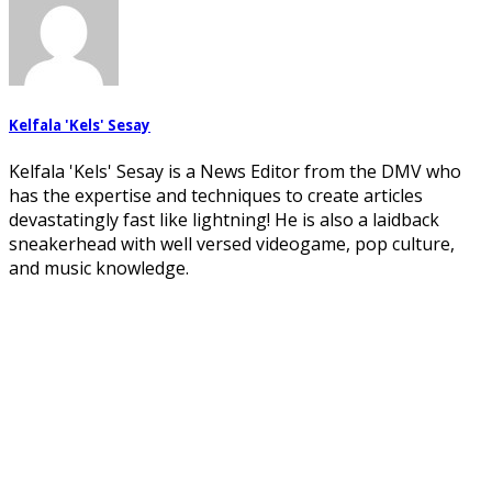
Kelfala 'Kels' Sesay
Kelfala 'Kels' Sesay is a News Editor from the DMV who
has the expertise and techniques to create articles
devastatingly fast like lightning! He is also a laidback
sneakerhead with well versed videogame, pop culture,
and music knowledge.