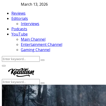
March 13, 2026
Reviews
Editorials
Interviews
Podcasts
YouTube
Main Channel
Entertainment Channel
Gaming Channel
Search
Search
for:
Facebook
Twitter
Instagram
Youtube
Primary
Menu
Search
Search
for: