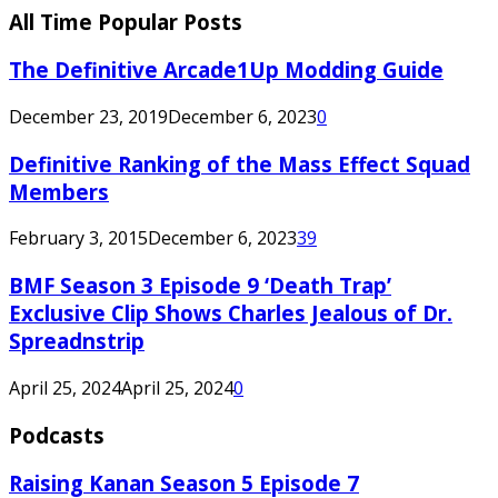
All Time Popular Posts
The Definitive Arcade1Up Modding Guide
December 23, 2019
December 6, 2023
0
Definitive Ranking of the Mass Effect Squad
Members
February 3, 2015
December 6, 2023
39
BMF Season 3 Episode 9 ‘Death Trap’
Exclusive Clip Shows Charles Jealous of Dr.
Spreadnstrip
April 25, 2024
April 25, 2024
0
Podcasts
Raising Kanan Season 5 Episode 7