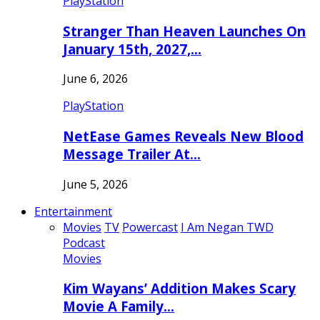
PlayStation
Stranger Than Heaven Launches On
January 15th, 2027,…
June 6, 2026
PlayStation
NetEase Games Reveals New Blood
Message Trailer At…
June 5, 2026
Entertainment
Movies
TV
Powercast
I Am Negan TWD
Podcast
Movies
Kim Wayans’ Addition Makes Scary
Movie A Family…