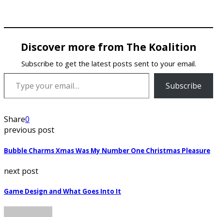
Discover more from The Koalition
Subscribe to get the latest posts sent to your email.
Type your email…
Subscribe
Share
0
previous post
Bubble Charms Xmas Was My Number One Christmas Pleasure
next post
Game Design and What Goes Into It