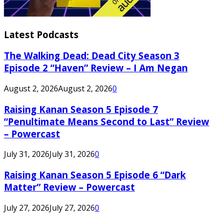
Latest Podcasts
The Walking Dead: Dead City Season 3
Episode 2 “Haven” Review – I Am Negan
August 2, 2026
August 2, 2026
0
Raising Kanan Season 5 Episode 7
“Penultimate Means Second to Last” Review
– Powercast
July 31, 2026
July 31, 2026
0
Raising Kanan Season 5 Episode 6 “Dark
Matter” Review – Powercast
July 27, 2026
July 27, 2026
0