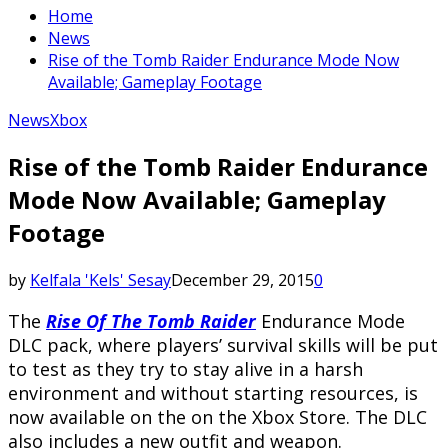
Home
News
Rise of the Tomb Raider Endurance Mode Now
Available; Gameplay Footage
News
Xbox
Rise of the Tomb Raider Endurance
Mode Now Available; Gameplay
Footage
by
Kelfala 'Kels' Sesay
December 29, 2015
0
The
Rise Of The Tomb Raider
Endurance Mode
DLC pack, where players’ survival skills will be put
to test as they try to stay alive in a harsh
environment and without starting resources, is
now available on the on the Xbox Store. The DLC
also includes a new outfit and weapon.