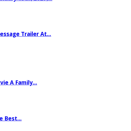
ssage Trailer At…
vie A Family…
he Best…