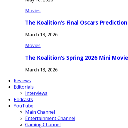
Movies
The Koalition’s Final Oscars Predictio
March 13, 2026
Movies
The Koalition’s Spring 2026 Mini Movi
March 13, 2026
Reviews
Editorials
Interviews
Podcasts
YouTube
Main Channel
Entertainment Channel
Gaming Channel