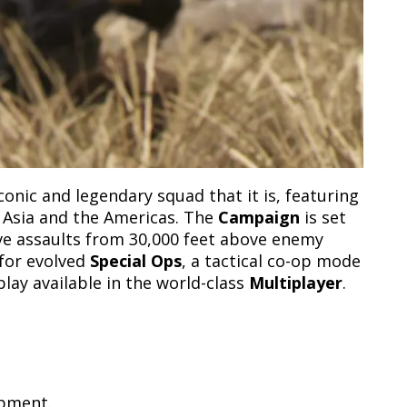
nic and legendary squad that it is, featuring
, Asia and the Americas. The
Campaign
is set
ive assaults from 30,000 feet above enemy
 for evolved
Special Ops
, a tactical co-op mode
lay available in the world-class
Multiplayer
.
opment.