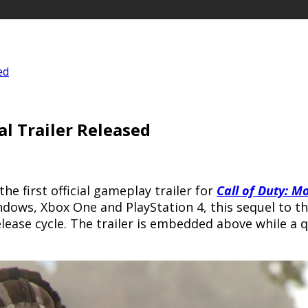
ed
al Trailer Released
the first official gameplay trailer for
Call of Duty: M
indows, Xbox One and PlayStation 4, this sequel to t
lease cycle. The trailer is embedded above while a q