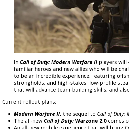
In
Call of Duty: Modern Warfare II
players wil
familiar heroes and new allies who will be ch
to be an incredible experience, featuring off
strongholds, and high-stakes, low-profile stea
that will advance team-building skills, and al
Current rollout plans:
Modern Warfare II,
the sequel to
Call of Duty:
The all-new
Call of Duty:
Warzone 2.0
comes ou
An all-new mobile experience that will bring
C