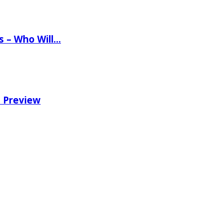
ns – Who Will…
e Preview