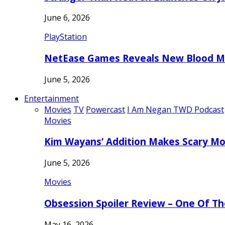
June 6, 2026
PlayStation
NetEase Games Reveals New Blood Me
June 5, 2026
Entertainment
Movies
TV
Powercast
I Am Negan TWD Podcast
Movies
Kim Wayans’ Addition Makes Scary Mo
June 5, 2026
Movies
Obsession Spoiler Review – One Of T
May 16, 2026