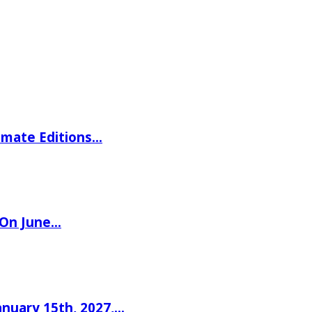
imate Editions…
 On June…
nuary 15th, 2027,…