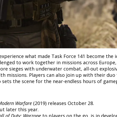
l experience what made Task Force 141 become the ico
allenged to work together in missions across Europe
shore sieges with underwater combat, all-out explos
lth missions. Players can also join up with their duo
so sets the scene for the near-endless hours of gamep
 Modern Warfare
(2019) releases October 28.
t later this year.
all of Duty: Warzone
to players on the go, is in devel