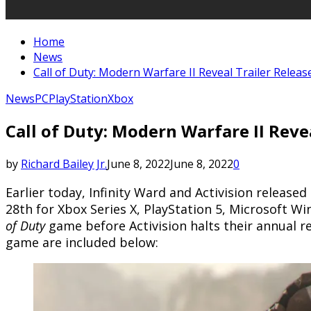
Home
News
Call of Duty: Modern Warfare II Reveal Trailer Releas
News
PC
PlayStation
Xbox
Call of Duty: Modern Warfare II Reve
by
Richard Bailey Jr.
June 8, 2022
June 8, 2022
0
Earlier today, Infinity Ward and Activision released 
28th for Xbox Series X, PlayStation 5, Microsoft W
of Duty
game before Activision halts their annual re
game are included below: