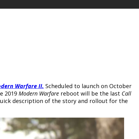
odern Warfare II
.
Scheduled to launch on October
he 2019
Modern Warfare
reboot will be the last
Call
uick description of the story and rollout for the