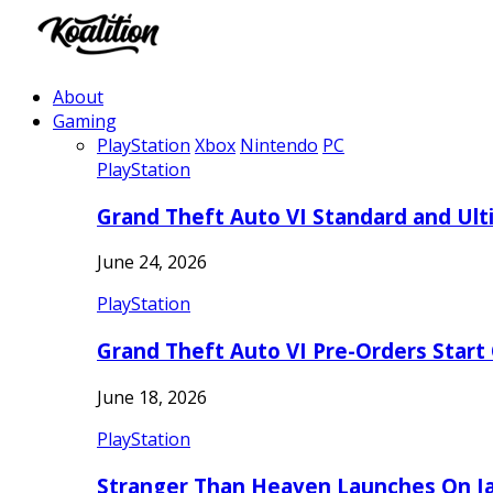
About
Gaming
PlayStation
Xbox
Nintendo
PC
PlayStation
Grand Theft Auto VI Standard and Ult
June 24, 2026
PlayStation
Grand Theft Auto VI Pre-Orders Start
June 18, 2026
PlayStation
Stranger Than Heaven Launches On Ja