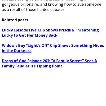
gorgeous billionaire...and knowing how to sue someone
as a result of those heated debates.
Related posts
Lucky Episode Five Clip Shows Priscilla Threatening
Lucky to Get Her Money Back
Widow’s Bay “Light’s Off” Clip Shows Something Hides
in the Darkness
Drops of God Episode 203: “A Family Secret” Sees A
Family Feud at Its Tipping Point