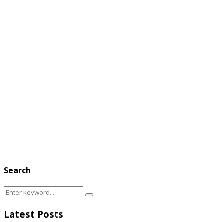
Search
Search
Search
for:
Latest Posts