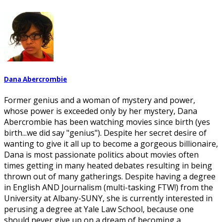
Dana Abercrombie
Former genius and a woman of mystery and power,
whose power is exceeded only by her mystery, Dana
Abercrombie has been watching movies since birth (yes
birth...we did say "genius"). Despite her secret desire of
wanting to give it all up to become a gorgeous billionaire,
Dana is most passionate politics about movies often
times getting in many heated debates resulting in being
thrown out of many gatherings. Despite having a degree
in English AND Journalism (multi-tasking FTW!) from the
University at Albany-SUNY, she is currently interested in
perusing a degree at Yale Law School, because one
should never give up on a dream of becoming a