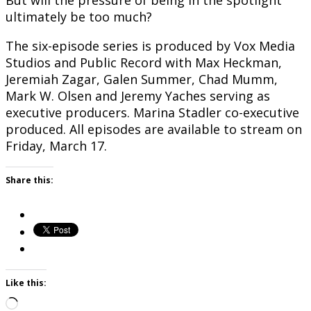
But will the pressure of being in the spotlight
ultimately be too much?
The six-episode series is produced by Vox Media
Studios and Public Record with Max Heckman,
Jeremiah Zagar, Galen Summer, Chad Mumm,
Mark W. Olsen and Jeremy Yaches serving as
executive producers. Marina Stadler co-executive
produced. All episodes are available to stream on
Friday, March 17.
Share this:
Like this:
Loading…