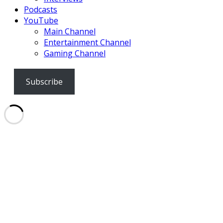
Podcasts
YouTube
Main Channel
Entertainment Channel
Gaming Channel
Subscribe