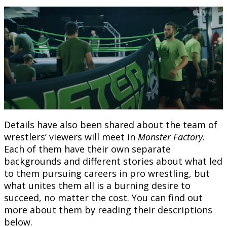
Details have also been shared about the team of
wrestlers’ viewers will meet in
Monster Factory
.
Each of them have their own separate
backgrounds and different stories about what led
to them pursuing careers in pro wrestling, but
what unites them all is a burning desire to
succeed, no matter the cost. You can find out
more about them by reading their descriptions
below.