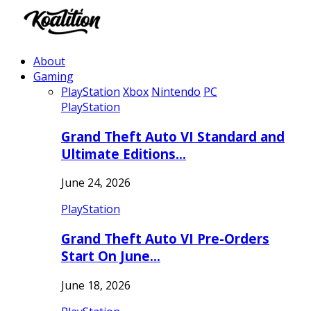
About
Gaming
PlayStation
Xbox
Nintendo
PC
PlayStation
Grand Theft Auto VI Standard and
Ultimate Editions…
June 24, 2026
PlayStation
Grand Theft Auto VI Pre-Orders
Start On June…
June 18, 2026