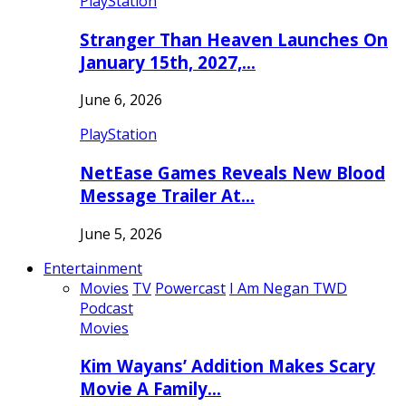
PlayStation
Stranger Than Heaven Launches On
January 15th, 2027,…
June 6, 2026
PlayStation
NetEase Games Reveals New Blood
Message Trailer At…
June 5, 2026
Entertainment
Movies
TV
Powercast
I Am Negan TWD
Podcast
Movies
Kim Wayans’ Addition Makes Scary
Movie A Family…