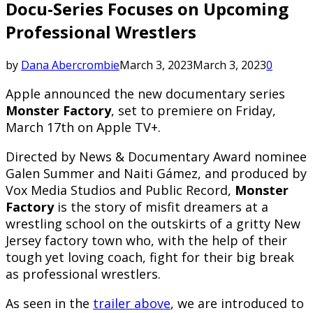
Docu-Series Focuses on Upcoming
Professional Wrestlers
by
Dana Abercrombie
March 3, 2023
March 3, 2023
0
Apple announced the new documentary series
Monster Factory
, set to premiere on Friday,
March 17th on Apple TV+.
Directed by News & Documentary Award nominee
Galen Summer and Naiti Gámez, and produced by
Vox Media Studios and Public Record,
Monster
Factory
is the story of misfit dreamers at a
wrestling school on the outskirts of a gritty New
Jersey factory town who, with the help of their
tough yet loving coach, fight for their big break
as professional wrestlers.
As seen in the
trailer above
, we are introduced to