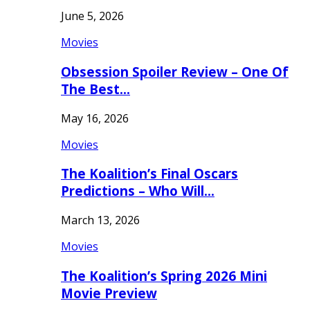
June 5, 2026
Movies
Obsession Spoiler Review – One Of
The Best…
May 16, 2026
Movies
The Koalition’s Final Oscars
Predictions – Who Will…
March 13, 2026
Movies
The Koalition’s Spring 2026 Mini
Movie Preview