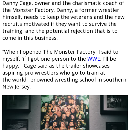
Danny Cage, owner and the charismatic coach of
the Monster Factory. Danny, a former wrestler
himself, needs to keep the veterans and the new
recruits motivated if they want to survive the
training, and the potential rejection that is to
come in this business.
“When I opened The Monster Factory, I said to
myself, ‘if I got one person to the
WWE
, I’ll be
happy,'” Cage said as the trailer showcases
aspiring pro wrestlers who go to train at
the world-renowned wrestling school in southern
New Jersey.