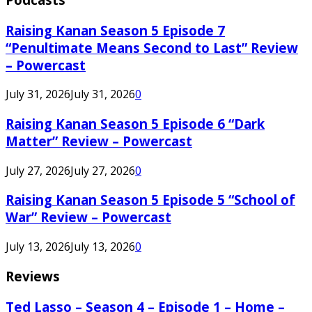
Raising Kanan Season 5 Episode 7
“Penultimate Means Second to Last” Review
– Powercast
July 31, 2026
July 31, 2026
0
Raising Kanan Season 5 Episode 6 “Dark
Matter” Review – Powercast
July 27, 2026
July 27, 2026
0
Raising Kanan Season 5 Episode 5 “School of
War” Review – Powercast
July 13, 2026
July 13, 2026
0
Reviews
Ted Lasso – Season 4 – Episode 1 – Home –