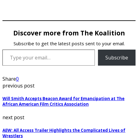
Discover more from The Koalition
Subscribe to get the latest posts sent to your email.
Type your email…
Subscribe
Share
0
previous post
Will Smith Accepts Beacon Award for Emancipation at The
African American Film Critics Association
next post
AEW: All Access Trailer Highlights the Complicated Lives of
Wrestlers