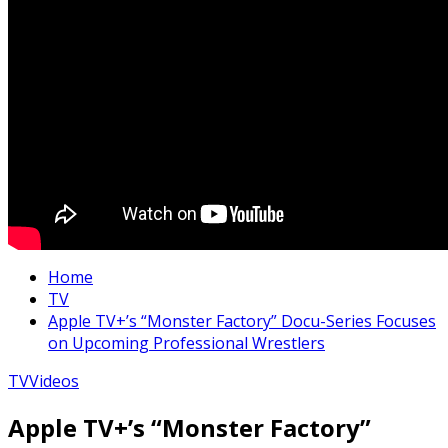
Home
TV
Apple TV+’s “Monster Factory” Docu-Series Focuses
on Upcoming Professional Wrestlers
TV
Videos
Apple TV+’s “Monster Factory”