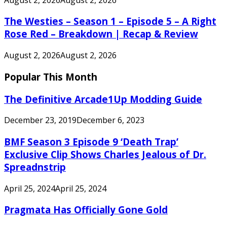
The Westies – Season 1 – Episode 5 – A Right
Rose Red – Breakdown | Recap & Review
August 2, 2026
August 2, 2026
Popular This Month
The Definitive Arcade1Up Modding Guide
December 23, 2019
December 6, 2023
BMF Season 3 Episode 9 ‘Death Trap’
Exclusive Clip Shows Charles Jealous of Dr.
Spreadnstrip
April 25, 2024
April 25, 2024
Pragmata Has Officially Gone Gold