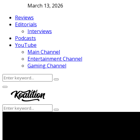
March 13, 2026
Reviews
Editorials
Interviews
Podcasts
YouTube
Main Channel
Entertainment Channel
Gaming Channel
Search
Search
for:
Facebook
Twitter
Instagram
Youtube
Primary
Menu
Search
Search
for: