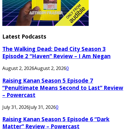
Latest Podcasts
The Walking Dead: Dead City Season 3
Episode 2 “Haven” Review – I Am Negan
August 2, 2026
August 2, 2026
0
Raising Kanan Season 5 Episode 7
“Penultimate Means Second to Last” Review
– Powercast
July 31, 2026
July 31, 2026
0
Raising Kanan Season 5 Episode 6 “Dark
Matter” Review – Powercast