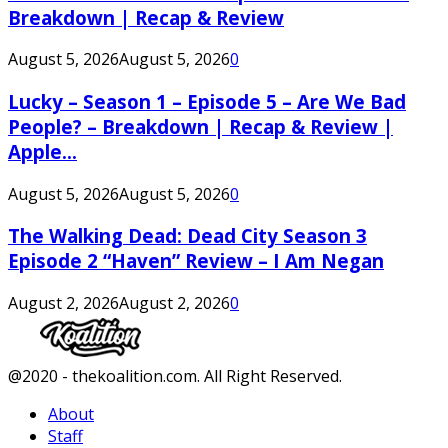
Breakdown | Recap & Review
August 5, 2026
August 5, 2026
0
Lucky – Season 1 – Episode 5 – Are We Bad
People? – Breakdown | Recap & Review |
Apple...
August 5, 2026
August 5, 2026
0
The Walking Dead: Dead City Season 3
Episode 2 “Haven” Review – I Am Negan
August 2, 2026
August 2, 2026
0
Facebook
Twitter
Instagram
Youtube
@2020 - thekoalition.com. All Right Reserved.
About
Staff