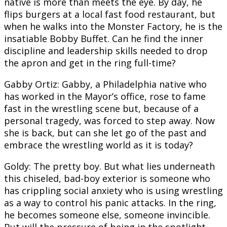
native is more than meets the eye. By day, he
flips burgers at a local fast food restaurant, but
when he walks into the Monster Factory, he is the
insatiable Bobby Buffet. Can he find the inner
discipline and leadership skills needed to drop
the apron and get in the ring full-time?
Gabby Ortiz: Gabby, a Philadelphia native who
has worked in the Mayor’s office, rose to fame
fast in the wrestling scene but, because of a
personal tragedy, was forced to step away. Now
she is back, but can she let go of the past and
embrace the wrestling world as it is today?
Goldy: The pretty boy. But what lies underneath
this chiseled, bad-boy exterior is someone who
has crippling social anxiety who is using wrestling
as a way to control his panic attacks. In the ring,
he becomes someone else, someone invincible.