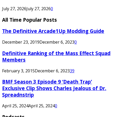
July 27, 2026
July 27, 2026
0
All Time Popular Posts
The Definitive Arcade1Up Modding Guide
December 23, 2019
December 6, 2023
0
Definitive Ranking of the Mass Effect Squad
Members
February 3, 2015
December 6, 2023
39
BMF Season 3 Episode 9 ‘Death Trap’
Exclusive Clip Shows Charles Jealous of Dr.
Spreadnstrip
April 25, 2024
April 25, 2024
0
Podcasts