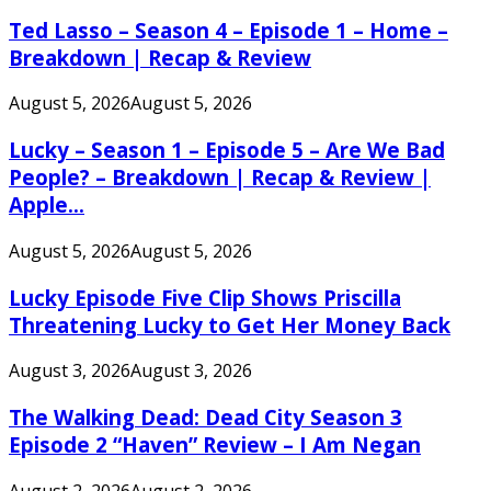
Ted Lasso – Season 4 – Episode 1 – Home –
Breakdown | Recap & Review
August 5, 2026
August 5, 2026
Lucky – Season 1 – Episode 5 – Are We Bad
People? – Breakdown | Recap & Review |
Apple...
August 5, 2026
August 5, 2026
Lucky Episode Five Clip Shows Priscilla
Threatening Lucky to Get Her Money Back
August 3, 2026
August 3, 2026
The Walking Dead: Dead City Season 3
Episode 2 “Haven” Review – I Am Negan
August 2, 2026
August 2, 2026