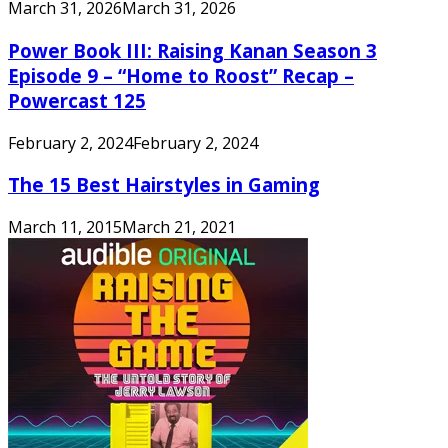
March 31, 2026
March 31, 2026
Power Book III: Raising Kanan Season 3
Episode 9 – “Home to Roost” Recap –
Powercast 125
February 2, 2024
February 2, 2024
The 15 Best Hairstyles in Gaming
March 11, 2015
March 21, 2021