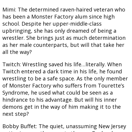
Mimi: The determined raven-haired veteran who
has been a Monster Factory alum since high
school. Despite her upper-middle-class
upbringing, she has only dreamed of being a
wrestler. She brings just as much determination
as her male counterparts, but will that take her
all the way?
Twitch: Wrestling saved his life…literally. When
Twitch entered a dark time in his life, he found
wrestling to be a safe space. As the only member
of Monster Factory who suffers from Tourette’s
Syndrome, he used what could be seen as a
hindrance to his advantage. But will his inner
demons get in the way of him making it to the
next step?
Bobby Buffet: The quiet, unassuming New Jersey