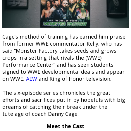
Cage’s method of training has earned him praise
from former WWE commentator Kelly, who has
said “Monster Factory takes seeds and grows
crops in a setting that rivals the (WWE)
Performance Center” and has seen students
signed to WWE developmental deals and appear
on WWE,
AEW
and Ring of Honor television.
The six-episode series chronicles the great
efforts and sacrifices put in by hopefuls with big
dreams of catching their break under the
tutelage of coach Danny Cage.
Meet the Cast