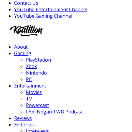
Contact Us
YouTube Entertainment Channel
YouTube Gaming Channel
Facebook
Twitter
Instagram
Youtube
About
Gaming
PlayStation
Xbox
Nintendo
PC
Entertainment
Movies
TV
Powercast
I Am Negan TWD Podcast
Reviews
Editorials
Interviews