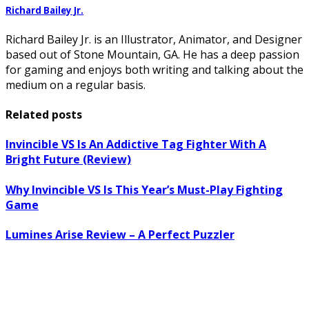
Richard Bailey Jr.
Richard Bailey Jr. is an Illustrator, Animator, and Designer
based out of Stone Mountain, GA. He has a deep passion
for gaming and enjoys both writing and talking about the
medium on a regular basis.
Related posts
Invincible VS Is An Addictive Tag Fighter With A
Bright Future (Review)
Why Invincible VS Is This Year’s Must-Play Fighting
Game
Lumines Arise Review – A Perfect Puzzler