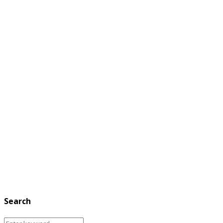
Search
Search