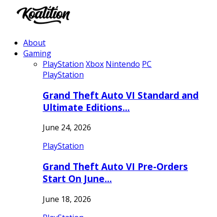
About
Gaming
PlayStation
Xbox
Nintendo
PC
PlayStation
Grand Theft Auto VI Standard and
Ultimate Editions…
June 24, 2026
PlayStation
Grand Theft Auto VI Pre-Orders
Start On June…
June 18, 2026