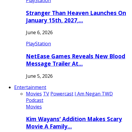
PlayStation
Stranger Than Heaven Launches On
January 15th, 2027,…
June 6, 2026
PlayStation
NetEase Games Reveals New Blood
Message Trailer At…
June 5, 2026
Entertainment
Movies
TV
Powercast
I Am Negan TWD
Podcast
Movies
Kim Wayans’ Addition Makes Scary
Movie A Family…