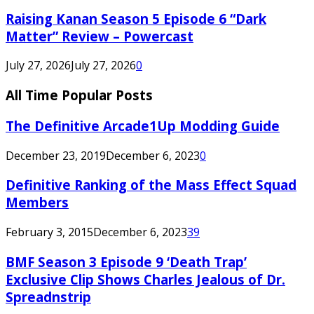
Raising Kanan Season 5 Episode 6 “Dark
Matter” Review – Powercast
July 27, 2026
July 27, 2026
0
All Time Popular Posts
The Definitive Arcade1Up Modding Guide
December 23, 2019
December 6, 2023
0
Definitive Ranking of the Mass Effect Squad
Members
February 3, 2015
December 6, 2023
39
BMF Season 3 Episode 9 ‘Death Trap’
Exclusive Clip Shows Charles Jealous of Dr.
Spreadnstrip