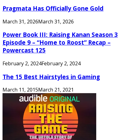
Pragmata Has Officially Gone Gold
March 31, 2026
March 31, 2026
Power Book III: Raising Kanan Season 3
Episode 9 – “Home to Roost” Recap –
Powercast 125
February 2, 2024
February 2, 2024
The 15 Best Hairstyles in Gaming
March 11, 2015
March 21, 2021