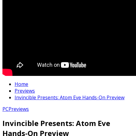
Home
Previews
Invincible Presents: Atom Eve Hands-On Preview
PC
Previews
Invincible Presents: Atom Eve
Hands-On Preview