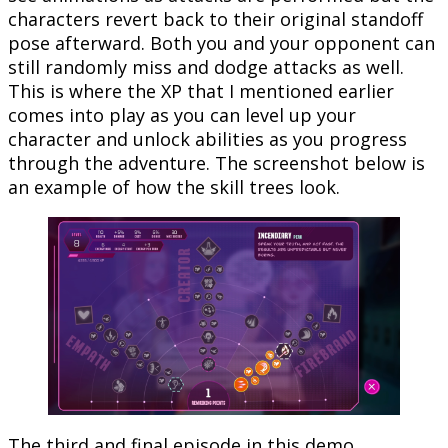
characters revert back to their original standoff
pose afterward. Both you and your opponent can
still randomly miss and dodge attacks as well.
This is where the XP that I mentioned earlier
comes into play as you can level up your
character and unlock abilities as you progress
through the adventure. The screenshot below is
an example of how the skill trees look.
The third and final episode in this demo