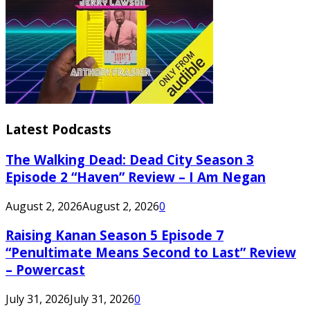
Latest Podcasts
The Walking Dead: Dead City Season 3
Episode 2 “Haven” Review – I Am Negan
August 2, 2026
August 2, 2026
0
Raising Kanan Season 5 Episode 7
“Penultimate Means Second to Last” Review
– Powercast
July 31, 2026
July 31, 2026
0