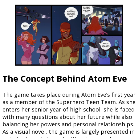
The Concept Behind Atom Eve
The game takes place during Atom Eve’s first year
as a member of the Superhero Teen Team. As she
enters her senior year of high school, she is faced
with many questions about her future while also
balancing her powers and personal relationships.
As a visual novel, the game is largely presented in