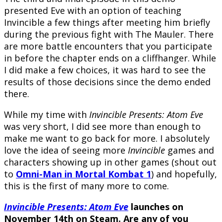
presented Eve with an option of teaching
Invincible a few things after meeting him briefly
during the previous fight with The Mauler. There
are more battle encounters that you participate
in before the chapter ends on a cliffhanger. While
I did make a few choices, it was hard to see the
results of those decisions since the demo ended
there.
While my time with
Invincible Presents: Atom Eve
was very short, I did see more than enough to
make me want to go back for more. I absolutely
love the idea of seeing more
Invincible
games and
characters showing up in other games (shout out
to
Omni-Man in Mortal Kombat 1
) and hopefully,
this is the first of many more to come.
Invincible Presents: Atom Eve
launches on
November 14th
on Steam. Are any of you