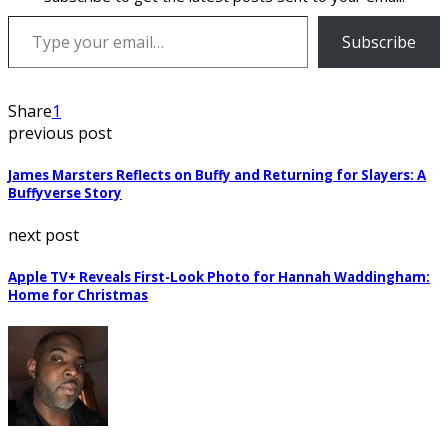
Type your email…
Subscribe
Share
1
previous post
James Marsters Reflects on Buffy and Returning for Slayers: A
Buffyverse Story
next post
Apple TV+ Reveals First-Look Photo for Hannah Waddingham:
Home for Christmas