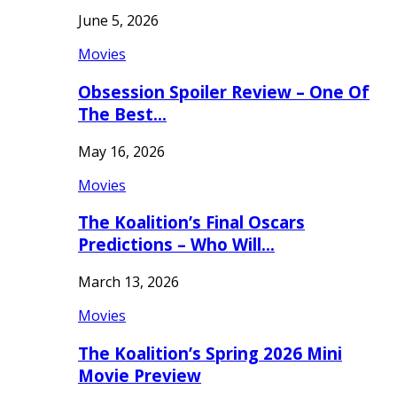
June 5, 2026
Movies
Obsession Spoiler Review – One Of
The Best…
May 16, 2026
Movies
The Koalition’s Final Oscars
Predictions – Who Will…
March 13, 2026
Movies
The Koalition’s Spring 2026 Mini
Movie Preview