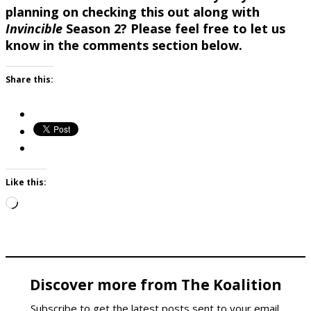
planning on checking this out along with
Invincible
Season 2? Please feel free to let us
know in the comments section below.
Share this:
Like this:
Loading…
Discover more from The Koalition
Subscribe to get the latest posts sent to your email.