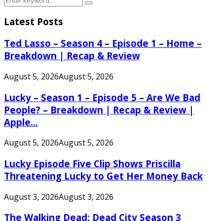
Search
for:
Latest Posts
Ted Lasso – Season 4 – Episode 1 – Home –
Breakdown | Recap & Review
August 5, 2026
August 5, 2026
Lucky – Season 1 – Episode 5 – Are We Bad
People? – Breakdown | Recap & Review |
Apple...
August 5, 2026
August 5, 2026
Lucky Episode Five Clip Shows Priscilla
Threatening Lucky to Get Her Money Back
August 3, 2026
August 3, 2026
The Walking Dead: Dead City Season 3