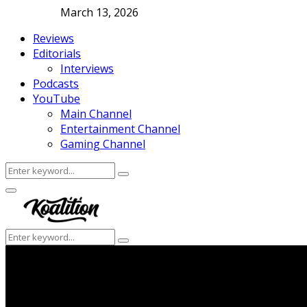
March 13, 2026
Reviews
Editorials
Interviews
Podcasts
YouTube
Main Channel
Entertainment Channel
Gaming Channel
Search
Search
for:
Facebook
Twitter
Instagram
Youtube
Primary
Menu
Search
Search
for: