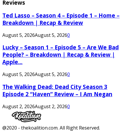
Reviews
Ted Lasso – Season 4 – Episode 1 – Home –
Breakdown | Recap & Review
August 5, 2026
August 5, 2026
0
Lucky – Season 1 – Episode 5 – Are We Bad
People? – Breakdown | Recap & Review |
Apple...
August 5, 2026
August 5, 2026
0
The Walking Dead: Dead City Season 3
Episode 2 “Haven” Review – I Am Negan
August 2, 2026
August 2, 2026
0
Facebook
Twitter
Instagram
Youtube
@2020 - thekoalition.com. All Right Reserved.