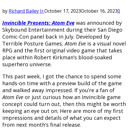
by
Richard Bailey Jr.
October 17, 2023
October 16, 2023
0
Invincible Presents: Atom Eve
was announced by
Skybound Entertainment during their San Diego
Comic-Con panel back in July. Developed by
Terrible Posture Games,
Atom Eve
is a visual novel
RPG and the first original video game that takes
place within Robert Kirkman’s blood-soaked
superhero universe.
This past week, I got the chance to spend some
hands-on time with a preview build of the game
and walked away impressed. If you’re a fan of
Atom Eve
or just curious how an Invincible game
concept could turn out, then this might be worth
keeping an eye out on. Here are more of my first
impressions and details of what you can expect
from next month’s final release.