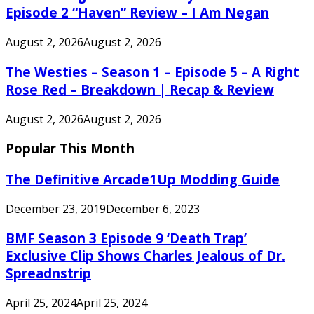
Episode 2 “Haven” Review – I Am Negan
August 2, 2026
August 2, 2026
The Westies – Season 1 – Episode 5 – A Right
Rose Red – Breakdown | Recap & Review
August 2, 2026
August 2, 2026
Popular This Month
The Definitive Arcade1Up Modding Guide
December 23, 2019
December 6, 2023
BMF Season 3 Episode 9 ‘Death Trap’
Exclusive Clip Shows Charles Jealous of Dr.
Spreadnstrip
April 25, 2024
April 25, 2024