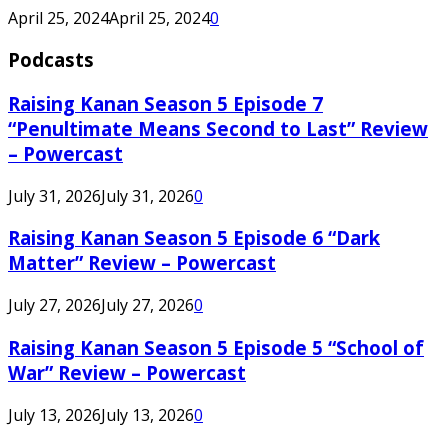
April 25, 2024
April 25, 2024
0
Podcasts
Raising Kanan Season 5 Episode 7
“Penultimate Means Second to Last” Review
– Powercast
July 31, 2026
July 31, 2026
0
Raising Kanan Season 5 Episode 6 “Dark
Matter” Review – Powercast
July 27, 2026
July 27, 2026
0
Raising Kanan Season 5 Episode 5 “School of
War” Review – Powercast
July 13, 2026
July 13, 2026
0