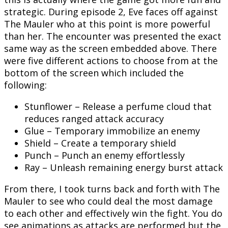
strategic. During episode 2, Eve faces off against
The Mauler who at this point is more powerful
than her. The encounter was presented the exact
same way as the screen embedded above. There
were five different actions to choose from at the
bottom of the screen which included the
following:
Stunflower – Release a perfume cloud that
reduces ranged attack accuracy
Glue – Temporary immobilize an enemy
Shield – Create a temporary shield
Punch – Punch an enemy effortlessly
Ray – Unleash remaining energy burst attack
From there, I took turns back and forth with The
Mauler to see who could deal the most damage
to each other and effectively win the fight. You do
see animations as attacks are performed but the