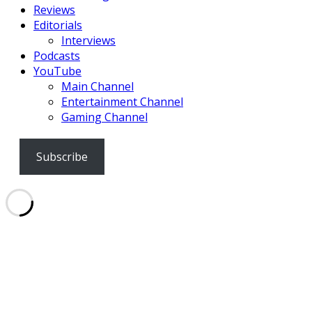
Reviews
Editorials
Interviews
Podcasts
YouTube
Main Channel
Entertainment Channel
Gaming Channel
Subscribe