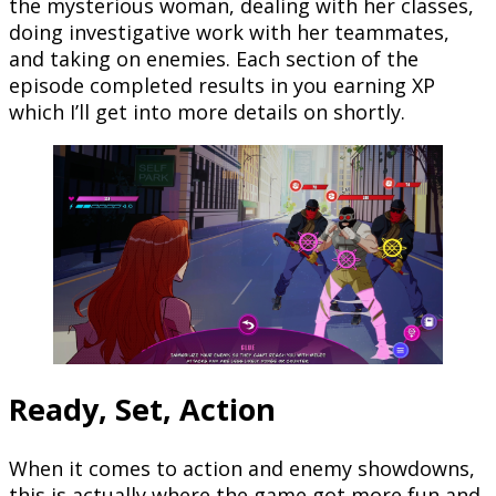
the mysterious woman, dealing with her classes,
doing investigative work with her teammates,
and taking on enemies. Each section of the
episode completed results in you earning XP
which I’ll get into more details on shortly.
Ready, Set, Action
When it comes to action and enemy showdowns,
this is actually where the game got more fun and