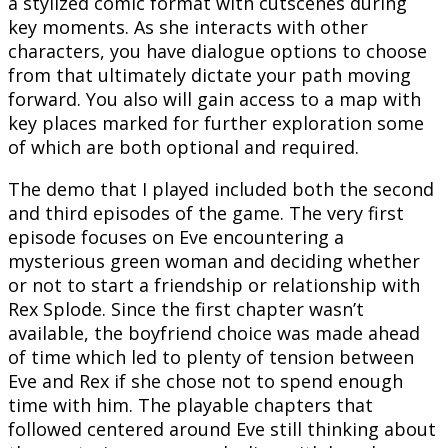
a stylized comic format with cutscenes during
key moments. As she interacts with other
characters, you have dialogue options to choose
from that ultimately dictate your path moving
forward. You also will gain access to a map with
key places marked for further exploration some
of which are both optional and required.
The demo that I played included both the second
and third episodes of the game. The very first
episode focuses on Eve encountering a
mysterious green woman and deciding whether
or not to start a friendship or relationship with
Rex Splode. Since the first chapter wasn’t
available, the boyfriend choice was made ahead
of time which led to plenty of tension between
Eve and Rex if she chose not to spend enough
time with him. The playable chapters that
followed centered around Eve still thinking about