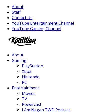
About
Staff
Contact Us
YouTube Entertainment Channel
YouTube Gaming Channel
Facebook
Twitter
Instagram
Youtube
About
Gaming
PlayStation
Xbox
Nintendo
PC
Entertainment
Movies
TV
Powercast
I Am Negan TWD Podcast