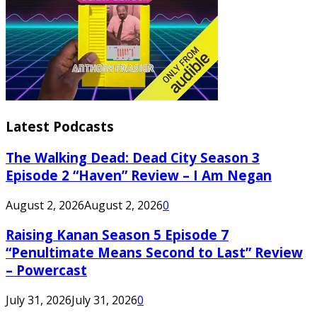
Latest Podcasts
The Walking Dead: Dead City Season 3
Episode 2 “Haven” Review – I Am Negan
August 2, 2026
August 2, 2026
0
Raising Kanan Season 5 Episode 7
“Penultimate Means Second to Last” Review
– Powercast
July 31, 2026
July 31, 2026
0