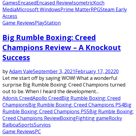
Games
Encased
Encased Review
Isometric
Koch
Media
Microsoft Windows
Prime Matter
RPG
Steam Early
Access
Game Reviews
PlayStation
Big Rumble Boxing: Creed
Champions Review – A Knockout
Success
by
Adam Vale
September 3, 2021
February 17, 2022
0
Let me start off by saying WOW! What a wonderful
surprise Big Rumble Boxing: Creed Champions turned
out to be. When I heard the development...
Adonis Creed
Apollo Creed
Big Rumble Boxing: Creed
Champions
Big Rumble Boxing: Creed Champions PS4
Big
Rumble Boxing: Creed Champions PS5
Big Rumble Boxing:
Creed Champions Review
Boxing
Fighting game
Rocky
Balboa
Sports
Survios
Game Reviews
PC