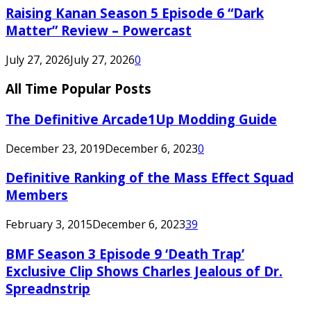
Raising Kanan Season 5 Episode 6 “Dark
Matter” Review – Powercast
July 27, 2026
July 27, 2026
0
All Time Popular Posts
The Definitive Arcade1Up Modding Guide
December 23, 2019
December 6, 2023
0
Definitive Ranking of the Mass Effect Squad
Members
February 3, 2015
December 6, 2023
39
BMF Season 3 Episode 9 ‘Death Trap’
Exclusive Clip Shows Charles Jealous of Dr.
Spreadnstrip