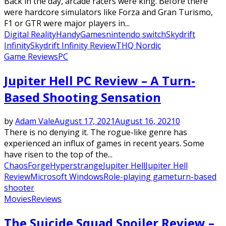
Back in the day, arcade racers were king. Before there
were hardcore simulators like Forza and Gran Turismo,
F1 or GTR were major players in...
Digital Reality
HandyGames
nintendo switch
Skydrift
Infinity
Skydrift Infinity Review
THQ Nordic
Game Reviews
PC
Jupiter Hell PC Review – A Turn-
Based Shooting Sensation
by
Adam Vale
August 17, 2021
August 16, 2021
0
There is no denying it. The rogue-like genre has
experienced an influx of games in recent years. Some
have risen to the top of the...
ChaosForge
Hyperstrange
Jupiter Hell
Jupiter Hell
Review
Microsoft Windows
Role-playing game
turn-based
shooter
Movies
Reviews
The Suicide Squad Spoiler Review –