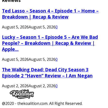
Reviews
Ted Lasso – Season 4 – Episode 1 – Home –
Breakdown | Recap & Review
August 5, 2026
August 5, 2026
0
Lucky – Season 1 – Episode 5 – Are We Bad
People? – Breakdown | Recap & Review |
Apple...
August 5, 2026
August 5, 2026
0
The Walking Dead: Dead City Season 3
Episode 2 “Haven” Review – I Am Negan
August 2, 2026
August 2, 2026
0
Facebook
Twitter
Instagram
Youtube
@2020 - thekoalition.com. All Right Reserved.