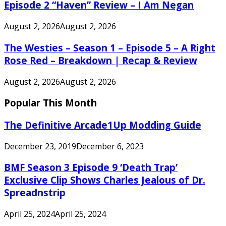
Episode 2 “Haven” Review – I Am Negan
August 2, 2026
August 2, 2026
The Westies – Season 1 – Episode 5 – A Right
Rose Red – Breakdown | Recap & Review
August 2, 2026
August 2, 2026
Popular This Month
The Definitive Arcade1Up Modding Guide
December 23, 2019
December 6, 2023
BMF Season 3 Episode 9 ‘Death Trap’
Exclusive Clip Shows Charles Jealous of Dr.
Spreadnstrip
April 25, 2024
April 25, 2024