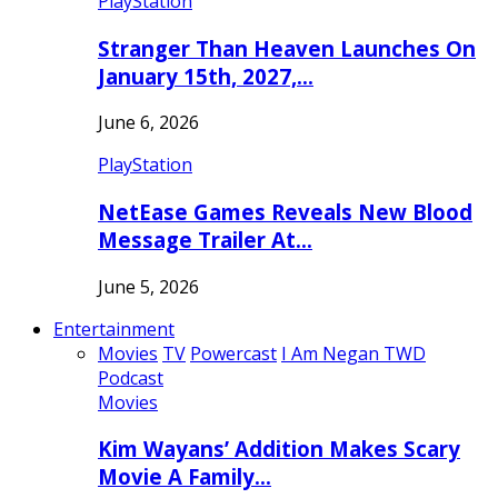
PlayStation
Stranger Than Heaven Launches On
January 15th, 2027,…
June 6, 2026
PlayStation
NetEase Games Reveals New Blood
Message Trailer At…
June 5, 2026
Entertainment
Movies
TV
Powercast
I Am Negan TWD
Podcast
Movies
Kim Wayans’ Addition Makes Scary
Movie A Family…