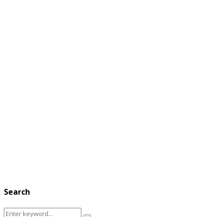
Search
Search