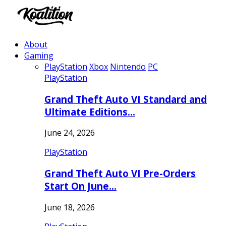
About
Gaming
PlayStation
Xbox
Nintendo
PC
PlayStation
Grand Theft Auto VI Standard and
Ultimate Editions…
June 24, 2026
PlayStation
Grand Theft Auto VI Pre-Orders
Start On June…
June 18, 2026