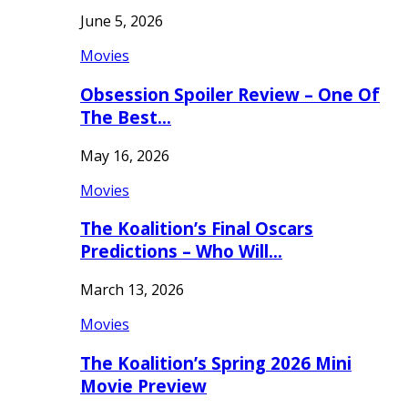
June 5, 2026
Movies
Obsession Spoiler Review – One Of
The Best…
May 16, 2026
Movies
The Koalition’s Final Oscars
Predictions – Who Will…
March 13, 2026
Movies
The Koalition’s Spring 2026 Mini
Movie Preview