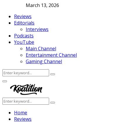
March 13, 2026
Reviews
Editorials
Interviews
Podcasts
YouTube
Main Channel
Entertainment Channel
Gaming Channel
Search
Search
for:
Facebook
Twitter
Instagram
Youtube
Primary
Menu
Search
Search
for:
Home
Reviews