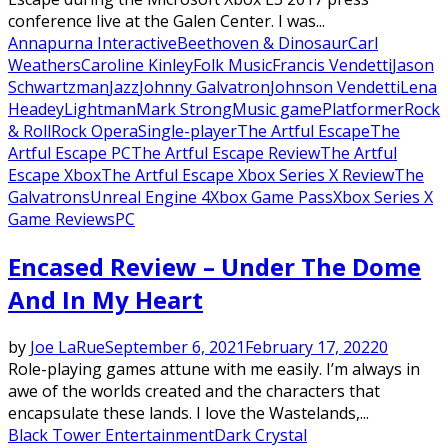
conference live at the Galen Center. I was...
Annapurna Interactive
Beethoven & Dinosaur
Carl
Weathers
Caroline Kinley
Folk Music
Francis Vendetti
Jason
Schwartzman
Jazz
Johnny Galvatron
Johnson Vendetti
Lena
Headey
Lightman
Mark Strong
Music game
Platformer
Rock
& Roll
Rock Opera
Single-player
The Artful Escape
The
Artful Escape PC
The Artful Escape Review
The Artful
Escape Xbox
The Artful Escape Xbox Series X Review
The
Galvatrons
Unreal Engine 4
Xbox Game Pass
Xbox Series X
Game Reviews
PC
Encased Review – Under The Dome
And In My Heart
by
Joe LaRue
September 6, 2021
February 17, 2022
0
Role-playing games attune with me easily. I’m always in
awe of the worlds created and the characters that
encapsulate these lands. I love the Wastelands,...
Black Tower Entertainment
Dark Crystal