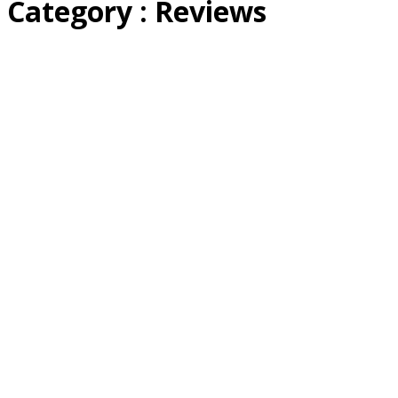
Category : Reviews