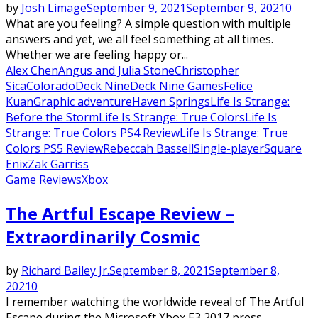
by
Josh Limage
September 9, 2021
September 9, 2021
0
What are you feeling? A simple question with multiple
answers and yet, we all feel something at all times.
Whether we are feeling happy or...
Alex Chen
Angus and Julia Stone
Christopher
Sica
Colorado
Deck Nine
Deck Nine Games
Felice
Kuan
Graphic adventure
Haven Springs
Life Is Strange:
Before the Storm
Life Is Strange: True Colors
Life Is
Strange: True Colors PS4 Review
Life Is Strange: True
Colors PS5 Review
Rebeccah Bassell
Single-player
Square
Enix
Zak Garriss
Game Reviews
Xbox
The Artful Escape Review –
Extraordinarily Cosmic
by
Richard Bailey Jr.
September 8, 2021
September 8,
2021
0
I remember watching the worldwide reveal of The Artful
Escape during the Microsoft Xbox E3 2017 press