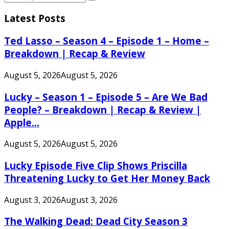
Search
for:
Latest Posts
Ted Lasso – Season 4 – Episode 1 – Home –
Breakdown | Recap & Review
August 5, 2026
August 5, 2026
Lucky – Season 1 – Episode 5 – Are We Bad
People? – Breakdown | Recap & Review |
Apple...
August 5, 2026
August 5, 2026
Lucky Episode Five Clip Shows Priscilla
Threatening Lucky to Get Her Money Back
August 3, 2026
August 3, 2026
The Walking Dead: Dead City Season 3