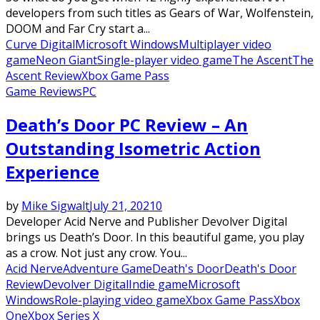
developers from such titles as Gears of War, Wolfenstein,
DOOM and Far Cry start a...
Curve Digital
Microsoft Windows
Multiplayer video
game
Neon Giant
Single-player video game
The Ascent
The
Ascent Review
Xbox Game Pass
Game Reviews
PC
Death’s Door PC Review – An
Outstanding Isometric Action
Experience
by
Mike Sigwalt
July 21, 2021
0
Developer Acid Nerve and Publisher Devolver Digital
brings us Death’s Door. In this beautiful game, you play
as a crow. Not just any crow. You...
Acid Nerve
Adventure Game
Death's Door
Death's Door
Review
Devolver Digital
Indie game
Microsoft
Windows
Role-playing video game
Xbox Game Pass
Xbox
One
Xbox Series X