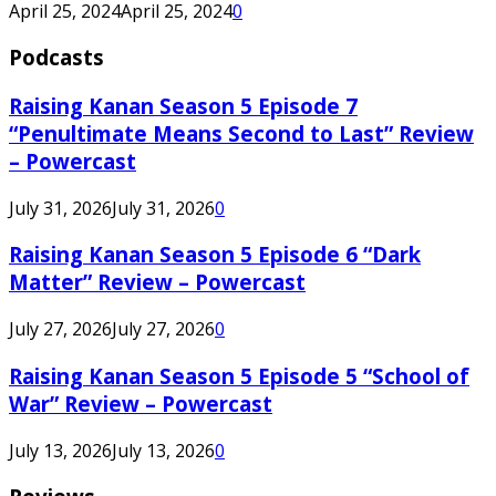
April 25, 2024
April 25, 2024
0
Podcasts
Raising Kanan Season 5 Episode 7
“Penultimate Means Second to Last” Review
– Powercast
July 31, 2026
July 31, 2026
0
Raising Kanan Season 5 Episode 6 “Dark
Matter” Review – Powercast
July 27, 2026
July 27, 2026
0
Raising Kanan Season 5 Episode 5 “School of
War” Review – Powercast
July 13, 2026
July 13, 2026
0