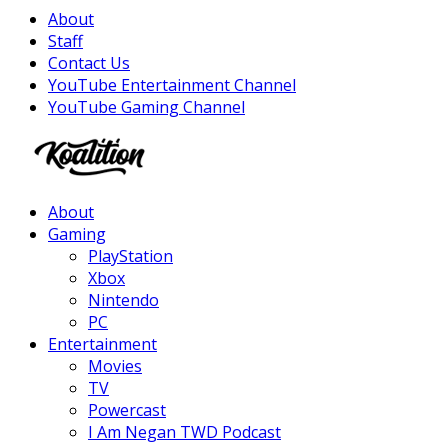
About
Staff
Contact Us
YouTube Entertainment Channel
YouTube Gaming Channel
Facebook
Twitter
Instagram
Youtube
About
Gaming
PlayStation
Xbox
Nintendo
PC
Entertainment
Movies
TV
Powercast
I Am Negan TWD Podcast