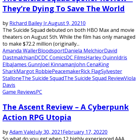
They’re Dying To Save The World
by
Richard Bailey Jr.
August 9, 2021
0
The Suicide Squad debuted on both HBO Max and movie
theaters on August 5th. While the film has only managed
to make $72.2 million (originally...
Amanda Waller
Bloodsport
Daniela Melchior
David
Dastmalchian
DC
DC Comics
DC Films
Harley Quinn
Idris
Elba
James Gunn
Joel Kinnaman
John Cena
King
Shark
Margot Robbie
Peacemaker
Rick Flag
Sylvester
Stallone
The Suicide Squad
The Suicide Squad Review
Viola
Davis
Game Reviews
PC
The Ascent Review – A Cyberpunk
Action RPG Utopia
by
Adam Vale
July 30, 2021
February 17, 2022
0
So what do you get when 12 highly experienced AAA