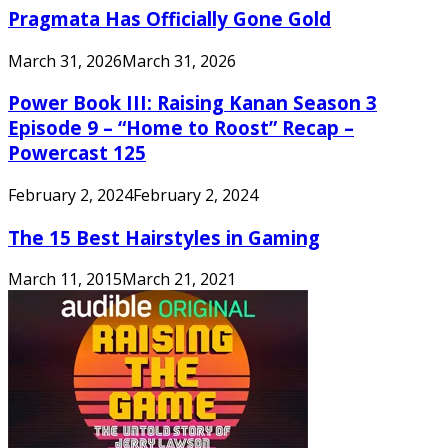
Pragmata Has Officially Gone Gold
March 31, 2026
March 31, 2026
Power Book III: Raising Kanan Season 3
Episode 9 – “Home to Roost” Recap –
Powercast 125
February 2, 2024
February 2, 2024
The 15 Best Hairstyles in Gaming
March 11, 2015
March 21, 2021