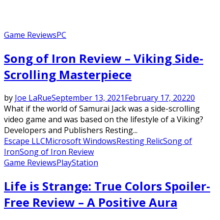
Game Reviews
PC
Song of Iron Review – Viking Side-
Scrolling Masterpiece
by
Joe LaRue
September 13, 2021
February 17, 2022
0
What if the world of Samurai Jack was a side-scrolling
video game and was based on the lifestyle of a Viking?
Developers and Publishers Resting...
Escape LLC
Microsoft Windows
Resting Relic
Song of
Iron
Song of Iron Review
Game Reviews
PlayStation
Life is Strange: True Colors Spoiler-
Free Review – A Positive Aura