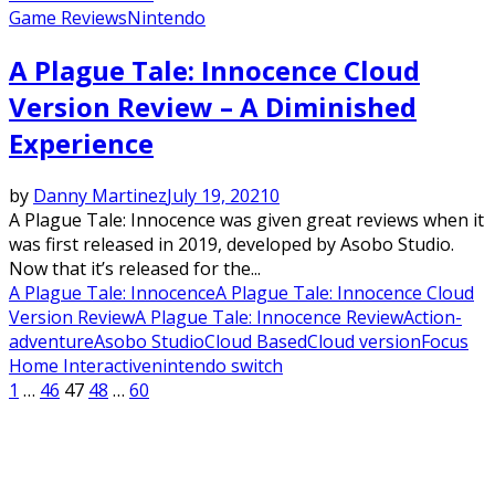
Game Reviews
Nintendo
A Plague Tale: Innocence Cloud
Version Review – A Diminished
Experience
by
Danny Martinez
July 19, 2021
0
A Plague Tale: Innocence was given great reviews when it
was first released in 2019, developed by Asobo Studio.
Now that it’s released for the...
A Plague Tale: Innocence
A Plague Tale: Innocence Cloud
Version Review
A Plague Tale: Innocence Review
Action-
adventure
Asobo Studio
Cloud Based
Cloud version
Focus
Home Interactive
nintendo switch
Posts
1
…
46
47
48
…
60
pagination