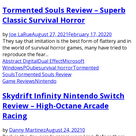
Tormented Souls Review – Superb
Classic Survival Horror
by
Joe LaRue
August 27, 2021
February 17, 2022
0
They say that imitation is the best form of flattery and in
the world of survival horror games, many have tried to
reproduce the fear...
Abstract Digital
Dual Effect
Microsoft
Windows
PQube
survival horror
Tormented
Souls
Tormented Souls Review
Game Reviews
Nintendo
Skydrift Infinity Nintendo Switch
Review – High-Octane Arcade
Racing
by
Danny Martinez
August 24, 2021
0