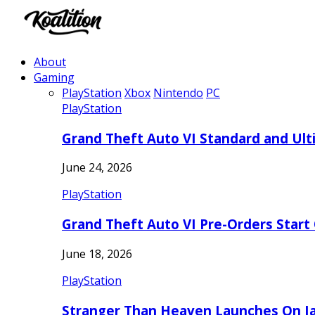
About
Gaming
PlayStation
Xbox
Nintendo
PC
PlayStation
Grand Theft Auto VI Standard and Ult
June 24, 2026
PlayStation
Grand Theft Auto VI Pre-Orders Start
June 18, 2026
PlayStation
Stranger Than Heaven Launches On Ja