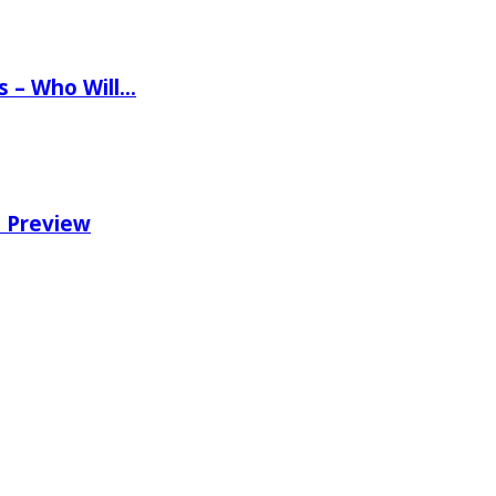
ns – Who Will…
e Preview