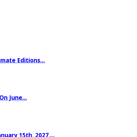
imate Editions…
 On June…
nuary 15th, 2027,…