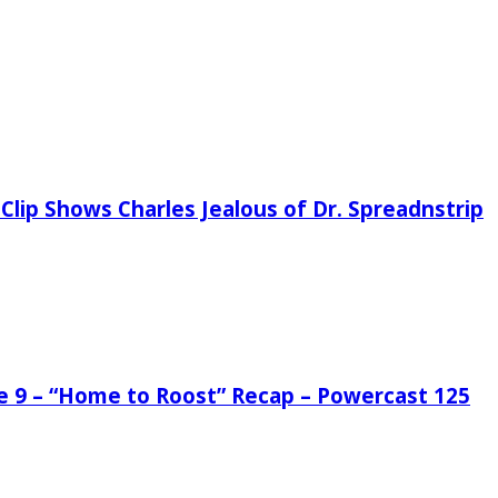
Clip Shows Charles Jealous of Dr. Spreadnstrip
de 9 – “Home to Roost” Recap – Powercast 125