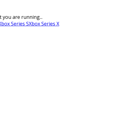
t you are running...
Xbox Series S
Xbox Series X