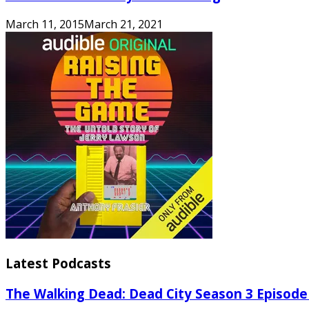
March 11, 2015
March 21, 2021
Latest Podcasts
The Walking Dead: Dead City Season 3 Episode