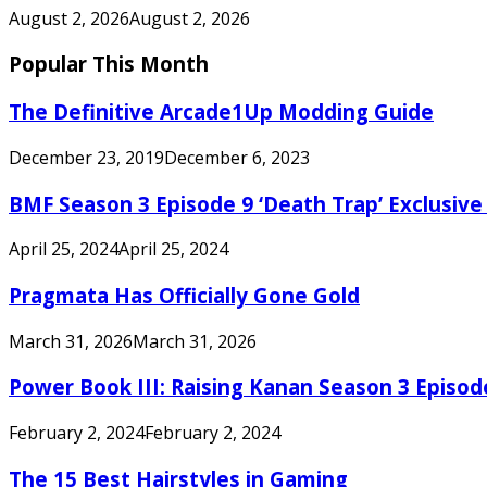
August 2, 2026
August 2, 2026
Popular This Month
The Definitive Arcade1Up Modding Guide
December 23, 2019
December 6, 2023
BMF Season 3 Episode 9 ‘Death Trap’ Exclusive 
April 25, 2024
April 25, 2024
Pragmata Has Officially Gone Gold
March 31, 2026
March 31, 2026
Power Book III: Raising Kanan Season 3 Episo
February 2, 2024
February 2, 2024
The 15 Best Hairstyles in Gaming