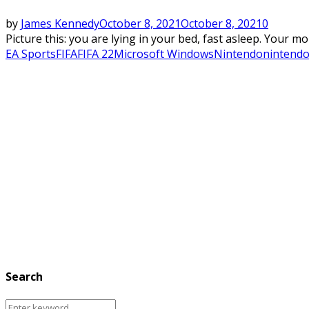
by
James Kennedy
October 8, 2021
October 8, 2021
0
Picture this: you are lying in your bed, fast asleep. Your m
EA Sports
FIFA
FIFA 22
Microsoft Windows
Nintendo
nintendo
Search
Search