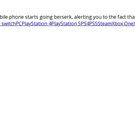
obile phone starts going berserk, alerting you to the fact tha
 switch
PC
PlayStation 4
PlayStation 5
PS4
PS5
Steam
Xbox One