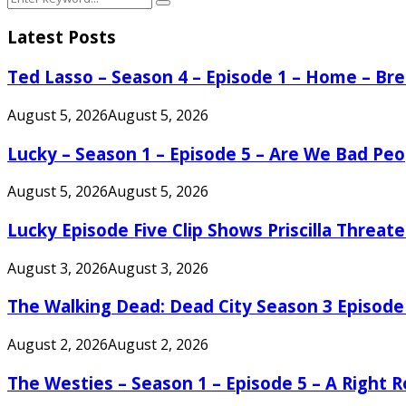
Search
for:
Latest Posts
Ted Lasso – Season 4 – Episode 1 – Home – B
August 5, 2026
August 5, 2026
Lucky – Season 1 – Episode 5 – Are We Bad Peo
August 5, 2026
August 5, 2026
Lucky Episode Five Clip Shows Priscilla Threa
August 3, 2026
August 3, 2026
The Walking Dead: Dead City Season 3 Episode
August 2, 2026
August 2, 2026
The Westies – Season 1 – Episode 5 – A Right