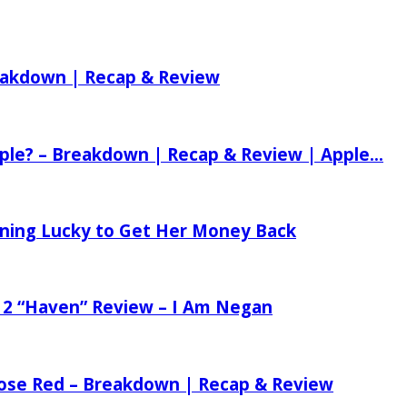
reakdown | Recap & Review
ple? – Breakdown | Recap & Review | Apple...
tening Lucky to Get Her Money Back
 2 “Haven” Review – I Am Negan
 Rose Red – Breakdown | Recap & Review