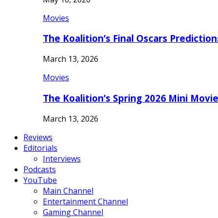
Movies
The Koalition’s Final Oscars Predictio
March 13, 2026
Movies
The Koalition’s Spring 2026 Mini Movi
March 13, 2026
Reviews
Editorials
Interviews
Podcasts
YouTube
Main Channel
Entertainment Channel
Gaming Channel