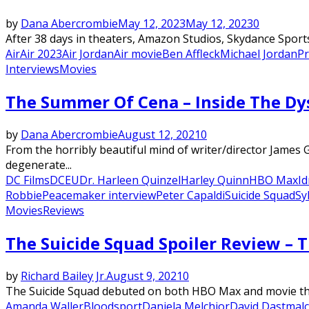
by
Dana Abercrombie
May 12, 2023
May 12, 2023
0
After 38 days in theaters, Amazon Studios, Skydance Sports,
Air
Air 2023
Air Jordan
Air movie
Ben Affleck
Michael Jordan
Pr
Interviews
Movies
The Summer Of Cena – Inside The Dy
by
Dana Abercrombie
August 12, 2021
0
From the horribly beautiful mind of writer/director James
degenerate...
DC Films
DCEU
Dr. Harleen Quinzel
Harley Quinn
HBO Max
Id
Robbie
Peacemaker interview
Peter Capaldi
Suicide Squad
Sy
Movies
Reviews
The Suicide Squad Spoiler Review – 
by
Richard Bailey Jr.
August 9, 2021
0
The Suicide Squad debuted on both HBO Max and movie theat
Amanda Waller
Bloodsport
Daniela Melchior
David Dastmal