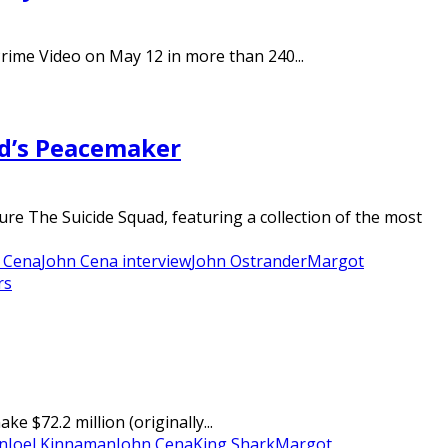
Prime Video on May 12 in more than 240...
ad’s Peacemaker
re The Suicide Squad, featuring a collection of the most
 Cena
John Cena interview
John Ostrander
Margot
rs
$72.2 million (originally...
n
Joel Kinnaman
John Cena
King Shark
Margot