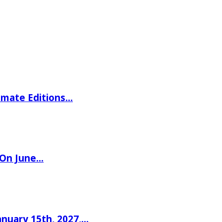
imate Editions…
 On June…
nuary 15th, 2027,…