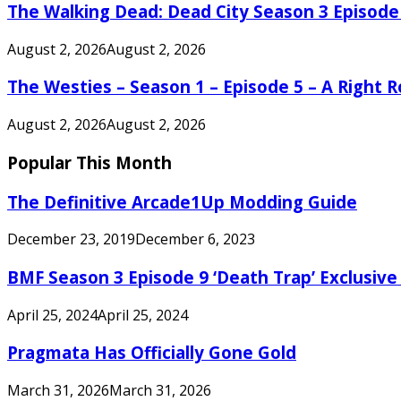
The Walking Dead: Dead City Season 3 Episode
August 2, 2026
August 2, 2026
The Westies – Season 1 – Episode 5 – A Right
August 2, 2026
August 2, 2026
Popular This Month
The Definitive Arcade1Up Modding Guide
December 23, 2019
December 6, 2023
BMF Season 3 Episode 9 ‘Death Trap’ Exclusive 
April 25, 2024
April 25, 2024
Pragmata Has Officially Gone Gold
March 31, 2026
March 31, 2026