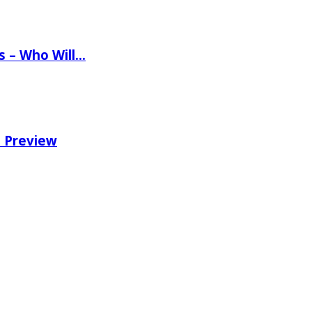
ns – Who Will…
e Preview