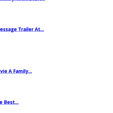
ssage Trailer At…
vie A Family…
he Best…