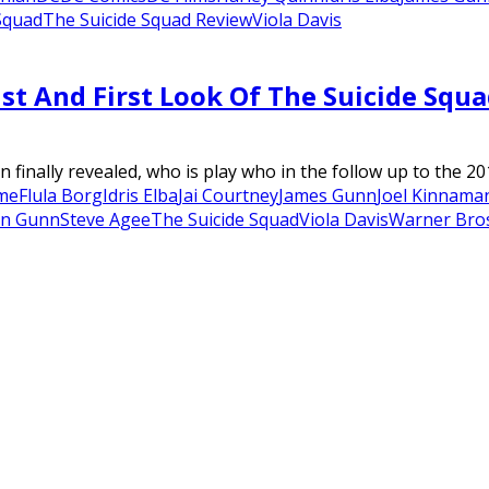
Squad
The Suicide Squad Review
Viola Davis
st And First Look Of The Suicide Squ
nally revealed, who is play who in the follow up to the 201
me
Flula Borg
Idris Elba
Jai Courtney
James Gunn
Joel Kinnama
an Gunn
Steve Agee
The Suicide Squad
Viola Davis
Warner Bros