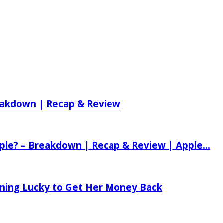
reakdown | Recap & Review
ple? – Breakdown | Recap & Review | Apple...
tening Lucky to Get Her Money Back