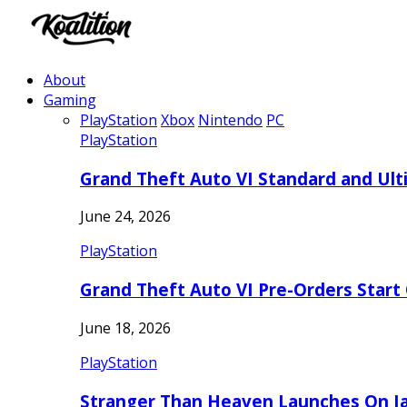
About
Gaming
PlayStation
Xbox
Nintendo
PC
PlayStation
Grand Theft Auto VI Standard and Ult
June 24, 2026
PlayStation
Grand Theft Auto VI Pre-Orders Start
June 18, 2026
PlayStation
Stranger Than Heaven Launches On Ja