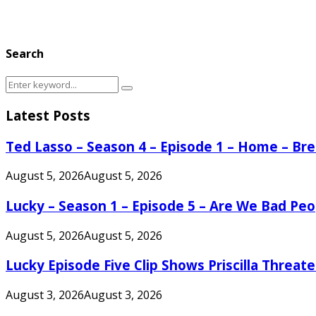
Search
Search
Search
for:
Latest Posts
Ted Lasso – Season 4 – Episode 1 – Home – B
August 5, 2026
August 5, 2026
Lucky – Season 1 – Episode 5 – Are We Bad Peo
August 5, 2026
August 5, 2026
Lucky Episode Five Clip Shows Priscilla Threa
August 3, 2026
August 3, 2026