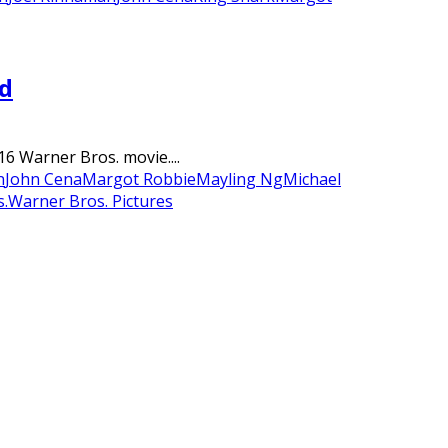
ad
6 Warner Bros. movie....
n
John Cena
Margot Robbie
Mayling Ng
Michael
.
Warner Bros. Pictures