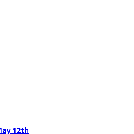
May 12th