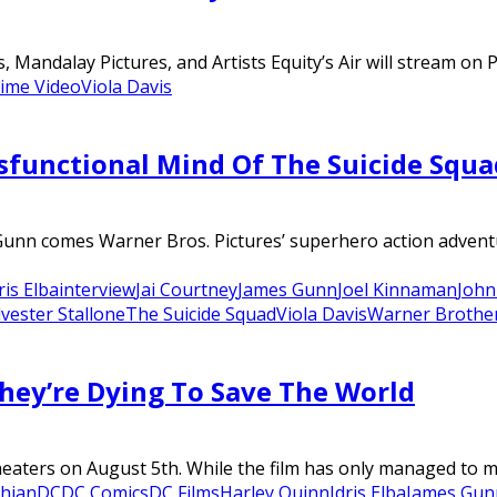
 Mandalay Pictures, and Artists Equity’s Air will stream on 
ime Video
Viola Davis
sfunctional Mind Of The Suicide Squ
 Gunn comes Warner Bros. Pictures’ superhero action adventu
ris Elba
interview
Jai Courtney
James Gunn
Joel Kinnaman
John
lvester Stallone
The Suicide Squad
Viola Davis
Warner Brothe
They’re Dying To Save The World
ers on August 5th. While the film has only managed to make 
chian
DC
DC Comics
DC Films
Harley Quinn
Idris Elba
James Gun