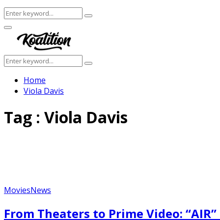
Search
Search
for:
Facebook
Twitter
Instagram
Youtube
Primary
Menu
Search
Search
for:
Home
Viola Davis
Tag : Viola Davis
Movies
News
From Theaters to Prime Video: “AIR”