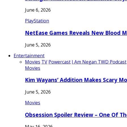
June 6, 2026
PlayStation
NetEase Games Reveals New Blood Me
June 5, 2026
Entertainment
Movies
TV
Powercast
I Am Negan TWD Podcast
Movies
Kim Wayans’ Addition Makes Scary Mo
June 5, 2026
Movies
Obsession Spoiler Review – One Of T
May 16, 2026