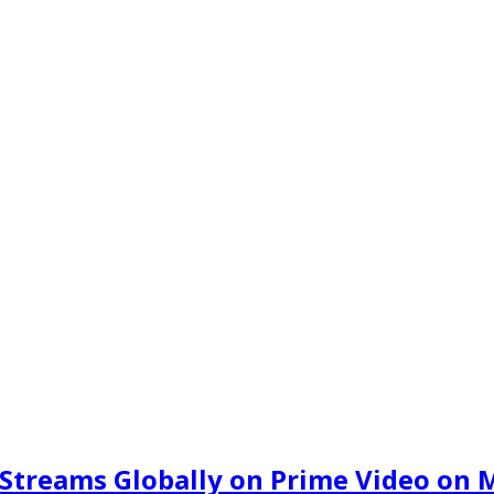
 Streams Globally on Prime Video on 