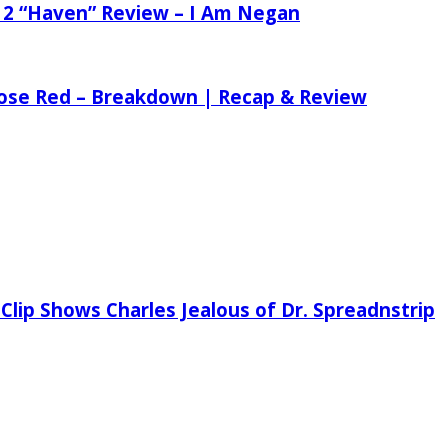
 2 “Haven” Review – I Am Negan
 Rose Red – Breakdown | Recap & Review
Clip Shows Charles Jealous of Dr. Spreadnstrip