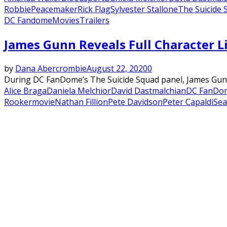
Robbie
Peacemaker
Rick Flag
Sylvester Stallone
The Suicide 
DC Fandome
Movies
Trailers
James Gunn Reveals Full Character Li
by
Dana Abercrombie
August 22, 2020
0
During DC FanDome’s The Suicide Squad panel, James Gunn fi
Alice Braga
Daniela Melchior
David Dastmalchian
DC FanDo
Rooker
movie
Nathan Fillion
Pete Davidson
Peter Capaldi
Se