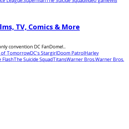
tice League.
Superman
The Suicide Squad
video game
WB
lms, TV, Comics & More
-only convention DC FanDome!...
s of Tomorrow
DC's Stargirl
Doom Patrol
Harley
 Flash
The Suicide Squad
Titans
Warner Bros.
Warner Bros.