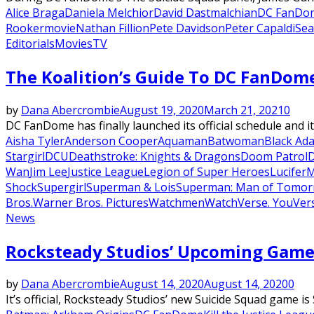
Alice Braga
Daniela Melchior
David Dastmalchian
DC FanDo
Rooker
movie
Nathan Fillion
Pete Davidson
Peter Capaldi
Se
Editorials
Movies
TV
The Koalition’s Guide To DC FanDom
by
Dana Abercrombie
August 19, 2020
March 21, 2021
0
DC FanDome has finally launched its official schedule and it
Aisha Tyler
Anderson Cooper
Aquaman
Batwoman
Black Ad
Stargirl
DCU
Deathstroke: Knights & Dragons
Doom Patrol
Wan
Jim Lee
Justice League
Legion of Super Heroes
Lucifer
M
Shock
Supergirl
Superman & Lois
Superman: Man of Tomo
Bros.
Warner Bros. Pictures
Watchmen
WatchVerse. YouVer
News
Rocksteady Studios’ Upcoming Game Is
by
Dana Abercrombie
August 14, 2020
August 14, 2020
0
It’s official, Rocksteady Studios’ new Suicide Squad game is S