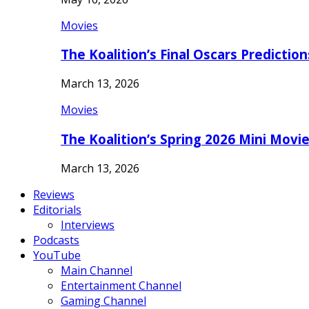
Movies
The Koalition’s Final Oscars Predictio
March 13, 2026
Movies
The Koalition’s Spring 2026 Mini Movi
March 13, 2026
Reviews
Editorials
Interviews
Podcasts
YouTube
Main Channel
Entertainment Channel
Gaming Channel