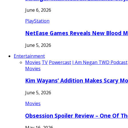
June 6, 2026
PlayStation
NetEase Games Reveals New Blood Me
June 5, 2026
Entertainment
Movies
TV
Powercast
I Am Negan TWD Podcast
Movies
Kim Wayans’ Addition Makes Scary Mo
June 5, 2026
Movies
Obsession Spoiler Review – One Of T
May 16, 2026