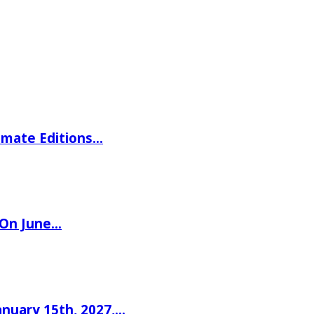
imate Editions…
 On June…
nuary 15th, 2027,…