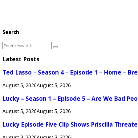
Search
Search
Search
for:
Latest Posts
Ted Lasso – Season 4 – Episode 1 – Home – B
August 5, 2026
August 5, 2026
Lucky – Season 1 – Episode 5 – Are We Bad Peo
August 5, 2026
August 5, 2026
Lucky Episode Five Clip Shows Priscilla Threa
August 3, 2026
August 3, 2026