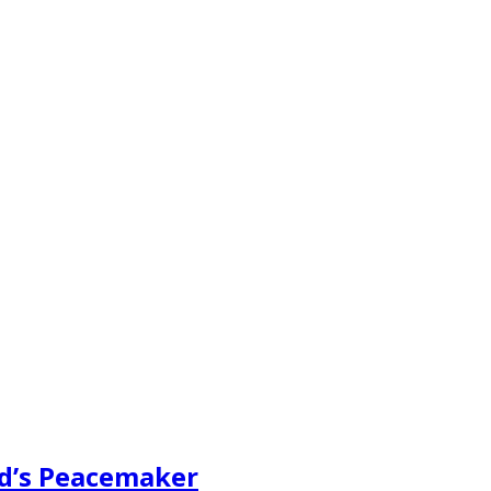
ad’s Peacemaker