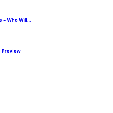
ns – Who Will…
e Preview