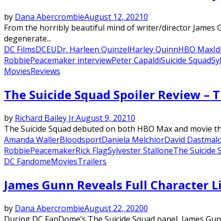
by
Dana Abercrombie
August 12, 2021
0
From the horribly beautiful mind of writer/director James
degenerate...
DC Films
DCEU
Dr. Harleen Quinzel
Harley Quinn
HBO Max
Id
Robbie
Peacemaker interview
Peter Capaldi
Suicide Squad
Sy
Movies
Reviews
The Suicide Squad Spoiler Review – 
by
Richard Bailey Jr.
August 9, 2021
0
The Suicide Squad debuted on both HBO Max and movie theat
Amanda Waller
Bloodsport
Daniela Melchior
David Dastmal
Robbie
Peacemaker
Rick Flag
Sylvester Stallone
The Suicide 
DC Fandome
Movies
Trailers
James Gunn Reveals Full Character Li
by
Dana Abercrombie
August 22, 2020
0
During DC FanDome’s The Suicide Squad panel, James Gunn fi