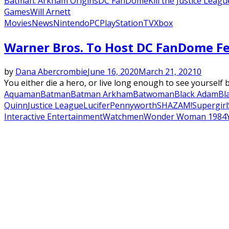
Batman: Arkham Origins
DC FanDome
Kill the Justice Leagu
Games
Will Arnett
Movies
News
Nintendo
PC
PlayStation
TV
Xbox
Warner Bros. To Host DC FanDome Fe
by
Dana Abercrombie
June 16, 2020
March 21, 2021
0
You either die a hero, or live long enough to see yourself
Aquaman
Batman
Batman Arkham
Batwoman
Black Adam
Bl
Quinn
Justice League
Lucifer
Pennyworth
SHAZAM!
Supergirl
Interactive Entertainment
Watchmen
Wonder Woman 1984