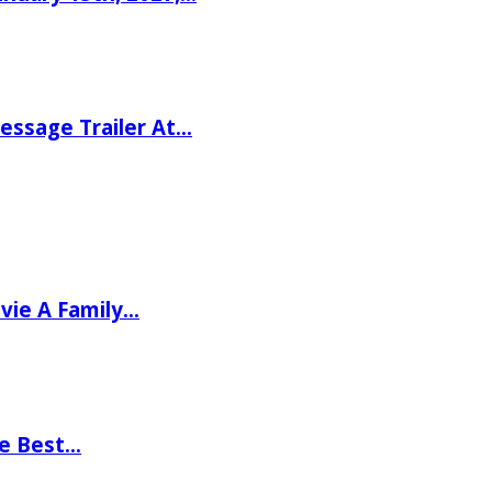
ssage Trailer At…
vie A Family…
he Best…