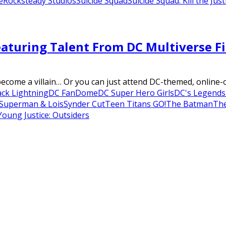
e
Rocksteady Studios
Suicide Squad
Suicide Squad: Kill the Jus
aturing Talent From DC Multiverse Fi
 become a villain… Or you can just attend DC-themed, online
ack Lightning
DC FanDome
DC Super Hero Girls
DC's Legend
Superman & Lois
Synder Cut
Teen Titans GO!
The Batman
The
Young Justice: Outsiders