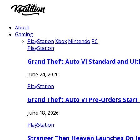
About
Gaming
PlayStation
Xbox
Nintendo
PC
PlayStation
Grand Theft Auto VI Standard and Ult
June 24, 2026
PlayStation
Grand Theft Auto VI Pre-Orders Start
June 18, 2026
PlayStation
Stranger Than Heaven Launches On Ja