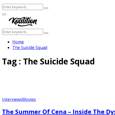
Search
Search
for:
Facebook
Twitter
Instagram
Youtube
Primary
Menu
Search
Search
for:
Home
The Suicide Squad
Tag : The Suicide Squad
Interviews
Movies
The Summer Of Cena – Inside The Dy