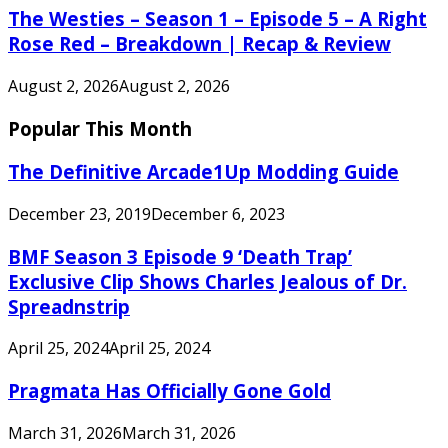
The Westies – Season 1 – Episode 5 – A Right
Rose Red – Breakdown | Recap & Review
August 2, 2026
August 2, 2026
Popular This Month
The Definitive Arcade1Up Modding Guide
December 23, 2019
December 6, 2023
BMF Season 3 Episode 9 ‘Death Trap’
Exclusive Clip Shows Charles Jealous of Dr.
Spreadnstrip
April 25, 2024
April 25, 2024
Pragmata Has Officially Gone Gold
March 31, 2026
March 31, 2026