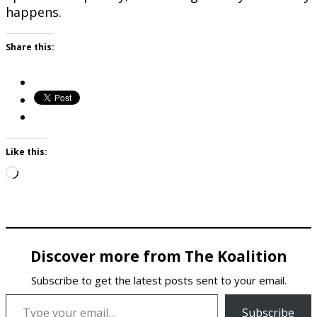
happens.
Share this:
Like this:
Loading…
Discover more from The Koalition
Subscribe to get the latest posts sent to your email.
Type your email…
Subscribe