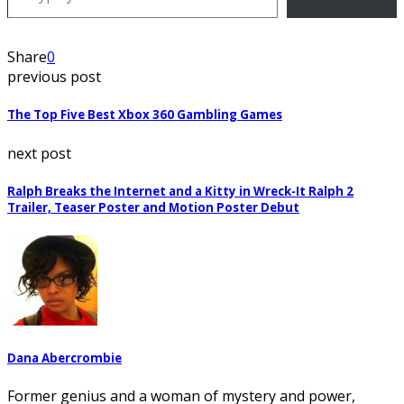
Share
0
previous post
The Top Five Best Xbox 360 Gambling Games
next post
Ralph Breaks the Internet and a Kitty in Wreck-It Ralph 2
Trailer, Teaser Poster and Motion Poster Debut
Dana Abercrombie
Former genius and a woman of mystery and power,