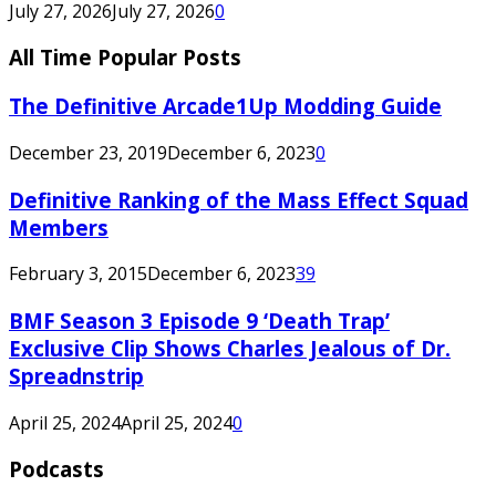
July 27, 2026
July 27, 2026
0
All Time Popular Posts
The Definitive Arcade1Up Modding Guide
December 23, 2019
December 6, 2023
0
Definitive Ranking of the Mass Effect Squad
Members
February 3, 2015
December 6, 2023
39
BMF Season 3 Episode 9 ‘Death Trap’
Exclusive Clip Shows Charles Jealous of Dr.
Spreadnstrip
April 25, 2024
April 25, 2024
0
Podcasts