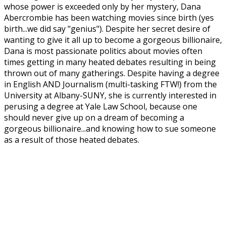
whose power is exceeded only by her mystery, Dana
Abercrombie has been watching movies since birth (yes
birth...we did say "genius"). Despite her secret desire of
wanting to give it all up to become a gorgeous billionaire,
Dana is most passionate politics about movies often
times getting in many heated debates resulting in being
thrown out of many gatherings. Despite having a degree
in English AND Journalism (multi-tasking FTW!) from the
University at Albany-SUNY, she is currently interested in
perusing a degree at Yale Law School, because one
should never give up on a dream of becoming a
gorgeous billionaire...and knowing how to sue someone
as a result of those heated debates.