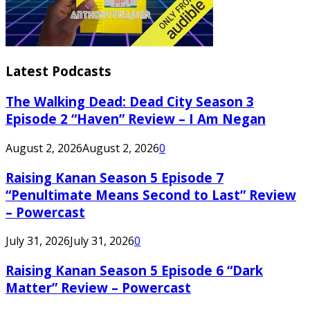
Latest Podcasts
The Walking Dead: Dead City Season 3
Episode 2 “Haven” Review – I Am Negan
August 2, 2026
August 2, 2026
0
Raising Kanan Season 5 Episode 7
“Penultimate Means Second to Last” Review
– Powercast
July 31, 2026
July 31, 2026
0
Raising Kanan Season 5 Episode 6 “Dark
Matter” Review – Powercast