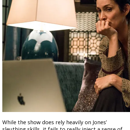
While the show does rely heavily on Jones’
sleuthing skills, it fails to really inject a sense of