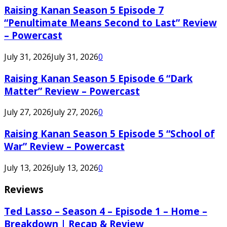
Raising Kanan Season 5 Episode 7
“Penultimate Means Second to Last” Review
– Powercast
July 31, 2026
July 31, 2026
0
Raising Kanan Season 5 Episode 6 “Dark
Matter” Review – Powercast
July 27, 2026
July 27, 2026
0
Raising Kanan Season 5 Episode 5 “School of
War” Review – Powercast
July 13, 2026
July 13, 2026
0
Reviews
Ted Lasso – Season 4 – Episode 1 – Home –
Breakdown | Recap & Review