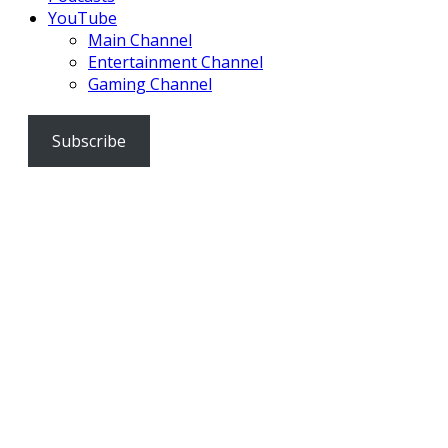
YouTube
Main Channel
Entertainment Channel
Gaming Channel
Subscribe