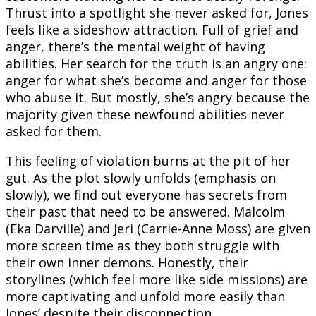
Thrust into a spotlight she never asked for, Jones
feels like a sideshow attraction. Full of grief and
anger, there’s the mental weight of having
abilities. Her search for the truth is an angry one:
anger for what she’s become and anger for those
who abuse it. But mostly, she’s angry because the
majority given these newfound abilities never
asked for them.
This feeling of violation burns at the pit of her
gut. As the plot slowly unfolds (emphasis on
slowly), we find out everyone has secrets from
their past that need to be answered. Malcolm
(Eka Darville) and Jeri (Carrie-Anne Moss) are given
more screen time as they both struggle with
their own inner demons. Honestly, their
storylines (which feel more like side missions) are
more captivating and unfold more easily than
Jones’ despite their disconnection.