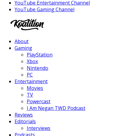
YouTube Entertainment Channel
YouTube Gaming Channel
Facebook
Twitter
Instagram
Youtube
About
Gaming
PlayStation
Xbox
Nintendo
PC
Entertainment
Movies
TV
Powercast
I Am Negan TWD Podcast
Reviews
Editorials
Interviews
Podcasts