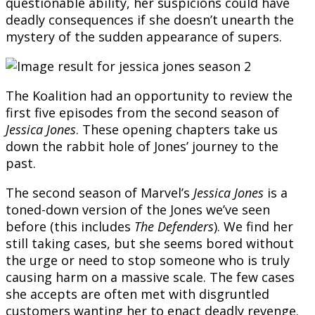
questionable ability, her suspicions could have
deadly consequences if she doesn’t unearth the
mystery of the sudden appearance of supers.
The Koalition had an opportunity to review the
first five episodes from the second season of
Jessica Jones
. These opening chapters take us
down the rabbit hole of Jones’ journey to the
past.
The second season of Marvel’s
Jessica Jones
is a
toned-down version of the Jones we’ve seen
before (this includes
The Defenders
). We find her
still taking cases, but she seems bored without
the urge or need to stop someone who is truly
causing harm on a massive scale. The few cases
she accepts are often met with disgruntled
customers wanting her to enact deadly revenge.