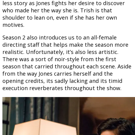
less story as Jones fights her desire to discover
who made her the way she is. Trish is that
shoulder to lean on, even if she has her own
motives.
Season 2 also introduces us to an all-female
directing staff that helps make the season more
realistic. Unfortunately, it’s also less artistic.
There was a sort of noir-style from the first
season that carried throughout each scene. Aside
from the way Jones carries herself and the
opening credits, its sadly lacking and its timid
execution reverberates throughout the show.