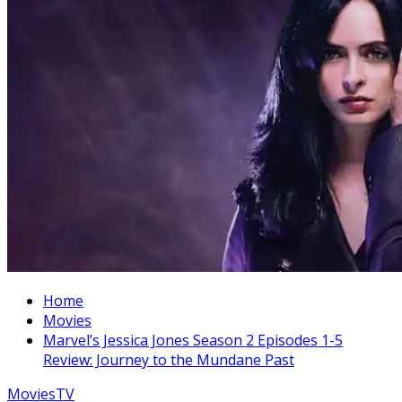
Home
Movies
Marvel’s Jessica Jones Season 2 Episodes 1-5
Review: Journey to the Mundane Past
Movies
TV