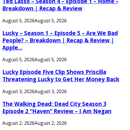
Ted Lasso – Season 4 – Episode 1 – Home –
Breakdown | Recap & Review
August 5, 2026
August 5, 2026
Lucky – Season 1 – Episode 5 – Are We Bad
People? – Breakdown | Recap & Review |
Apple...
August 5, 2026
August 5, 2026
Lucky Episode Five Clip Shows Priscilla
Threatening Lucky to Get Her Money Back
August 3, 2026
August 3, 2026
The Walking Dead: Dead City Season 3
Episode 2 “Haven” Review – I Am Negan
August 2, 2026
August 2, 2026