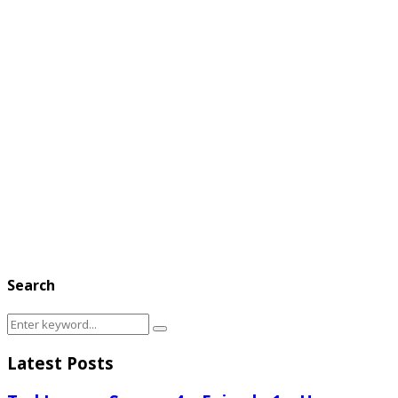
Search
Search
Search
for:
Latest Posts