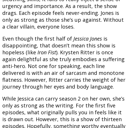
urgency and importance. As a result, the show
drags. Each episode feels never-ending. Jones is
only as strong as those she’s up against. Without
a clear villain, everyone loses.
Even though the first half of
Jessica Jones
is
disappointing, that doesn’t mean this show is
hopeless (like
Iron Fist
). Krysten Ritter is once
again delightful as she truly embodies a suffering
anti-hero. Not one for speaking, each line
delivered is with an air of sarcasm and monotone
flatness. However, Ritter carries the weight of her
journey through her eyes and body language.
While Jessica can carry season 2 on her own, she’s
only as strong as the writing. For the first five
episodes, what originally pulls you in feels like it
is drawn out. However, this is a show of thirteen
episodes. Hopefully, something worthy eventually