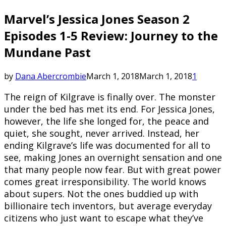
Marvel’s Jessica Jones Season 2
Episodes 1-5 Review: Journey to the
Mundane Past
by
Dana Abercrombie
March 1, 2018
March 1, 2018
1
The reign of Kilgrave is finally over. The monster
under the bed has met its end. For Jessica Jones,
however, the life she longed for, the peace and
quiet, she sought, never arrived. Instead, her
ending Kilgrave’s life was documented for all to
see, making Jones an overnight sensation and one
that many people now fear. But with great power
comes great irresponsibility. The world knows
about supers. Not the ones buddied up with
billionaire tech inventors, but average everyday
citizens who just want to escape what they’ve