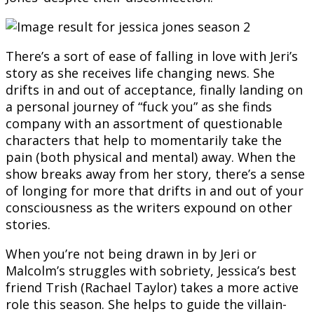
There’s a sort of ease of falling in love with Jeri’s
story as she receives life changing news. She
drifts in and out of acceptance, finally landing on
a personal journey of “fuck you” as she finds
company with an assortment of questionable
characters that help to momentarily take the
pain (both physical and mental) away. When the
show breaks away from her story, there’s a sense
of longing for more that drifts in and out of your
consciousness as the writers expound on other
stories.
When you’re not being drawn in by Jeri or
Malcolm’s struggles with sobriety, Jessica’s best
friend Trish (Rachael Taylor) takes a more active
role this season. She helps to guide the villain-