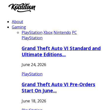
About
Gaming
PlayStation
Xbox
Nintendo
PC
PlayStation
Grand Theft Auto VI Standard and
Ultimate Editions…
June 24, 2026
PlayStation
Grand Theft Auto VI Pre-Orders
Start On June…
June 18, 2026