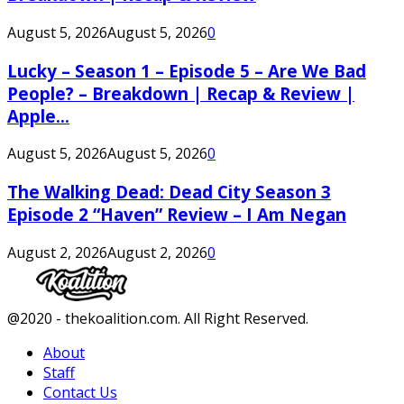
August 5, 2026
August 5, 2026
0
Lucky – Season 1 – Episode 5 – Are We Bad
People? – Breakdown | Recap & Review |
Apple...
August 5, 2026
August 5, 2026
0
The Walking Dead: Dead City Season 3
Episode 2 “Haven” Review – I Am Negan
August 2, 2026
August 2, 2026
0
Facebook
Twitter
Instagram
Youtube
@2020 - thekoalition.com. All Right Reserved.
About
Staff
Contact Us