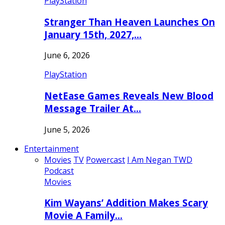
PlayStation
Stranger Than Heaven Launches On
January 15th, 2027,…
June 6, 2026
PlayStation
NetEase Games Reveals New Blood
Message Trailer At…
June 5, 2026
Entertainment
Movies
TV
Powercast
I Am Negan TWD
Podcast
Movies
Kim Wayans’ Addition Makes Scary
Movie A Family…