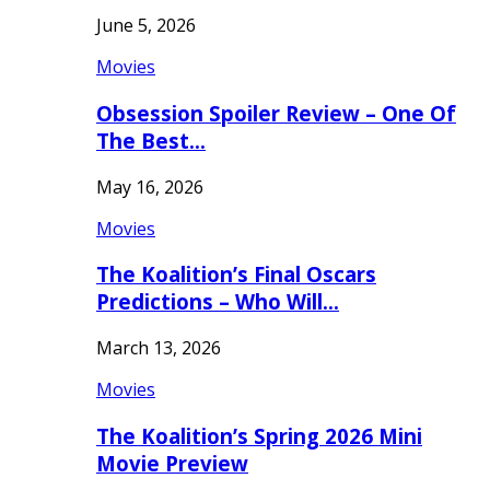
June 5, 2026
Movies
Obsession Spoiler Review – One Of
The Best…
May 16, 2026
Movies
The Koalition’s Final Oscars
Predictions – Who Will…
March 13, 2026
Movies
The Koalition’s Spring 2026 Mini
Movie Preview