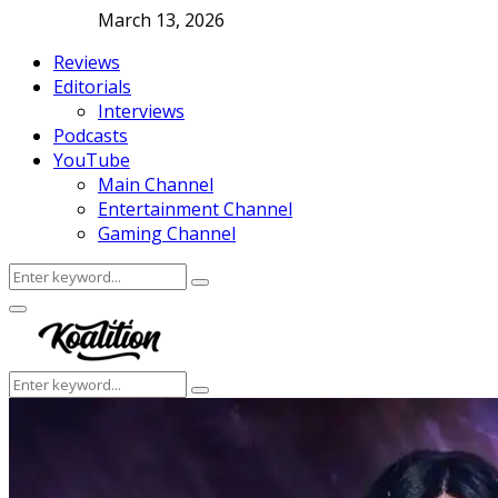
March 13, 2026
Reviews
Editorials
Interviews
Podcasts
YouTube
Main Channel
Entertainment Channel
Gaming Channel
Search
Search
for:
Facebook
Twitter
Instagram
Youtube
Primary
Menu
Search
Search
for: