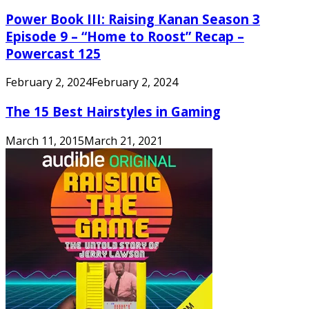
Power Book III: Raising Kanan Season 3
Episode 9 – “Home to Roost” Recap –
Powercast 125
February 2, 2024
February 2, 2024
The 15 Best Hairstyles in Gaming
March 11, 2015
March 21, 2021