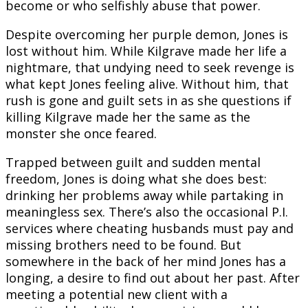
become or who selfishly abuse that power.
Despite overcoming her purple demon, Jones is
lost without him. While Kilgrave made her life a
nightmare, that undying need to seek revenge is
what kept Jones feeling alive. Without him, that
rush is gone and guilt sets in as she questions if
killing Kilgrave made her the same as the
monster she once feared.
Trapped between guilt and sudden mental
freedom, Jones is doing what she does best:
drinking her problems away while partaking in
meaningless sex. There’s also the occasional P.I.
services where cheating husbands must pay and
missing brothers need to be found. But
somewhere in the back of her mind Jones has a
longing, a desire to find out about her past. After
meeting a potential new client with a