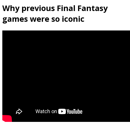
Why previous Final Fantasy
games were so iconic