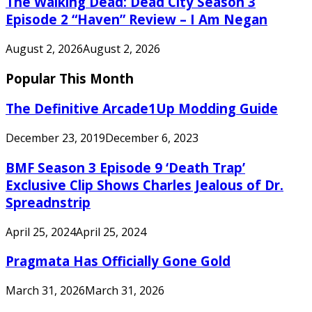
The Walking Dead: Dead City Season 3
Episode 2 “Haven” Review – I Am Negan
August 2, 2026
August 2, 2026
Popular This Month
The Definitive Arcade1Up Modding Guide
December 23, 2019
December 6, 2023
BMF Season 3 Episode 9 ‘Death Trap’
Exclusive Clip Shows Charles Jealous of Dr.
Spreadnstrip
April 25, 2024
April 25, 2024
Pragmata Has Officially Gone Gold
March 31, 2026
March 31, 2026