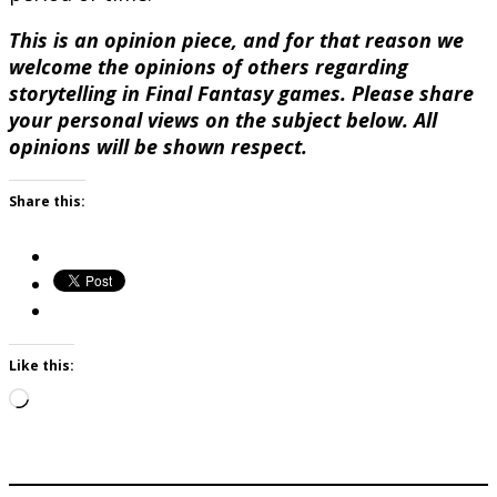
This is an opinion piece, and for that reason we
welcome the opinions of others regarding
storytelling in Final Fantasy games. Please share
your personal views on the subject below. All
opinions will be shown respect.
Share this:
Like this:
Loading…