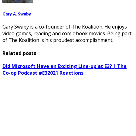
Gary A. Swaby
Gary Swaby is a co-founder of The Koalition. He enjoys
video games, reading and comic book movies. Being part
of The Koalition is his proudest accomplishment.
Related posts
Did Microsoft Have an Exciting Line-up at E3? | The
Co-op Podcast #E32021 Reactions