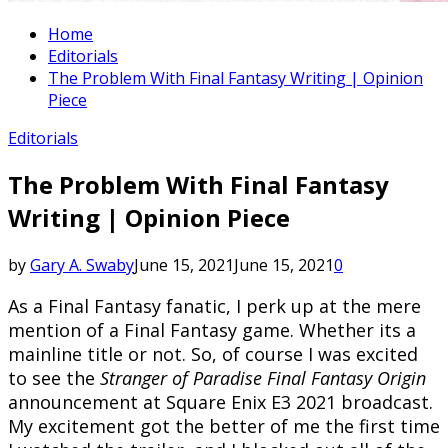
Home
Editorials
The Problem With Final Fantasy Writing | Opinion
Piece
Editorials
The Problem With Final Fantasy
Writing | Opinion Piece
by
Gary A. Swaby
June 15, 2021
June 15, 2021
0
As a Final Fantasy fanatic, I perk up at the mere
mention of a Final Fantasy game. Whether its a
mainline title or not. So, of course I was excited
to see the
Stranger of Paradise Final Fantasy Origin
announcement at Square Enix E3 2021 broadcast.
My excitement got the better of me the first time