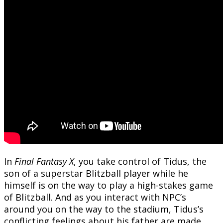
In
Final Fantasy X
, you take control of Tidus, the
son of a superstar Blitzball player while he
himself is on the way to play a high-stakes game
of Blitzball. And as you interact with NPC’s
around you on the way to the stadium, Tidus’s
conflicting feelings about his father are made