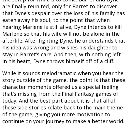
are finally reunited, only for Barret to discover
that Dyne’s despair over the loss of his family has
eaten away his soul, to the point that when
hearing Marlene is still alive, Dyne intends to kill
Marlene so that his wife will not be alone in the
afterlife. After fighting Dyne, he understands that
his idea was wrong and wishes his daughter to
stay in Barret’s care. And then, with nothing left
in his heart, Dyne throws himself off of a cliff.
While it sounds melodramatic when you hear the
story outside of the game, the point is that these
character moments offered us a special feeling
that’s missing from the Final Fantasy games of
today. And the best part about it is that all of
these side stories relate back to the main theme
of the game, giving you more motivation to
continue on your journey to make a better world.