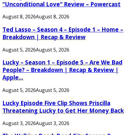
“Unconditional Love” Review – Powercast
August 8, 2026
August 8, 2026
Ted Lasso – Season 4 – Episode 1 – Home –
Breakdown | Recap & Review
August 5, 2026
August 5, 2026
Lucky – Season 1 – Episode 5 – Are We Bad
People? – Breakdown | Recap & Review |
Apple...
August 5, 2026
August 5, 2026
Lucky Episode Five Clip Shows Priscilla
Threatening Lucky to Get Her Money Back
August 3, 2026
August 3, 2026