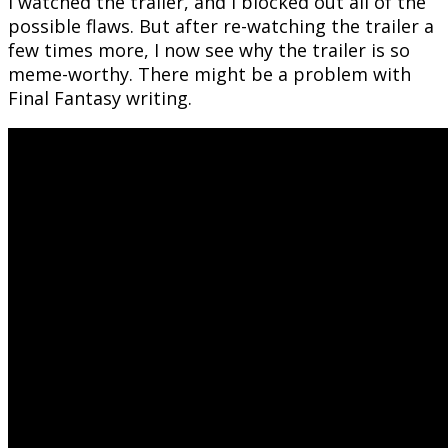
I watched the trailer, and I blocked out all of the
possible flaws. But after re-watching the trailer a
few times more, I now see why the trailer is so
meme-worthy. There might be a problem with
Final Fantasy writing.