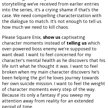
storytelling we’ve received from earlier entries
into the series, it’s a crying shame if that’s the
case. We need compelling characterization with
the dialogue to match. It’s not enough to tell us
how much we need to kill chaos.
Please Square Enix,
show us
captivating
character moments instead of
telling us
which
over-powered boss enemy we’re supposed to
want dead. I want to feel concerned for my
character’s mental health as he discovers that his
life isn’t what he thought it was. I want to feel
broken when my main character discovers he’s
been helping the girl he loves journey towards
her own suicide mission. I want to feel the weight
of character moments every step of the way.
Because its only a fantasy if you sweep my
attention away from reality for an extended
period of time.