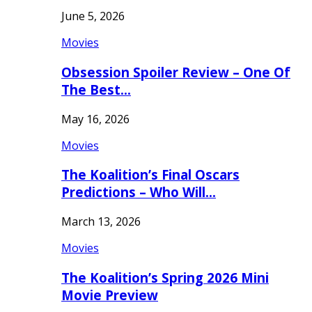
June 5, 2026
Movies
Obsession Spoiler Review – One Of
The Best…
May 16, 2026
Movies
The Koalition’s Final Oscars
Predictions – Who Will…
March 13, 2026
Movies
The Koalition’s Spring 2026 Mini
Movie Preview