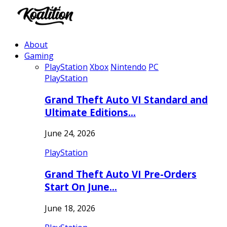
About
Gaming
PlayStation
Xbox
Nintendo
PC
PlayStation
Grand Theft Auto VI Standard and
Ultimate Editions…
June 24, 2026
PlayStation
Grand Theft Auto VI Pre-Orders
Start On June…
June 18, 2026