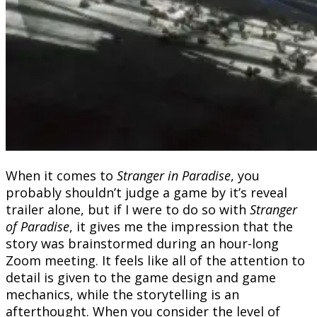
When it comes to
Stranger in Paradise
, you
probably shouldn’t judge a game by it’s reveal
trailer alone, but if I were to do so with
Stranger
of Paradise
, it gives me the impression that the
story was brainstormed during an hour-long
Zoom meeting. It feels like all of the attention to
detail is given to the game design and game
mechanics, while the storytelling is an
afterthought. When you consider the level of