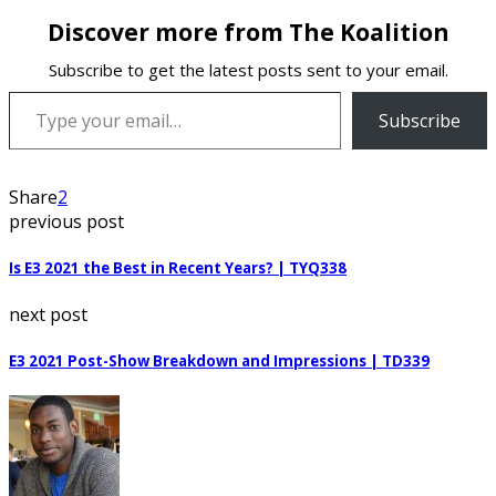
Discover more from The Koalition
Subscribe to get the latest posts sent to your email.
Type your email…
Subscribe
Share
2
previous post
Is E3 2021 the Best in Recent Years? | TYQ338
next post
E3 2021 Post-Show Breakdown and Impressions | TD339