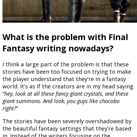
What is the problem with Final
Fantasy writing nowadays?
I think a large part of the problem is that these
stories have been too focused on trying to make
the player understand that they’re in a fantasy
world. It’s as if the creators are in my head saying
“
hey, look at all these fancy giant crystals, and these
giant summons. And look, you guys like chocobo
right?
”
The stories have been severely overshadowed by
the beautiful fantasy settings that they’re based
in. Instead of the writers focusing on the