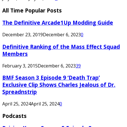
All Time Popular Posts
The Definitive Arcade1Up Modding Guide
December 23, 2019
December 6, 2023
0
Definitive Ranking of the Mass Effect Squad
Members
February 3, 2015
December 6, 2023
39
BMF Season 3 Episode 9 ‘Death Trap’
Exclusive Clip Shows Charles Jealous of Dr.
Spreadnstrip
April 25, 2024
April 25, 2024
0
Podcasts