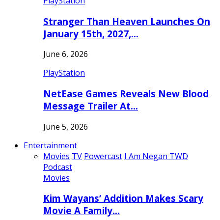
PlayStation
Stranger Than Heaven Launches On
January 15th, 2027,…
June 6, 2026
PlayStation
NetEase Games Reveals New Blood
Message Trailer At…
June 5, 2026
Entertainment
Movies
TV
Powercast
I Am Negan TWD
Podcast
Movies
Kim Wayans’ Addition Makes Scary
Movie A Family…