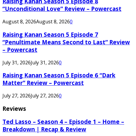
Raising Kanan Season 5 Episode 8
“Unconditional Love” Review – Powercast
August 8, 2026
August 8, 2026
0
Raising Kanan Season 5 Episode 7
“Penultimate Means Second to Last” Review
– Powercast
July 31, 2026
July 31, 2026
0
Raising Kanan Season 5 Episode 6 “Dark
Matter” Review – Powercast
July 27, 2026
July 27, 2026
0
Reviews
Ted Lasso – Season 4 – Episode 1 – Home –
Breakdown | Recap & Review