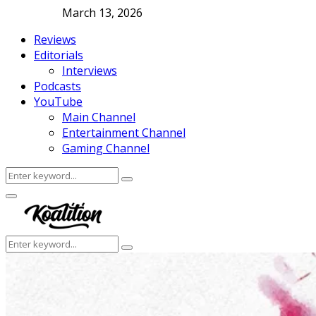
March 13, 2026
Reviews
Editorials
Interviews
Podcasts
YouTube
Main Channel
Entertainment Channel
Gaming Channel
Search
Search
for:
Facebook
Twitter
Instagram
Youtube
Primary
Menu
Search
Search
for: