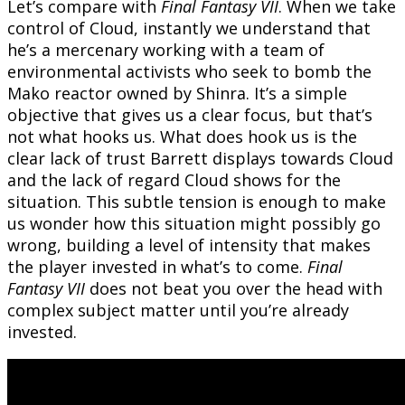
Let’s compare with
Final Fantasy VII
. When we take
control of Cloud, instantly we understand that
he’s a mercenary working with a team of
environmental activists who seek to bomb the
Mako reactor owned by Shinra. It’s a simple
objective that gives us a clear focus, but that’s
not what hooks us. What does hook us is the
clear lack of trust Barrett displays towards Cloud
and the lack of regard Cloud shows for the
situation. This subtle tension is enough to make
us wonder how this situation might possibly go
wrong, building a level of intensity that makes
the player invested in what’s to come.
Final
Fantasy VII
does not beat you over the head with
complex subject matter until you’re already
invested.