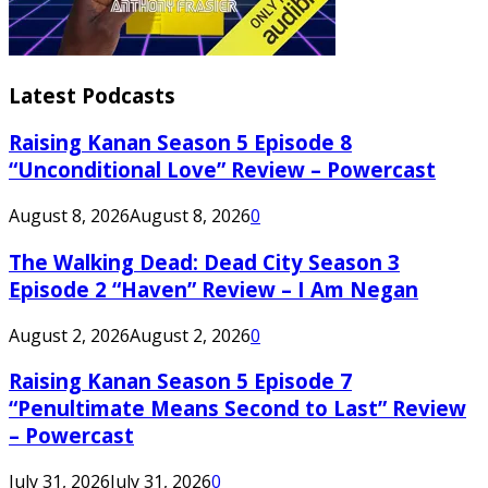
Latest Podcasts
Raising Kanan Season 5 Episode 8
“Unconditional Love” Review – Powercast
August 8, 2026
August 8, 2026
0
The Walking Dead: Dead City Season 3
Episode 2 “Haven” Review – I Am Negan
August 2, 2026
August 2, 2026
0
Raising Kanan Season 5 Episode 7
“Penultimate Means Second to Last” Review
– Powercast
July 31, 2026
July 31, 2026
0