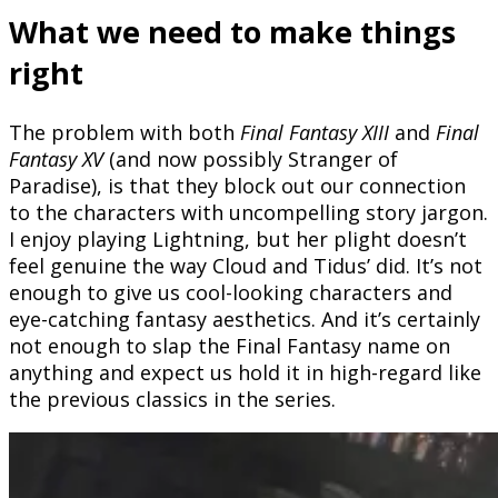
What we need to make things
right
The problem with both
Final Fantasy XIII
and
Final
Fantasy XV
(and now possibly Stranger of
Paradise), is that they block out our connection
to the characters with uncompelling story jargon.
I enjoy playing Lightning, but her plight doesn’t
feel genuine the way Cloud and Tidus’ did. It’s not
enough to give us cool-looking characters and
eye-catching fantasy aesthetics. And it’s certainly
not enough to slap the Final Fantasy name on
anything and expect us hold it in high-regard like
the previous classics in the series.