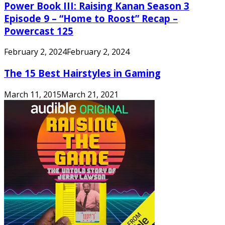
Power Book III: Raising Kanan Season 3
Episode 9 – “Home to Roost” Recap –
Powercast 125
February 2, 2024
February 2, 2024
The 15 Best Hairstyles in Gaming
March 11, 2015
March 21, 2021