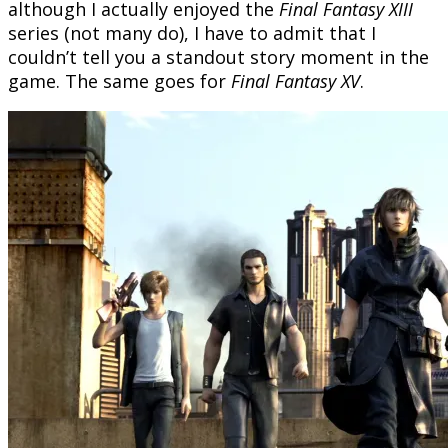
although I actually enjoyed the
Final Fantasy XIII
series (not many do), I have to admit that I
couldn’t tell you a standout story moment in the
game. The same goes for
Final Fantasy XV
.