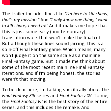
The trailer includes lines like
“I’m here to kill chaos,
that’s my mission.”
And
“I only know one thing, I want
to kill chaos, I need to!”
And it makes me hope that
this is just some early (and temporary)
translation work that won’t make the final cut.
But although these lines sound jarring, this is a
spin-off Final Fantasy game. Which means, many
won’t judge it on the same scale as a mainline
Final Fantasy game. But it made me think about
some of the most recent mainline Final Fantasy
iterations, and if I’m being honest, the stories
weren’t that moving.
To be clear here, I’m talking specifically about the
Final Fantasy XIII
series and
Final Fantasy XV
. To me,
the
Final Fantasy VII
is the best story of the entire
series, and this includes the remake. And