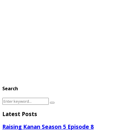
Search
Search
Search
for:
Latest Posts
Raising Kanan Season 5 Episode 8