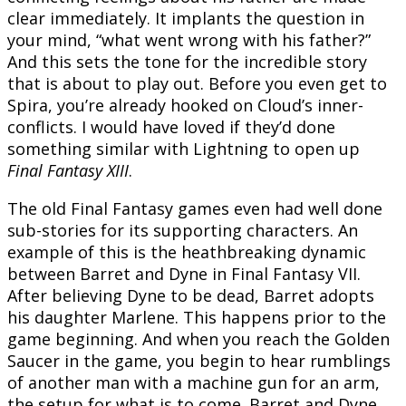
clear immediately. It implants the question in
your mind, “what went wrong with his father?”
And this sets the tone for the incredible story
that is about to play out. Before you even get to
Spira, you’re already hooked on Cloud’s inner-
conflicts. I would have loved if they’d done
something similar with Lightning to open up
Final Fantasy XIII
.
The old Final Fantasy games even had well done
sub-stories for its supporting characters. An
example of this is the heathbreaking dynamic
between Barret and Dyne in Final Fantasy VII.
After believing Dyne to be dead, Barret adopts
his daughter Marlene. This happens prior to the
game beginning. And when you reach the Golden
Saucer in the game, you begin to hear rumblings
of another man with a machine gun for an arm,
the setup for what is to come. Barret and Dyne