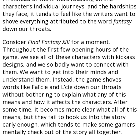
character’s individual journeys, and the hardships
they face, it tends to feel like the writers want to
shove everything attributed to the word
fantasy
down our throats.
Consider
Final Fantasy XIII
for a moment.
Throughout the first few opening hours of the
game, we see all of these characters with kickass
designs, and we so badly want to connect with
them. We want to get into their minds and
understand them. Instead, the game shoves
words like Fal’cie and L’cie down our throats
without bothering to explain what any of this
means and how it affects the characters. After
some time, it becomes more clear what all of this
means, but they fail to hook us into the story
early enough, which tends to make some gamers
mentally check out of the story all together.