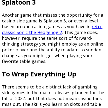
Splatoon 3
Another game that misses the opportunity for a
casino side game is Splatoon 3, or even a level
based around casino games as you have in
retro
classic Sonic the Hedgehog 2
. This game does,
however, require the same sort of forward-
thinking strategy you might employ as an online
poker player and the ability to adapt to sudden
change as you might get when playing your
favorite table games.
To Wrap Everything Up
There seems to be a distinct lack of gambling
side games in the major releases planned for the
fall of 2022, but that does not mean casino fans
miss out. The skills you learn on slots and table