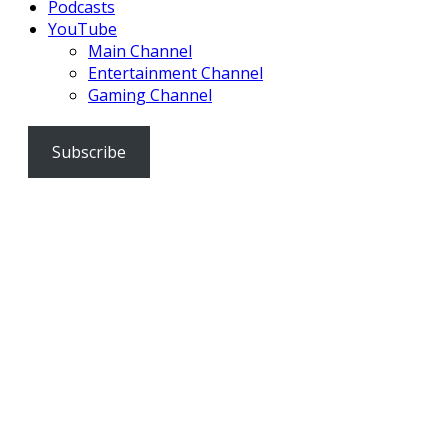
Podcasts
YouTube
Main Channel
Entertainment Channel
Gaming Channel
Subscribe