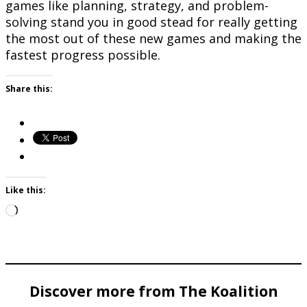
games like planning, strategy, and problem-
solving stand you in good stead for really getting
the most out of these new games and making the
fastest progress possible.
Share this:
Like this:
Loading…
Discover more from The Koalition