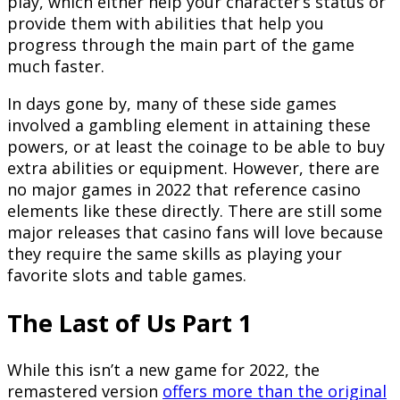
play, which either help your character’s status or
provide them with abilities that help you
progress through the main part of the game
much faster.
In days gone by, many of these side games
involved a gambling element in attaining these
powers, or at least the coinage to be able to buy
extra abilities or equipment. However, there are
no major games in 2022 that reference casino
elements like these directly. There are still some
major releases that casino fans will love because
they require the same skills as playing your
favorite slots and table games.
The Last of Us Part 1
While this isn’t a new game for 2022, the
remastered version
offers more than the original