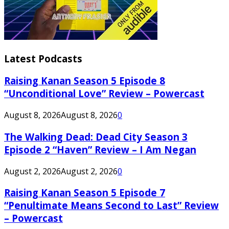
Latest Podcasts
Raising Kanan Season 5 Episode 8
“Unconditional Love” Review – Powercast
August 8, 2026
August 8, 2026
0
The Walking Dead: Dead City Season 3
Episode 2 “Haven” Review – I Am Negan
August 2, 2026
August 2, 2026
0
Raising Kanan Season 5 Episode 7
“Penultimate Means Second to Last” Review
– Powercast