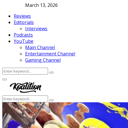
March 13, 2026
Reviews
Editorials
Interviews
Podcasts
YouTube
Main Channel
Entertainment Channel
Gaming Channel
Search
Search
for:
Facebook
Twitter
Instagram
Youtube
Primary
Menu
Search
Search
for: