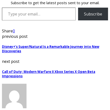
Subscribe to get the latest posts sent to your email.
Type your email…
Subscribe
Share
0
previous post
Disney+’s Super/Natural Is a Remarkable Journey into New
Discoveries
next post
Call of Duty: Modern Warfare II Xbox Series X Open Beta
Impressions