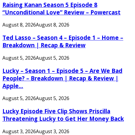
Raising Kanan Season 5 Episode 8
“Unconditional Love” Review – Powercast
August 8, 2026
August 8, 2026
Ted Lasso – Season 4 – Episode 1 – Home –
Breakdown | Recap & Review
August 5, 2026
August 5, 2026
Lucky – Season 1 – Episode 5 – Are We Bad
People? – Breakdown | Recap & Review |
Apple...
August 5, 2026
August 5, 2026
Lucky Episode Five Clip Shows Priscilla
Threatening Lucky to Get Her Money Back
August 3, 2026
August 3, 2026