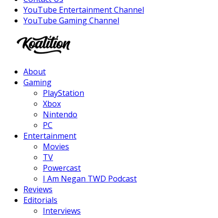
YouTube Entertainment Channel
YouTube Gaming Channel
Facebook
Twitter
Instagram
Youtube
About
Gaming
PlayStation
Xbox
Nintendo
PC
Entertainment
Movies
TV
Powercast
I Am Negan TWD Podcast
Reviews
Editorials
Interviews