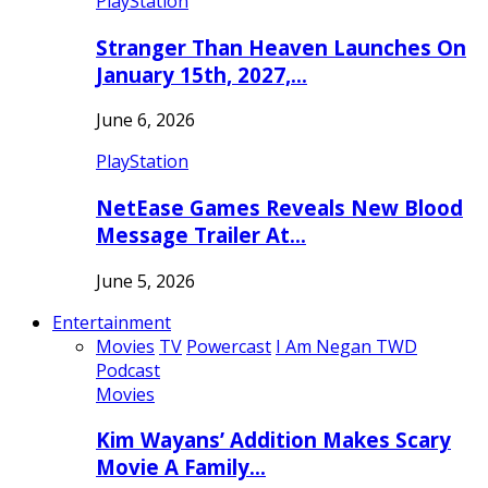
PlayStation
Stranger Than Heaven Launches On
January 15th, 2027,…
June 6, 2026
PlayStation
NetEase Games Reveals New Blood
Message Trailer At…
June 5, 2026
Entertainment
Movies
TV
Powercast
I Am Negan TWD
Podcast
Movies
Kim Wayans’ Addition Makes Scary
Movie A Family…