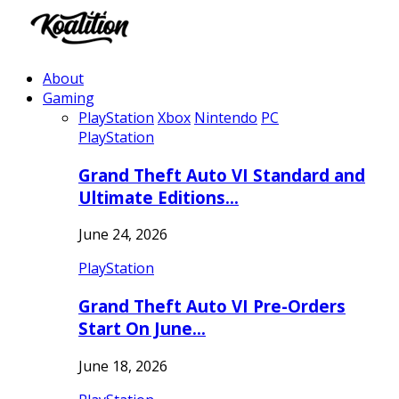
About
Gaming
PlayStation
Xbox
Nintendo
PC
PlayStation
Grand Theft Auto VI Standard and
Ultimate Editions…
June 24, 2026
PlayStation
Grand Theft Auto VI Pre-Orders
Start On June…
June 18, 2026