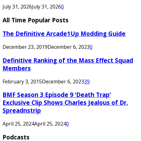
July 31, 2026
July 31, 2026
0
All Time Popular Posts
The Definitive Arcade1Up Modding Guide
December 23, 2019
December 6, 2023
0
Definitive Ranking of the Mass Effect Squad
Members
February 3, 2015
December 6, 2023
39
BMF Season 3 Episode 9 ‘Death Trap’
Exclusive Clip Shows Charles Jealous of Dr.
Spreadnstrip
April 25, 2024
April 25, 2024
0
Podcasts