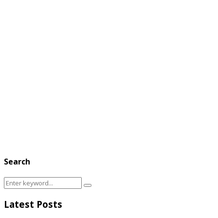
Search
Search
Search
for:
Latest Posts