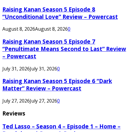
Raising Kanan Season 5 Episode 8
“Unconditional Love” Review – Powercast
August 8, 2026
August 8, 2026
0
Raising Kanan Season 5 Episode 7
“Penultimate Means Second to Last” Review
– Powercast
July 31, 2026
July 31, 2026
0
Raising Kanan Season 5 Episode 6 “Dark
Matter” Review – Powercast
July 27, 2026
July 27, 2026
0
Reviews
Ted Lasso – Season 4 – Episode 1 – Home –