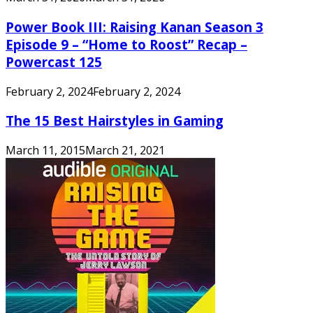
Power Book III: Raising Kanan Season 3
Episode 9 – “Home to Roost” Recap –
Powercast 125
February 2, 2024
February 2, 2024
The 15 Best Hairstyles in Gaming
March 11, 2015
March 21, 2021