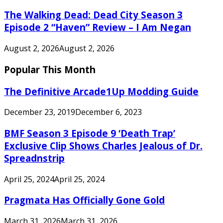
The Walking Dead: Dead City Season 3
Episode 2 “Haven” Review – I Am Negan
August 2, 2026
August 2, 2026
Popular This Month
The Definitive Arcade1Up Modding Guide
December 23, 2019
December 6, 2023
BMF Season 3 Episode 9 ‘Death Trap’
Exclusive Clip Shows Charles Jealous of Dr.
Spreadnstrip
April 25, 2024
April 25, 2024
Pragmata Has Officially Gone Gold
March 31, 2026
March 31, 2026