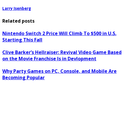
Larry Isenberg
Related posts
Nintendo Switch 2 Price Will Climb To $500 in U.S.
Starting This Fall
Clive Barker’s Hellraiser: Revival Video Game Based
on the Movie Franchise Is in Devlopment
Why Party Games on PC, Console, and Mobile Are
Becoming Popular