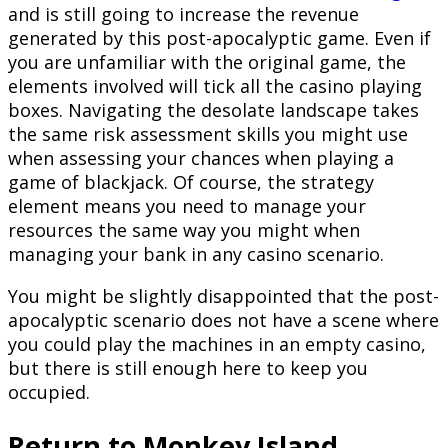
and is still going to increase the revenue
generated by this post-apocalyptic game. Even if
you are unfamiliar with the original game, the
elements involved will tick all the casino playing
boxes. Navigating the desolate landscape takes
the same risk assessment skills you might use
when assessing your chances when playing a
game of blackjack. Of course, the strategy
element means you need to manage your
resources the same way you might when
managing your bank in any casino scenario.
You might be slightly disappointed that the post-
apocalyptic scenario does not have a scene where
you could play the machines in an empty casino,
but there is still enough here to keep you
occupied.
Return to Monkey Island