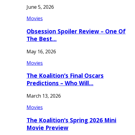
June 5, 2026
Movies
Obsession Spoiler Review – One Of
The Best…
May 16, 2026
Movies
The Koalition’s Final Oscars
Predictions – Who Will…
March 13, 2026
Movies
The Koalition’s Spring 2026 Mini
Movie Preview