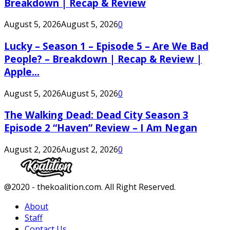
Breakdown | Recap & Review
August 5, 2026
August 5, 2026
0
Lucky – Season 1 – Episode 5 – Are We Bad
People? – Breakdown | Recap & Review |
Apple...
August 5, 2026
August 5, 2026
0
The Walking Dead: Dead City Season 3
Episode 2 “Haven” Review – I Am Negan
August 2, 2026
August 2, 2026
0
Facebook
Twitter
Instagram
Youtube
@2020 - thekoalition.com. All Right Reserved.
About
Staff
Contact Us