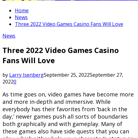
Home
News
Three 2022 Video Games Casino Fans Will Love
News
Three 2022 Video Games Casino
Fans Will Love
by
Larry Isenberg
September 25, 2022
September 27,
2022
0
As time goes on, video games have become more
and more in-depth and immersive. While
everybody has their favorites from ‘back in the
day,’ newer games push all sorts of boundaries
both graphically and with gameplay. Many of
these games also have side quests that you can