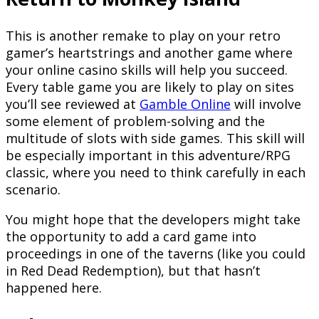
This is another remake to play on your retro
gamer’s heartstrings and another game where
your online casino skills will help you succeed.
Every table game you are likely to play on sites
you’ll see reviewed at
Gamble Online
will involve
some element of problem-solving and the
multitude of slots with side games. This skill will
be especially important in this adventure/RPG
classic, where you need to think carefully in each
scenario.
You might hope that the developers might take
the opportunity to add a card game into
proceedings in one of the taverns (like you could
in Red Dead Redemption), but that hasn’t
happened here.