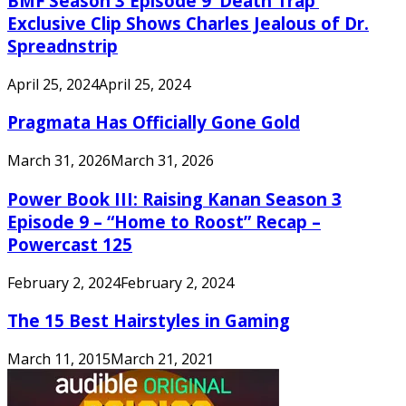
BMF Season 3 Episode 9 ‘Death Trap’
Exclusive Clip Shows Charles Jealous of Dr.
Spreadnstrip
April 25, 2024
April 25, 2024
Pragmata Has Officially Gone Gold
March 31, 2026
March 31, 2026
Power Book III: Raising Kanan Season 3
Episode 9 – “Home to Roost” Recap –
Powercast 125
February 2, 2024
February 2, 2024
The 15 Best Hairstyles in Gaming
March 11, 2015
March 21, 2021