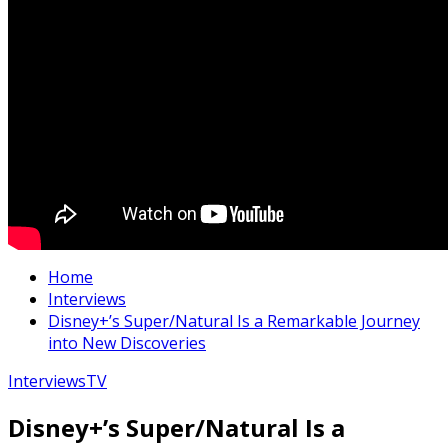
Home
Interviews
Disney+’s Super/Natural Is a Remarkable Journey
into New Discoveries
Interviews
TV
Disney+’s Super/Natural Is a