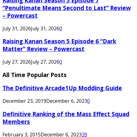
Raising Kanan Season 5 Episode 7
“Penultimate Means Second to Last” Review
– Powercast
July 31, 2026
July 31, 2026
0
Raising Kanan Season 5 Episode 6 “Dark
Matter” Review – Powercast
July 27, 2026
July 27, 2026
0
All Time Popular Posts
The Definitive Arcade1Up Modding Guide
December 23, 2019
December 6, 2023
0
Definitive Ranking of the Mass Effect Squad
Members
February 3, 2015
December 6, 2023
39