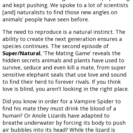
and kept pushing. We spoke to a lot of scientists
[and] naturalists to find those new angles on
animals’ people have seen before.
The need to reproduce is a natural instinct. The
ability to create the next generation ensures a
species continues. The second episode of
Super/Natural
, ‘The Mating Game’ reveals the
hidden secrets animals and plants have used to
survive, seduce and even kill a mate, from super
sensitive elephant seals that use love and sound
to find their herd to forever rivals. If you think
love is blind, you aren’t looking in the right place.
Did you know in order for a Vampire Spider to
find his mate they must drink the blood of a
human? Or Anole Lizards have adapted to
breathe underwater by forcing its body to push
air bubbles into its head? While the lizard is