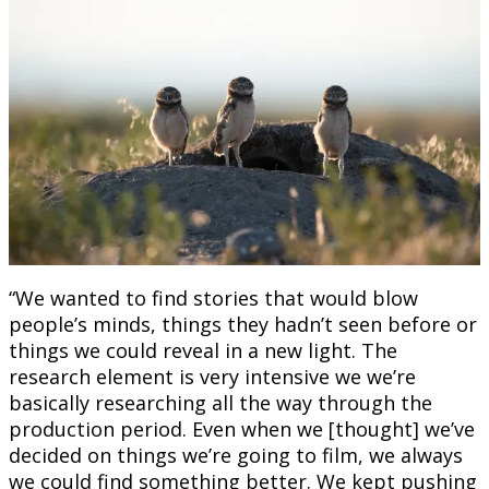
“We wanted to find stories that would blow
people’s minds, things they hadn’t seen before or
things we could reveal in a new light. The
research element is very intensive we we’re
basically researching all the way through the
production period. Even when we [thought] we’ve
decided on things we’re going to film, we always
we could find something better. We kept pushing