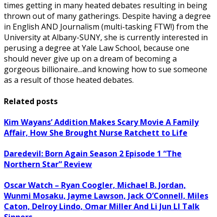
times getting in many heated debates resulting in being
thrown out of many gatherings. Despite having a degree
in English AND Journalism (multi-tasking FTW!) from the
University at Albany-SUNY, she is currently interested in
perusing a degree at Yale Law School, because one
should never give up on a dream of becoming a
gorgeous billionaire...and knowing how to sue someone
as a result of those heated debates.
Related posts
Kim Wayans’ Addition Makes Scary Movie A Family
Affair, How She Brought Nurse Ratchett to Life
Daredevil: Born Again Season 2 Episode 1 “The
Northern Star” Review
Oscar Watch – Ryan Coogler, Michael B. Jordan,
Wunmi Mosaku, Jayme Lawson, Jack O’Connell, Miles
Caton, Delroy Lindo, Omar Miller And Li Jun LI Talk