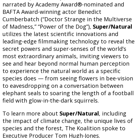
narrated by Academy Award®-nominated and
BAFTA Award-winning actor Benedict
Cumberbatch (“Doctor Strange in the Multiverse
of Madness,” “Power of the Dog”),
Super/Natural
utilizes the latest scientific innovations and
leading-edge filmmaking technology to reveal the
secret powers and super-senses of the world’s
most extraordinary animals, inviting viewers to
see and hear beyond normal human perception
to experience the natural world as a specific
species does — from seeing flowers in bee-vision
to eavesdropping on a conversation between
elephant seals to soaring the length of a football
field with glow-in-the-dark squirrels.
To learn more about
Super/Natural
, including
the impact of climate change, the unique lives of
species and the forest, The Koalition spoke to
Executive Producer Tom Hugh-Jones.