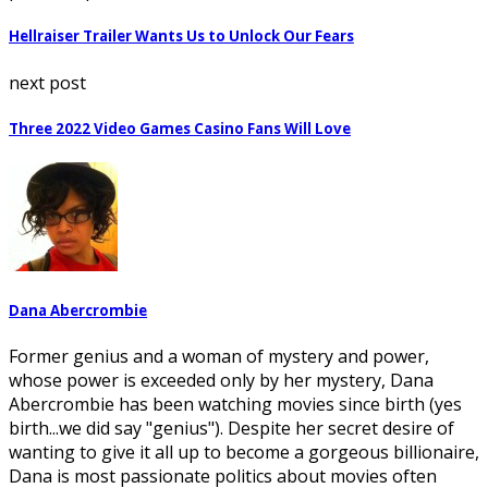
Hellraiser Trailer Wants Us to Unlock Our Fears
next post
Three 2022 Video Games Casino Fans Will Love
Dana Abercrombie
Former genius and a woman of mystery and power,
whose power is exceeded only by her mystery, Dana
Abercrombie has been watching movies since birth (yes
birth...we did say "genius"). Despite her secret desire of
wanting to give it all up to become a gorgeous billionaire,
Dana is most passionate politics about movies often