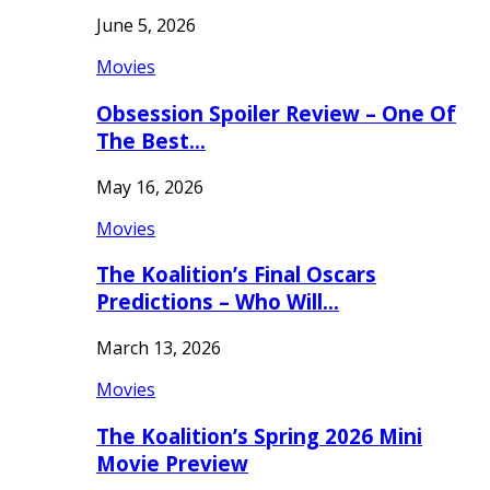
June 5, 2026
Movies
Obsession Spoiler Review – One Of
The Best…
May 16, 2026
Movies
The Koalition’s Final Oscars
Predictions – Who Will…
March 13, 2026
Movies
The Koalition’s Spring 2026 Mini
Movie Preview