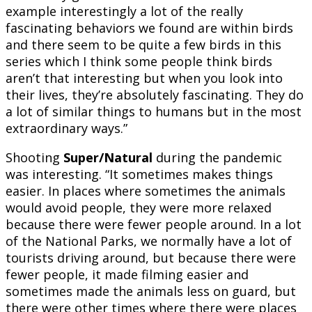
example interestingly a lot of the really
fascinating behaviors we found are within birds
and there seem to be quite a few birds in this
series which I think some people think birds
aren’t that interesting but when you look into
their lives, they’re absolutely fascinating. They do
a lot of similar things to humans but in the most
extraordinary ways.”
Shooting
Super/Natural
during the pandemic
was interesting. “It sometimes makes things
easier. In places where sometimes the animals
would avoid people, they were more relaxed
because there were fewer people around. In a lot
of the National Parks, we normally have a lot of
tourists driving around, but because there were
fewer people, it made filming easier and
sometimes made the animals less on guard, but
there were other times where there were places