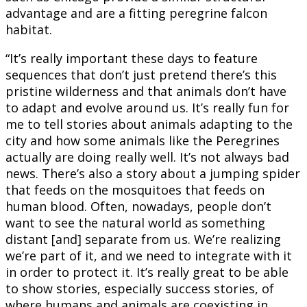
advantage and are a fitting peregrine falcon
habitat.
“It’s really important these days to feature
sequences that don’t just pretend there’s this
pristine wilderness and that animals don’t have
to adapt and evolve around us. It’s really fun for
me to tell stories about animals adapting to the
city and how some animals like the Peregrines
actually are doing really well. It’s not always bad
news. There’s also a story about a jumping spider
that feeds on the mosquitoes that feeds on
human blood. Often, nowadays, people don’t
want to see the natural world as something
distant [and] separate from us. We’re realizing
we’re part of it, and we need to integrate with it
in order to protect it. It’s really great to be able
to show stories, especially success stories, of
where humans and animals are coexisting in