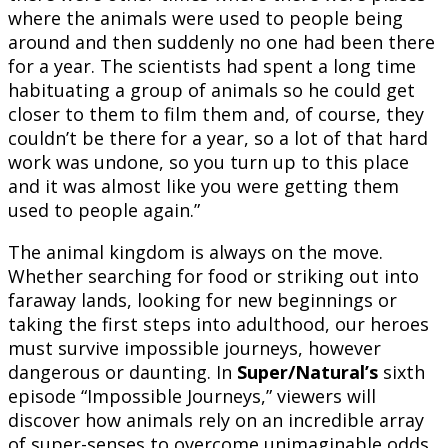
where the animals were used to people being
around and then suddenly no one had been there
for a year. The scientists had spent a long time
habituating a group of animals so he could get
closer to them to film them and, of course, they
couldn’t be there for a year, so a lot of that hard
work was undone, so you turn up to this place
and it was almost like you were getting them
used to people again.”
The animal kingdom is always on the move.
Whether searching for food or striking out into
faraway lands, looking for new beginnings or
taking the first steps into adulthood, our heroes
must survive impossible journeys, however
dangerous or daunting. In
Super/Natural’s
sixth
episode “Impossible Journeys,” viewers will
discover how animals rely on an incredible array
of super-senses to overcome unimaginable odds,