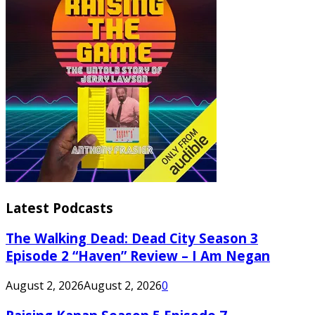
Latest Podcasts
The Walking Dead: Dead City Season 3
Episode 2 “Haven” Review – I Am Negan
August 2, 2026
August 2, 2026
0