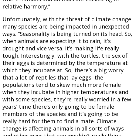
relative harmony.”
Unfortunately, with the threat of climate change
many species are being impacted in unexpected
ways. “Seasonality is being turned on its head. So,
when animals are expecting it to rain, it’s
drought and vice versa. It’s making life really
tough. Interestingly, with the turtles, the sex of
their eggs is determined by the temperature at
which they incubate at. So, there’s a big worry
that a lot of reptiles that lay eggs, the
populations tend to skew much more female
when they incubate in higher temperatures and
with some species, they’re really worried in a few
years’ time there’s only going to be female
members of the species and it’s going to be
really hard for them to find a mate. Climate
change is affecting animals in all sorts of ways
and other ways that you wouldn’t really think