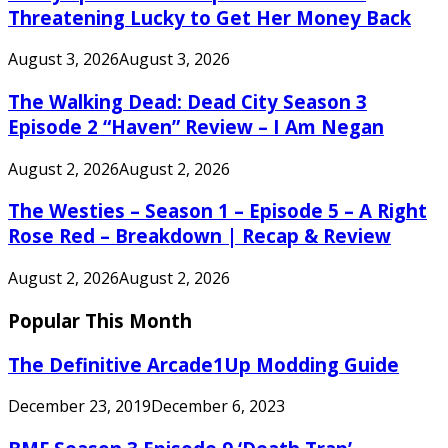
Threatening Lucky to Get Her Money Back
August 3, 2026
August 3, 2026
The Walking Dead: Dead City Season 3
Episode 2 “Haven” Review – I Am Negan
August 2, 2026
August 2, 2026
The Westies – Season 1 – Episode 5 – A Right
Rose Red – Breakdown | Recap & Review
August 2, 2026
August 2, 2026
Popular This Month
The Definitive Arcade1Up Modding Guide
December 23, 2019
December 6, 2023