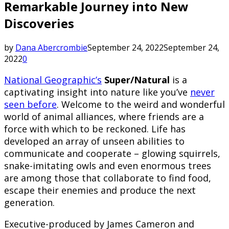
Remarkable Journey into New
Discoveries
by
Dana Abercrombie
September 24, 2022
September 24,
2022
0
National Geographic’s
Super/Natural
is a
captivating insight into nature like you’ve
never
seen before
. Welcome to the weird and wonderful
world of animal alliances, where friends are a
force with which to be reckoned. Life has
developed an array of unseen abilities to
communicate and cooperate – glowing squirrels,
snake-imitating owls and even enormous trees
are among those that collaborate to find food,
escape their enemies and produce the next
generation.
Executive-produced by James Cameron and