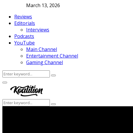
March 13, 2026
Reviews
Editorials
Interviews
Podcasts
YouTube
Main Channel
Entertainment Channel
Gaming Channel
Search
Search
for:
Facebook
Twitter
Instagram
Youtube
Primary
Menu
Search
Search
for: