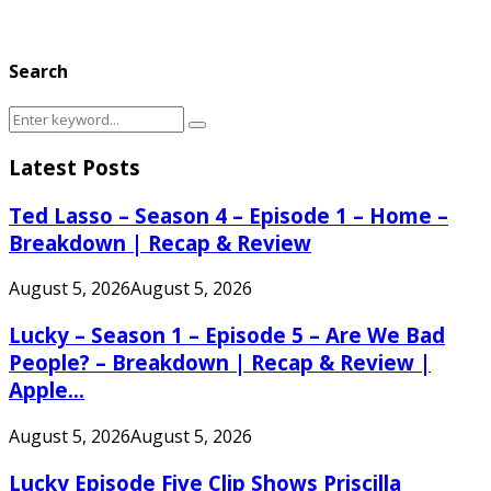
Search
Search
Search
for:
Latest Posts
Ted Lasso – Season 4 – Episode 1 – Home –
Breakdown | Recap & Review
August 5, 2026
August 5, 2026
Lucky – Season 1 – Episode 5 – Are We Bad
People? – Breakdown | Recap & Review |
Apple...
August 5, 2026
August 5, 2026
Lucky Episode Five Clip Shows Priscilla