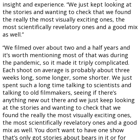
insight and experience. “We just kept looking at
the stories and wanting to check that we found
the really the most visually exciting ones, the
most scientifically revelatory ones and a good mix
as well.”
“We filmed over about two and a half years and
it’s worth mentioning most of that was during
the pandemic, so it made it triply complicated.
Each shoot on average is probably about three
weeks long, some longer, some shorter. We just
spent such a long time talking to scientists and
talking to old filmmakers, seeing if there’s
anything new out there and we just keep looking
at the stories and wanting to check that we
found the really the most visually exciting ones,
the most scientifically revelatory ones and a good
mix as well. You don’t want to have one show
that’s only got stories about bears in it or for