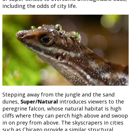
including the odds of city life.
Stepping away from the jungle and the sand
dunes,
Super/Natural
introduces viewers to the
peregrine falcon, whose natural habitat is high
cliffs where they can perch high above and swoop
in on prey from above. The skyscrapers in cities
such as Chicago provide a similar structural