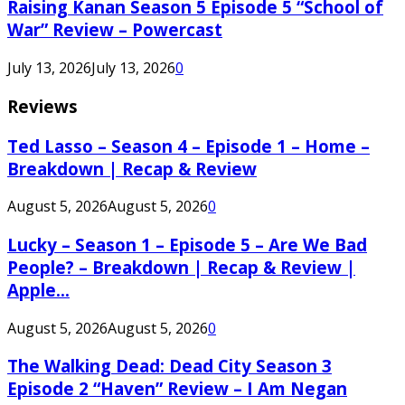
Raising Kanan Season 5 Episode 5 “School of
War” Review – Powercast
July 13, 2026
July 13, 2026
0
Reviews
Ted Lasso – Season 4 – Episode 1 – Home –
Breakdown | Recap & Review
August 5, 2026
August 5, 2026
0
Lucky – Season 1 – Episode 5 – Are We Bad
People? – Breakdown | Recap & Review |
Apple...
August 5, 2026
August 5, 2026
0
The Walking Dead: Dead City Season 3
Episode 2 “Haven” Review – I Am Negan