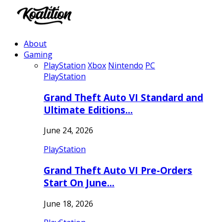
About
Gaming
PlayStation
Xbox
Nintendo
PC
PlayStation
Grand Theft Auto VI Standard and
Ultimate Editions…
June 24, 2026
PlayStation
Grand Theft Auto VI Pre-Orders
Start On June…
June 18, 2026