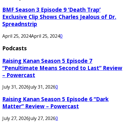
BMF Season 3 Episode 9 ‘Death Trap’
Exclusive Clip Shows Charles Jealous of Dr.
Spreadnstrip
April 25, 2024
April 25, 2024
0
Podcasts
Raising Kanan Season 5 Episode 7
“Penultimate Means Second to Last” Review
– Powercast
July 31, 2026
July 31, 2026
0
Raising Kanan Season 5 Episode 6 “Dark
Matter” Review – Powercast
July 27, 2026
July 27, 2026
0