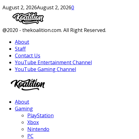
August 2, 2026
August 2, 2026
0
Facebook
Twitter
Instagram
Youtube
@2020 - thekoalition.com. All Right Reserved.
About
Staff
Contact Us
YouTube Entertainment Channel
YouTube Gaming Channel
Facebook
Twitter
Instagram
Youtube
About
Gaming
PlayStation
Xbox
Nintendo
PC