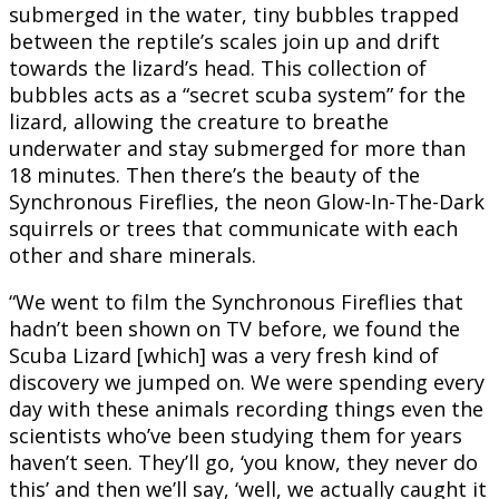
submerged in the water, tiny bubbles trapped
between the reptile’s scales join up and drift
towards the lizard’s head. This collection of
bubbles acts as a “secret scuba system” for the
lizard, allowing the creature to breathe
underwater and stay submerged for more than
18 minutes. Then there’s the beauty of the
Synchronous Fireflies, the neon Glow-In-The-Dark
squirrels or trees that communicate with each
other and share minerals.
“We went to film the Synchronous Fireflies that
hadn’t been shown on TV before, we found the
Scuba Lizard [which] was a very fresh kind of
discovery we jumped on. We were spending every
day with these animals recording things even the
scientists who’ve been studying them for years
haven’t seen. They’ll go, ‘you know, they never do
this’ and then we’ll say, ‘well, we actually caught it