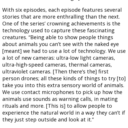
With six episodes, each episode features several
stories that are more enthralling than the next.
One of the series’ crowning achievements is the
technology used to capture these fascinating
creatures. “Being able to show people things
about animals you can’t see with the naked eye
[meant] we had to use a lot of technology. We use
a lot of new cameras: ultra-low light cameras,
ultra-high-speed cameras, thermal cameras,
ultraviolet cameras. [Then there’s the] first
person drones; all these kinds of things to try [to]
take you into this extra sensory world of animals.
We use contact microphones to pick up how the
animals use sounds as warning calls, in mating
rituals and more. [This is] to allow people to
experience the natural world in a way they can’t if
they just step outside and look at it.”