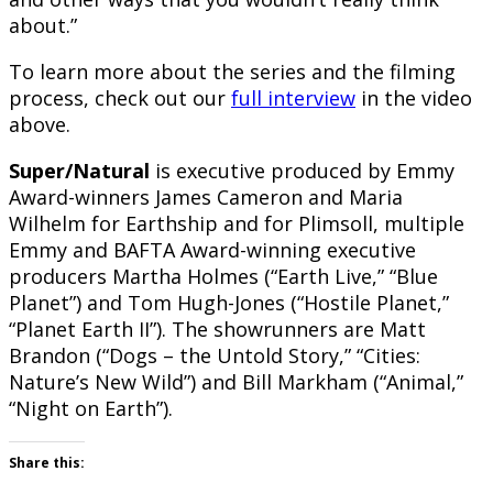
about.”
To learn more about the series and the filming
process, check out our
full interview
in the video
above.
Super/Natural
is executive produced by Emmy
Award-winners James Cameron and Maria
Wilhelm for Earthship and for Plimsoll, multiple
Emmy and BAFTA Award-winning executive
producers Martha Holmes (“Earth Live,” “Blue
Planet”) and Tom Hugh-Jones (“Hostile Planet,”
“Planet Earth II”). The showrunners are Matt
Brandon (“Dogs – the Untold Story,” “Cities:
Nature’s New Wild”) and Bill Markham (“Animal,”
“Night on Earth”).
Share this: