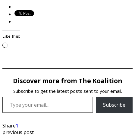
Like this:
Loading…
Discover more from The Koalition
Subscribe to get the latest posts sent to your email.
Type your email…
Subscribe
Share
1
previous post