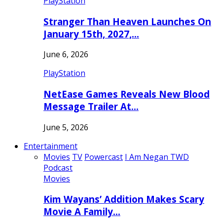
PlayStation
Stranger Than Heaven Launches On
January 15th, 2027,…
June 6, 2026
PlayStation
NetEase Games Reveals New Blood
Message Trailer At…
June 5, 2026
Entertainment
Movies
TV
Powercast
I Am Negan TWD
Podcast
Movies
Kim Wayans’ Addition Makes Scary
Movie A Family…