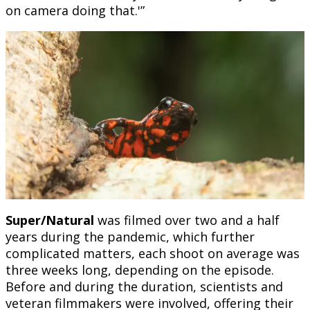
on camera doing that.'”
Super/Natural
was filmed over two and a half
years during the pandemic, which further
complicated matters, each shoot on average was
three weeks long, depending on the episode.
Before and during the duration, scientists and
veteran filmmakers were involved, offering their