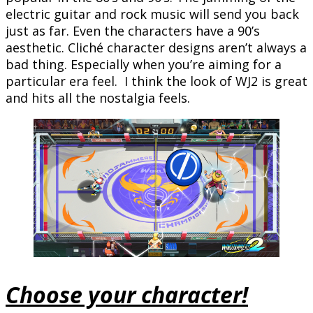
electric guitar and rock music will send you back
just as far. Even the characters have a 90’s
aesthetic. Cliché character designs aren’t always a
bad thing. Especially when you’re aiming for a
particular era feel. I think the look of WJ2 is great
and hits all the nostalgia feels.
Choose your character!