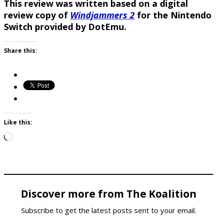
This review was written based on a digital
review copy of
Windjammers 2
for the Nintendo
Switch provided by DotEmu.
Share this:
Like this:
Loading…
Discover more from The Koalition
Subscribe to get the latest posts sent to your email.