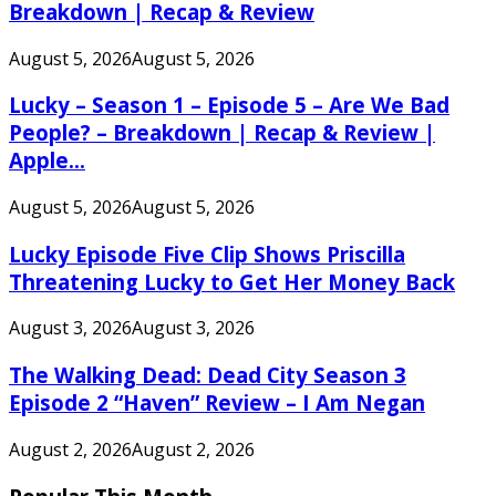
Breakdown | Recap & Review
August 5, 2026
August 5, 2026
Lucky – Season 1 – Episode 5 – Are We Bad
People? – Breakdown | Recap & Review |
Apple...
August 5, 2026
August 5, 2026
Lucky Episode Five Clip Shows Priscilla
Threatening Lucky to Get Her Money Back
August 3, 2026
August 3, 2026
The Walking Dead: Dead City Season 3
Episode 2 “Haven” Review – I Am Negan
August 2, 2026
August 2, 2026