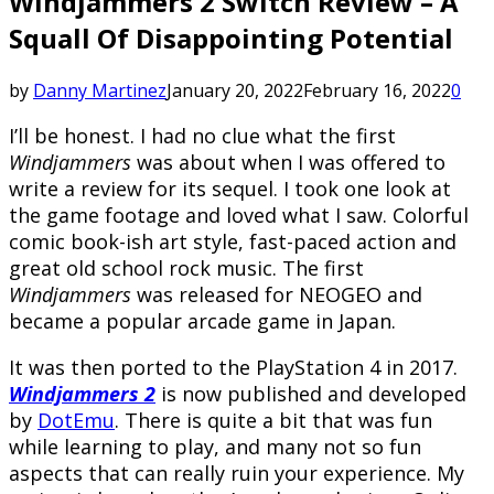
Windjammers 2 Switch Review – A
Squall Of Disappointing Potential
by
Danny Martinez
January 20, 2022
February 16, 2022
0
I’ll be honest. I had no clue what the first
Windjammers
was about when I was offered to
write a review for its sequel. I took one look at
the game footage and loved what I saw. Colorful
comic book-ish art style, fast-paced action and
great old school rock music. The first
Windjammers
was released for NEOGEO and
became a popular arcade game in Japan.
It was then ported to the PlayStation 4 in 2017.
Windjammers 2
is now published and developed
by
DotEmu
. There is quite a bit that was fun
while learning to play, and many not so fun
aspects that can really ruin your experience. My