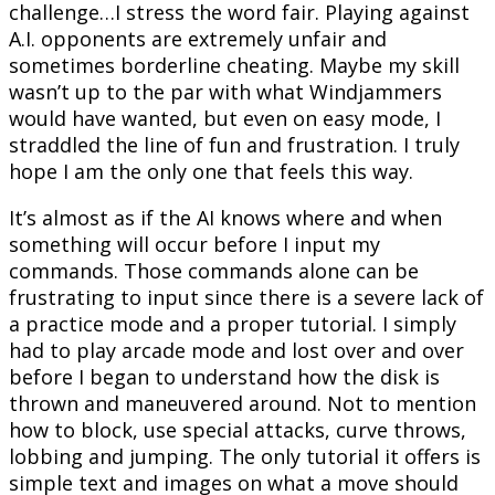
challenge…I stress the word fair. Playing against
A.I. opponents are extremely unfair and
sometimes borderline cheating. Maybe my skill
wasn’t up to the par with what Windjammers
would have wanted, but even on easy mode, I
straddled the line of fun and frustration. I truly
hope I am the only one that feels this way.
It’s almost as if the AI knows where and when
something will occur before I input my
commands. Those commands alone can be
frustrating to input since there is a severe lack of
a practice mode and a proper tutorial. I simply
had to play arcade mode and lost over and over
before I began to understand how the disk is
thrown and maneuvered around. Not to mention
how to block, use special attacks, curve throws,
lobbing and jumping. The only tutorial it offers is
simple text and images on what a move should