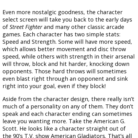
Even more nostalgic goodness, the character
select screen will take you back to the early days
of
Street Fighter
and many other classic arcade
games. Each character has two simple stats:
Speed and Strength. Some will have more speed,
which allows better movement and disc throw
speed, while others with strength in their arsenal
will throw, block and hit harder, knocking down
opponents. Those hard throws will sometimes
even blast right through an opponent and sink
right into your goal, even if they block!
Aside from the character design, there really isn’t
much of a personality on any of them. They don’t
speak and each character ending can sometimes
leave you wanting more. Take the American G.
Scott. He looks like a character straight out of
the 90’s T.V. show American Gladiators. That’s all