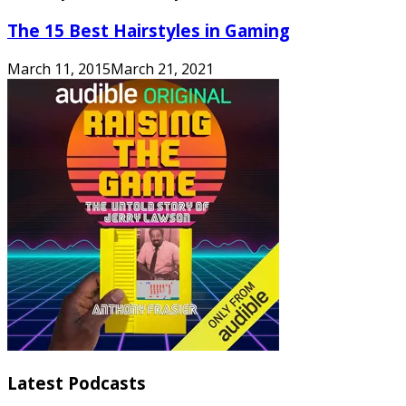
The 15 Best Hairstyles in Gaming
March 11, 2015
March 21, 2021
Latest Podcasts