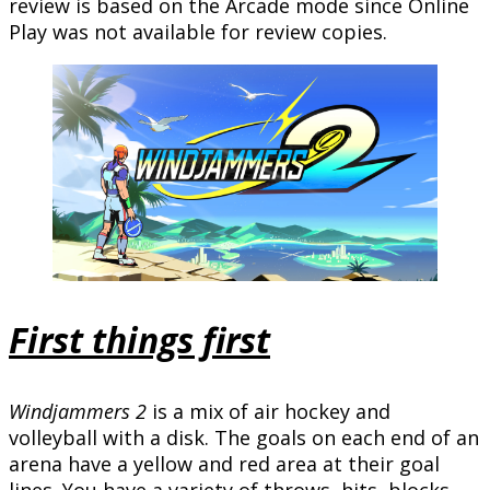
review is based on the Arcade mode since Online
Play was not available for review copies.
First things first
Windjammers 2
is a mix of air hockey and
volleyball with a disk. The goals on each end of an
arena have a yellow and red area at their goal