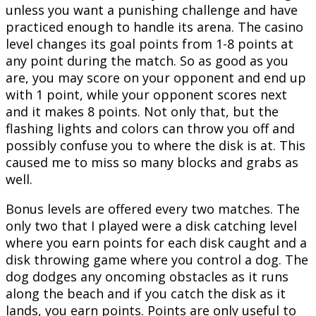
unless you want a punishing challenge and have
practiced enough to handle its arena. The casino
level changes its goal points from 1-8 points at
any point during the match. So as good as you
are, you may score on your opponent and end up
with 1 point, while your opponent scores next
and it makes 8 points. Not only that, but the
flashing lights and colors can throw you off and
possibly confuse you to where the disk is at. This
caused me to miss so many blocks and grabs as
well.
Bonus levels are offered every two matches. The
only two that I played were a disk catching level
where you earn points for each disk caught and a
disk throwing game where you control a dog. The
dog dodges any oncoming obstacles as it runs
along the beach and if you catch the disk as it
lands, you earn points. Points are only useful to