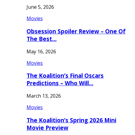
June 5, 2026
Movies
Obsession Spoiler Review – One Of
The Best…
May 16, 2026
Movies
The Koalition’s Final Oscars
Predictions – Who Will…
March 13, 2026
Movies
The Koalition’s Spring 2026 Mini
Movie Preview