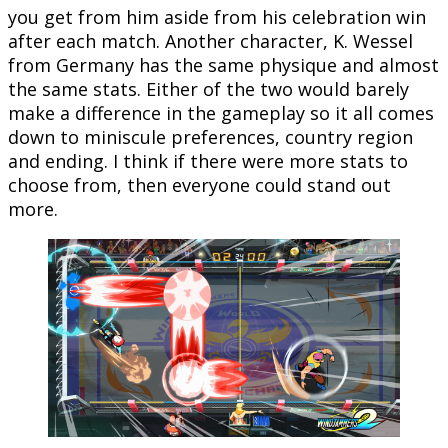
you get from him aside from his celebration win
after each match. Another character, K. Wessel
from Germany has the same physique and almost
the same stats. Either of the two would barely
make a difference in the gameplay so it all comes
down to miniscule preferences, country region
and ending. I think if there were more stats to
choose from, then everyone could stand out
more.