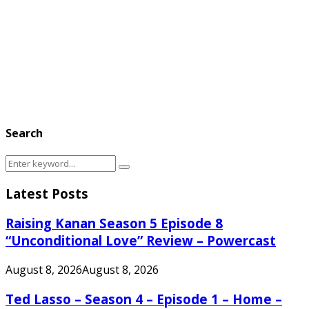
Search
Search
Search
for:
Latest Posts
Raising Kanan Season 5 Episode 8
“Unconditional Love” Review – Powercast
August 8, 2026
August 8, 2026
Ted Lasso – Season 4 – Episode 1 – Home –