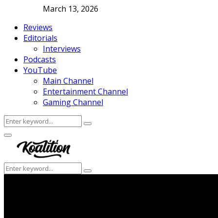
March 13, 2026
Reviews
Editorials
Interviews
Podcasts
YouTube
Main Channel
Entertainment Channel
Gaming Channel
Search
Search
for:
Facebook
Twitter
Instagram
Youtube
Primary
Menu
Search
Search
for: