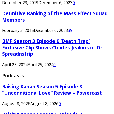
December 23, 2019
December 6, 2023
0
Definitive Ranking of the Mass Effect Squad
Members
February 3, 2015
December 6, 2023
39
BMF Season 3 Episode 9 ‘Death Trap’
Exclusive Clip Shows Charles Jealous of Dr.
Spreadnstrip
April 25, 2024
April 25, 2024
0
Podcasts
Raising Kanan Season 5 Episode 8
“Unconditional Love” Review – Powercast
August 8, 2026
August 8, 2026
0