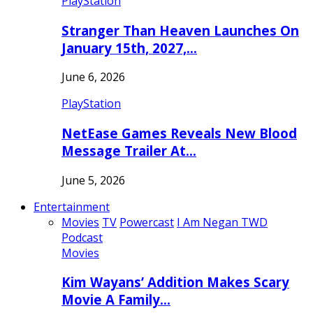
PlayStation
Stranger Than Heaven Launches On
January 15th, 2027,…
June 6, 2026
PlayStation
NetEase Games Reveals New Blood
Message Trailer At…
June 5, 2026
Entertainment
Movies
TV
Powercast
I Am Negan TWD
Podcast
Movies
Kim Wayans’ Addition Makes Scary
Movie A Family…