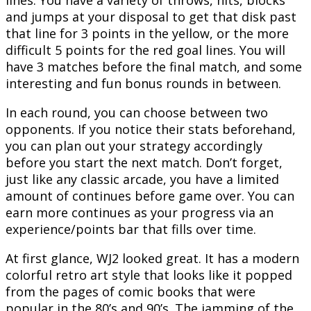
lines. You have a variety of throws, hits, blocks
and jumps at your disposal to get that disk past
that line for 3 points in the yellow, or the more
difficult 5 points for the red goal lines. You will
have 3 matches before the final match, and some
interesting and fun bonus rounds in between.
In each round, you can choose between two
opponents. If you notice their stats beforehand,
you can plan out your strategy accordingly
before you start the next match. Don’t forget,
just like any classic arcade, you have a limited
amount of continues before game over. You can
earn more continues as your progress via an
experience/points bar that fills over time.
At first glance, WJ2 looked great. It has a modern
colorful retro art style that looks like it popped
from the pages of comic books that were
popular in the 80’s and 90’s. The jamming of the