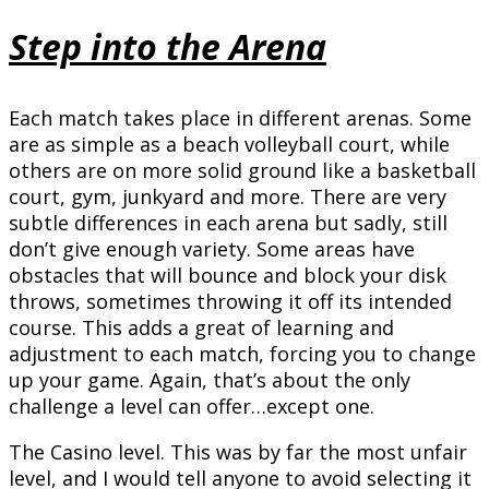
Step into the Arena
Each match takes place in different arenas. Some
are as simple as a beach volleyball court, while
others are on more solid ground like a basketball
court, gym, junkyard and more. There are very
subtle differences in each arena but sadly, still
don’t give enough variety. Some areas have
obstacles that will bounce and block your disk
throws, sometimes throwing it off its intended
course. This adds a great of learning and
adjustment to each match, forcing you to change
up your game. Again, that’s about the only
challenge a level can offer…except one.
The Casino level. This was by far the most unfair
level, and I would tell anyone to avoid selecting it