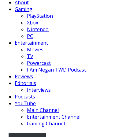
About
Gaming
PlayStation
Xbox
Nintendo
PC
Entertainment
Movies
TV
Powercast
I Am Negan TWD Podcast
Reviews
Editorials
Interviews
Podcasts
YouTube
Main Channel
Entertainment Channel
Gaming Channel