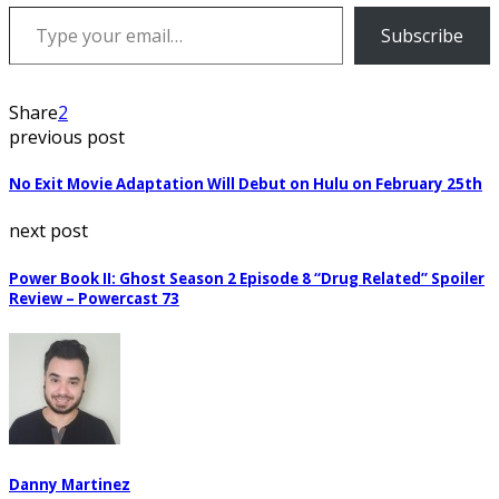
Type your email…
Subscribe
Share
2
previous post
No Exit Movie Adaptation Will Debut on Hulu on February 25th
next post
Power Book II: Ghost Season 2 Episode 8 “Drug Related” Spoiler
Review – Powercast 73
Danny Martinez