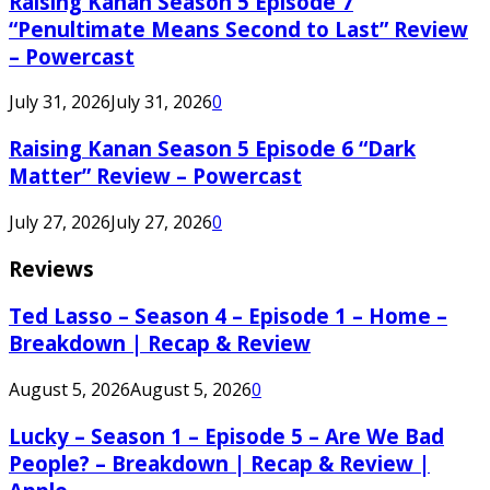
Raising Kanan Season 5 Episode 7
“Penultimate Means Second to Last” Review
– Powercast
July 31, 2026
July 31, 2026
0
Raising Kanan Season 5 Episode 6 “Dark
Matter” Review – Powercast
July 27, 2026
July 27, 2026
0
Reviews
Ted Lasso – Season 4 – Episode 1 – Home –
Breakdown | Recap & Review
August 5, 2026
August 5, 2026
0
Lucky – Season 1 – Episode 5 – Are We Bad
People? – Breakdown | Recap & Review |