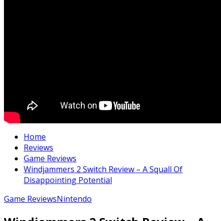
Home
Reviews
Game Reviews
Windjammers 2 Switch Review – A Squall Of
Disappointing Potential
Game Reviews
Nintendo