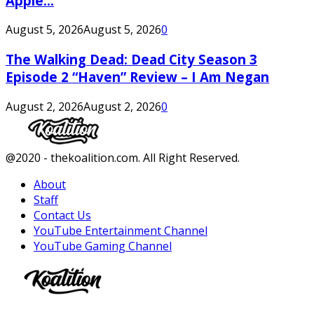
Apple...
August 5, 2026
August 5, 2026
0
The Walking Dead: Dead City Season 3
Episode 2 “Haven” Review – I Am Negan
August 2, 2026
August 2, 2026
0
Facebook
Twitter
Instagram
Youtube
@2020 - thekoalition.com. All Right Reserved.
About
Staff
Contact Us
YouTube Entertainment Channel
YouTube Gaming Channel
Facebook
Twitter
Instagram
Youtube