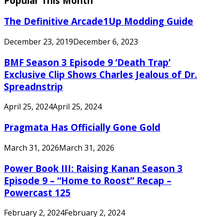
Popular This Month
The Definitive Arcade1Up Modding Guide
December 23, 2019
December 6, 2023
BMF Season 3 Episode 9 ‘Death Trap’
Exclusive Clip Shows Charles Jealous of Dr.
Spreadnstrip
April 25, 2024
April 25, 2024
Pragmata Has Officially Gone Gold
March 31, 2026
March 31, 2026
Power Book III: Raising Kanan Season 3
Episode 9 – “Home to Roost” Recap –
Powercast 125
February 2, 2024
February 2, 2024