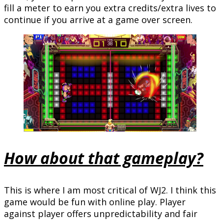
fill a meter to earn you extra credits/extra lives to
continue if you arrive at a game over screen.
How about that gameplay?
This is where I am most critical of WJ2. I think this
game would be fun with online play. Player
against player offers unpredictability and fair