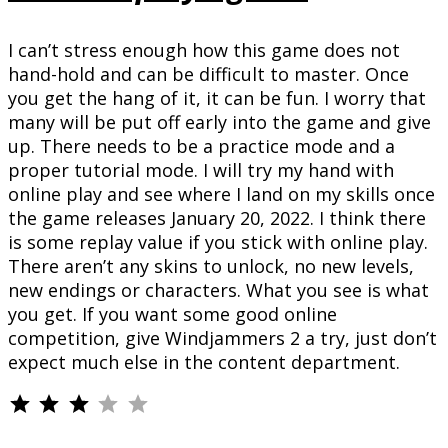
I can’t stress enough how this game does not
hand-hold and can be difficult to master. Once
you get the hang of it, it can be fun. I worry that
many will be put off early into the game and give
up. There needs to be a practice mode and a
proper tutorial mode. I will try my hand with
online play and see where I land on my skills once
the game releases January 20, 2022. I think there
is some replay value if you stick with online play.
There aren’t any skins to unlock, no new levels,
new endings or characters. What you see is what
you get. If you want some good online
competition, give Windjammers 2 a try, just don’t
expect much else in the content department.
⭐
⭐
⭐
Rating: 3 out of 5.