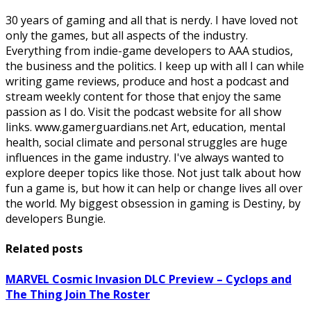
30 years of gaming and all that is nerdy. I have loved not
only the games, but all aspects of the industry.
Everything from indie-game developers to AAA studios,
the business and the politics. I keep up with all I can while
writing game reviews, produce and host a podcast and
stream weekly content for those that enjoy the same
passion as I do. Visit the podcast website for all show
links. www.gamerguardians.net Art, education, mental
health, social climate and personal struggles are huge
influences in the game industry. I've always wanted to
explore deeper topics like those. Not just talk about how
fun a game is, but how it can help or change lives all over
the world. My biggest obsession in gaming is Destiny, by
developers Bungie.
Related posts
MARVEL Cosmic Invasion DLC Preview – Cyclops and
The Thing Join The Roster