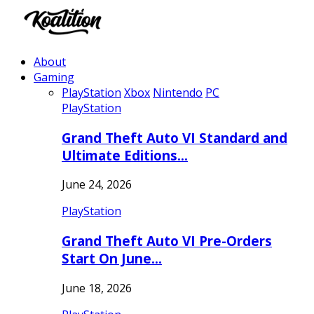
About
Gaming
PlayStation
Xbox
Nintendo
PC
PlayStation
Grand Theft Auto VI Standard and
Ultimate Editions…
June 24, 2026
PlayStation
Grand Theft Auto VI Pre-Orders
Start On June…
June 18, 2026