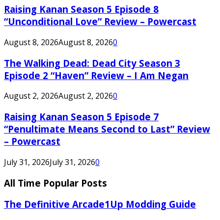
Raising Kanan Season 5 Episode 8
“Unconditional Love” Review – Powercast
August 8, 2026
August 8, 2026
0
The Walking Dead: Dead City Season 3
Episode 2 “Haven” Review – I Am Negan
August 2, 2026
August 2, 2026
0
Raising Kanan Season 5 Episode 7
“Penultimate Means Second to Last” Review
– Powercast
July 31, 2026
July 31, 2026
0
All Time Popular Posts
The Definitive Arcade1Up Modding Guide