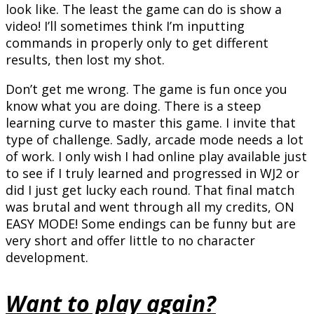
look like. The least the game can do is show a
video! I’ll sometimes think I’m inputting
commands in properly only to get different
results, then lost my shot.
Don’t get me wrong. The game is fun once you
know what you are doing. There is a steep
learning curve to master this game. I invite that
type of challenge. Sadly, arcade mode needs a lot
of work. I only wish I had online play available just
to see if I truly learned and progressed in WJ2 or
did I just get lucky each round. That final match
was brutal and went through all my credits, ON
EASY MODE! Some endings can be funny but are
very short and offer little to no character
development.
Want to play again?