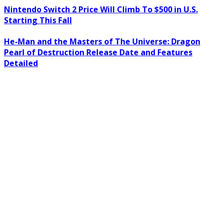
Nintendo Switch 2 Price Will Climb To $500 in U.S.
Starting This Fall
He-Man and the Masters of The Universe: Dragon
Pearl of Destruction Release Date and Features
Detailed