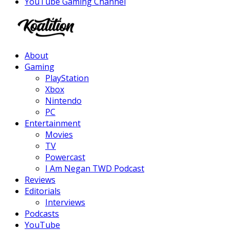
YouTube Gaming Channel
Facebook
Twitter
Instagram
Youtube
About
Gaming
PlayStation
Xbox
Nintendo
PC
Entertainment
Movies
TV
Powercast
I Am Negan TWD Podcast
Reviews
Editorials
Interviews
Podcasts
YouTube