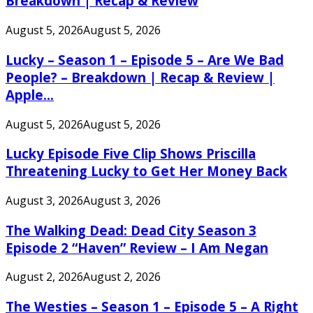
Breakdown | Recap & Review
August 5, 2026
August 5, 2026
Lucky – Season 1 – Episode 5 – Are We Bad
People? – Breakdown | Recap & Review |
Apple...
August 5, 2026
August 5, 2026
Lucky Episode Five Clip Shows Priscilla
Threatening Lucky to Get Her Money Back
August 3, 2026
August 3, 2026
The Walking Dead: Dead City Season 3
Episode 2 “Haven” Review – I Am Negan
August 2, 2026
August 2, 2026
The Westies – Season 1 – Episode 5 – A Right