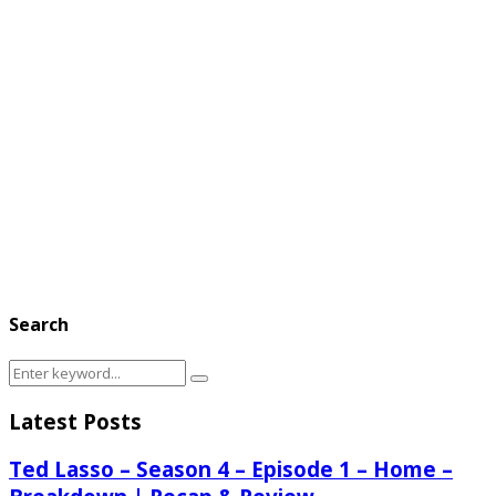
Search
Search
Search
for:
Latest Posts
Ted Lasso – Season 4 – Episode 1 – Home –