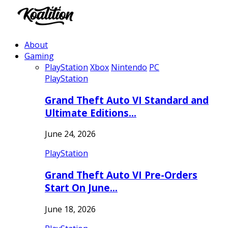
About
Gaming
PlayStation
Xbox
Nintendo
PC
PlayStation
Grand Theft Auto VI Standard and
Ultimate Editions…
June 24, 2026
PlayStation
Grand Theft Auto VI Pre-Orders
Start On June…
June 18, 2026