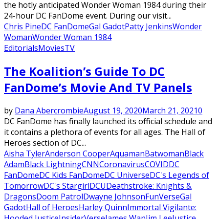
the hotly anticipated Wonder Woman 1984 during their
24-hour DC FanDome event. During our visit...
Chris Pine
DC FanDome
Gal Gadot
Patty Jenkins
Wonder
Woman
Wonder Woman 1984
Editorials
Movies
TV
The Koalition’s Guide To DC
FanDome’s Movie And TV Panels
by
Dana Abercrombie
August 19, 2020
March 21, 2021
0
DC FanDome has finally launched its official schedule and
it contains a plethora of events for all ages. The Hall of
Heroes section of DC...
Aisha Tyler
Anderson Cooper
Aquaman
Batwoman
Black
Adam
Black Lightning
CNN
Coronavirus
COVID
DC
FanDome
DC Kids FanDome
DC Universe
DC's Legends of
Tomorrow
DC's Stargirl
DCU
Deathstroke: Knights &
Dragons
Doom Patrol
Dwayne Johnson
FunVerse
Gal
Gadot
Hall of Heroes
Harley Quinn
Immortal Vigilante:
Hooded Justice
InsiderVerse
James Wan
Jim Lee
Justice