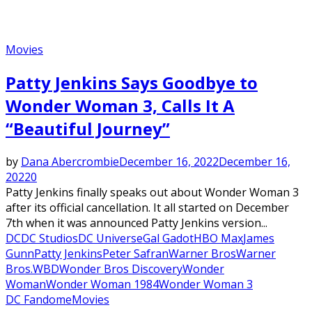
Movies
Patty Jenkins Says Goodbye to
Wonder Woman 3, Calls It A
“Beautiful Journey”
by
Dana Abercrombie
December 16, 2022
December 16,
2022
0
Patty Jenkins finally speaks out about Wonder Woman 3
after its official cancellation. It all started on December
7th when it was announced Patty Jenkins version...
DC
DC Studios
DC Universe
Gal Gadot
HBO Max
James
Gunn
Patty Jenkins
Peter Safran
Warner Bros
Warner
Bros.
WBD
Wonder Bros Discovery
Wonder
Woman
Wonder Woman 1984
Wonder Woman 3
DC Fandome
Movies