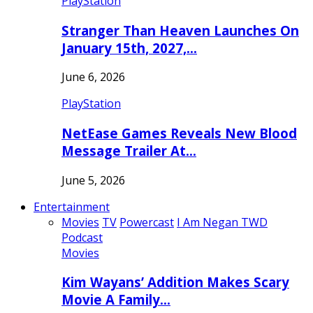
PlayStation
Stranger Than Heaven Launches On
January 15th, 2027,…
June 6, 2026
PlayStation
NetEase Games Reveals New Blood
Message Trailer At…
June 5, 2026
Entertainment
Movies
TV
Powercast
I Am Negan TWD
Podcast
Movies
Kim Wayans’ Addition Makes Scary
Movie A Family…