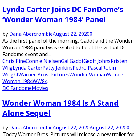
Lynda Carter Joins DC FanDome’s
‘Wonder Woman 1984’ Panel
by
Dana Abercrombie
August 22, 2020
0
As the first panel of the morning, Gadot and the Wonder
Woman 1984 panel was excited to be at the virtual DC
Fandome event and...
Chris Pine
Connie Nielsen
Gal Gadot
Geoff Johns
Kristen
Wiig
Lynda Carter
Patty Jenkins
Pedro Pascal
Robin
Wright
Warner Bros. Pictures
Wonder Woman
Wonder
Woman 1984
WW84
DC Fandome
Movies
Wonder Woman 1984 Is A Stand
Alone Sequel
by
Dana Abercrombie
August 22, 2020
August 22, 2020
0
Today Warner Bros. Pictures will release a new trailer for