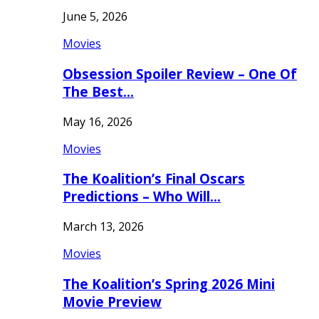
June 5, 2026
Movies
Obsession Spoiler Review – One Of
The Best…
May 16, 2026
Movies
The Koalition’s Final Oscars
Predictions – Who Will…
March 13, 2026
Movies
The Koalition’s Spring 2026 Mini
Movie Preview