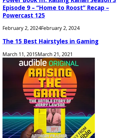
Episode 9 – “Home to Roost” Recap –
Powercast 125
February 2, 2024
February 2, 2024
The 15 Best Hairstyles in Gaming
March 11, 2015
March 21, 2021