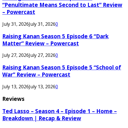
“Penultimate Means Second to Last” Review
– Powercast
July 31, 2026
July 31, 2026
0
Raising Kanan Season 5 Episode 6 “Dark
Matter” Review – Powercast
July 27, 2026
July 27, 2026
0
Raising Kanan Season 5 Episode 5 “School of
War” Review – Powercast
July 13, 2026
July 13, 2026
0
Reviews
Ted Lasso – Season 4 – Episode 1 – Home –
Breakdown | Recap & Review