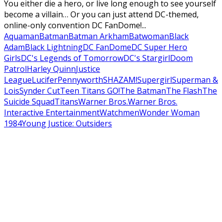
You either die a hero, or live long enough to see yourself
become a villain… Or you can just attend DC-themed,
online-only convention DC FanDome!...
Aquaman
Batman
Batman Arkham
Batwoman
Black
Adam
Black Lightning
DC FanDome
DC Super Hero
Girls
DC's Legends of Tomorrow
DC's Stargirl
Doom
Patrol
Harley Quinn
Justice
League
Lucifer
Pennyworth
SHAZAM!
Supergirl
Superman &
Lois
Synder Cut
Teen Titans GO!
The Batman
The Flash
The
Suicide Squad
Titans
Warner Bros.
Warner Bros.
Interactive Entertainment
Watchmen
Wonder Woman
1984
Young Justice: Outsiders