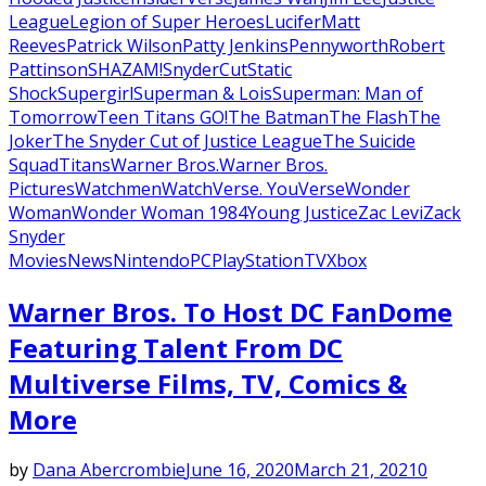
League
Legion of Super Heroes
Lucifer
Matt
Reeves
Patrick Wilson
Patty Jenkins
Pennyworth
Robert
Pattinson
SHAZAM!
SnyderCut
Static
Shock
Supergirl
Superman & Lois
Superman: Man of
Tomorrow
Teen Titans GO!
The Batman
The Flash
The
Joker
The Snyder Cut of Justice League
The Suicide
Squad
Titans
Warner Bros.
Warner Bros.
Pictures
Watchmen
WatchVerse. YouVerse
Wonder
Woman
Wonder Woman 1984
Young Justice
Zac Levi
Zack
Snyder
Movies
News
Nintendo
PC
PlayStation
TV
Xbox
Warner Bros. To Host DC FanDome
Featuring Talent From DC
Multiverse Films, TV, Comics &
More
by
Dana Abercrombie
June 16, 2020
March 21, 2021
0