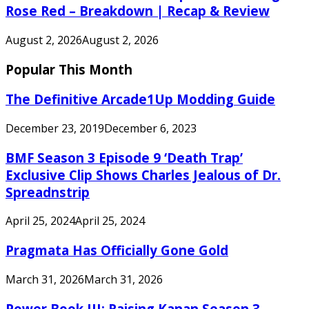
Rose Red – Breakdown | Recap & Review
August 2, 2026
August 2, 2026
Popular This Month
The Definitive Arcade1Up Modding Guide
December 23, 2019
December 6, 2023
BMF Season 3 Episode 9 ‘Death Trap’
Exclusive Clip Shows Charles Jealous of Dr.
Spreadnstrip
April 25, 2024
April 25, 2024
Pragmata Has Officially Gone Gold
March 31, 2026
March 31, 2026
Power Book III: Raising Kanan Season 3