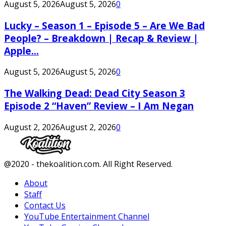
August 5, 2026
August 5, 2026
0
Lucky – Season 1 – Episode 5 – Are We Bad
People? – Breakdown | Recap & Review |
Apple...
August 5, 2026
August 5, 2026
0
The Walking Dead: Dead City Season 3
Episode 2 “Haven” Review – I Am Negan
August 2, 2026
August 2, 2026
0
Facebook
Twitter
Instagram
Youtube
@2020 - thekoalition.com. All Right Reserved.
About
Staff
Contact Us
YouTube Entertainment Channel