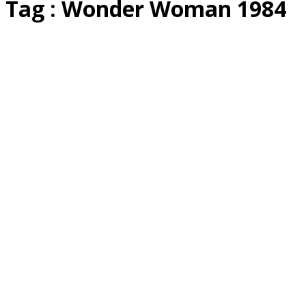
Tag : Wonder Woman 1984