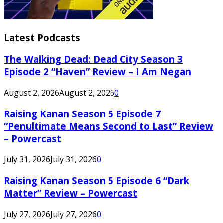
Latest Podcasts
The Walking Dead: Dead City Season 3
Episode 2 “Haven” Review – I Am Negan
August 2, 2026
August 2, 2026
0
Raising Kanan Season 5 Episode 7
“Penultimate Means Second to Last” Review
– Powercast
July 31, 2026
July 31, 2026
0
Raising Kanan Season 5 Episode 6 “Dark
Matter” Review – Powercast
July 27, 2026
July 27, 2026
0