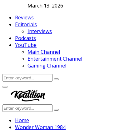
March 13, 2026
Reviews
Editorials
Interviews
Podcasts
YouTube
Main Channel
Entertainment Channel
Gaming Channel
Search
Search
for:
Facebook
Twitter
Instagram
Youtube
Primary
Menu
Search
Search
for:
Home
Wonder Woman 1984