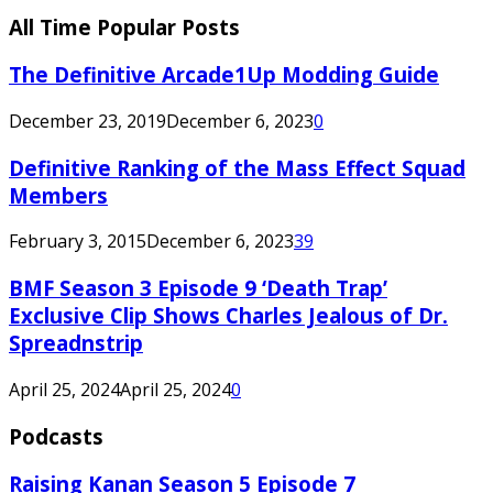
All Time Popular Posts
The Definitive Arcade1Up Modding Guide
December 23, 2019
December 6, 2023
0
Definitive Ranking of the Mass Effect Squad
Members
February 3, 2015
December 6, 2023
39
BMF Season 3 Episode 9 ‘Death Trap’
Exclusive Clip Shows Charles Jealous of Dr.
Spreadnstrip
April 25, 2024
April 25, 2024
0
Podcasts
Raising Kanan Season 5 Episode 7