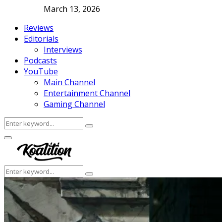
March 13, 2026
Reviews
Editorials
Interviews
Podcasts
YouTube
Main Channel
Entertainment Channel
Gaming Channel
Search
Search
for:
Facebook
Twitter
Instagram
Youtube
Primary
Menu
Search
Search
for: