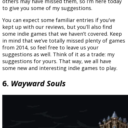
others may have missed them, so I’m here today
to give you some of my suggestions.
You can expect some familiar entries if you’ve
kept up with our reviews, but you’ll also find
some indie games that we haven’t covered. Keep
in mind that we’ve totally missed plenty of games
from 2014, so feel free to leave us your
suggestions as well. Think of it as a trade: my
suggestions for yours. That way, we all have
some new and interesting indie games to play.
6.
Wayward Souls