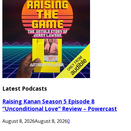
Latest Podcasts
Raising Kanan Season 5 Episode 8
“Unconditional Love” Review – Powercast
August 8, 2026
August 8, 2026
0