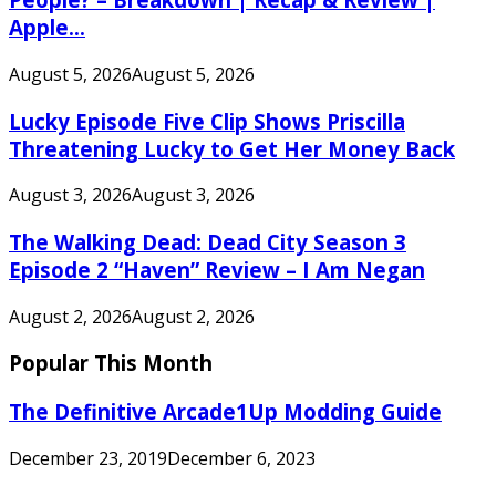
Apple...
August 5, 2026
August 5, 2026
Lucky Episode Five Clip Shows Priscilla
Threatening Lucky to Get Her Money Back
August 3, 2026
August 3, 2026
The Walking Dead: Dead City Season 3
Episode 2 “Haven” Review – I Am Negan
August 2, 2026
August 2, 2026
Popular This Month
The Definitive Arcade1Up Modding Guide
December 23, 2019
December 6, 2023