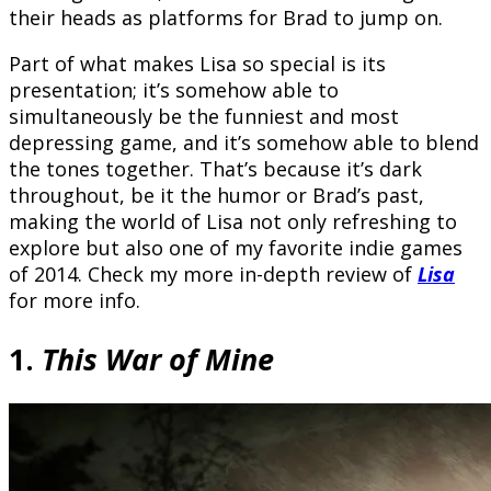
their heads as platforms for Brad to jump on.
Part of what makes Lisa so special is its
presentation; it’s somehow able to
simultaneously be the funniest and most
depressing game, and it’s somehow able to blend
the tones together. That’s because it’s dark
throughout, be it the humor or Brad’s past,
making the world of Lisa not only refreshing to
explore but also one of my favorite indie games
of 2014. Check my more in-depth review of
Lisa
for more info.
1.
This War of Mine