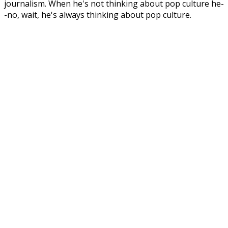
journalism. When he's not thinking about pop culture he-
-no, wait, he's always thinking about pop culture.