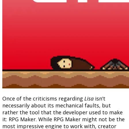
Once of the criticisms regarding
Lisa
isn’t
necessarily about its mechanical faults, but
rather the tool that the developer used to make
it: RPG Maker. While RPG Maker might not be the
most impressive engine to work with, creator