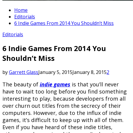
Home
Editorials
6 Indie Games From 2014 You Shouldn’t Miss
Editorials
6 Indie Games From 2014 You
Shouldn’t Miss
by
Garrett Glass
January 5, 2015
January 8, 2015
2
The beauty of
indie games
is that you’ll never
have to wait too long before you find something
interesting to play, because developers from all
over churn out titles from the secrecy of their
computers. However, due to the influx of indie
games, it’s difficult to keep up with all of them.
Even if you have heard of these indie titles,