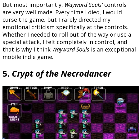
But most importantly,
Wayward Souls’
controls
are very well made. Every time I died, I would
curse the game, but I rarely directed my
emotional criticism specifically at the controls.
Whether I needed to roll out of the way or use a
special attack, I felt completely in control, and
that is why I think
Wayward Souls
is an exceptional
mobile indie game.
5.
Crypt of the Necrodancer