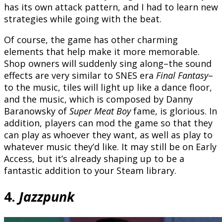
has its own attack pattern, and I had to learn new
strategies while going with the beat.
Of course, the game has other charming
elements that help make it more memorable.
Shop owners will suddenly sing along–the sound
effects are very similar to SNES era
Final Fantasy
–
to the music, tiles will light up like a dance floor,
and the music, which is composed by Danny
Baranowsky of
Super Meat Boy
fame, is glorious. In
addition, players can mod the game so that they
can play as whoever they want, as well as play to
whatever music they’d like. It may still be on Early
Access, but it’s already shaping up to be a
fantastic addition to your Steam library.
4.
Jazzpunk