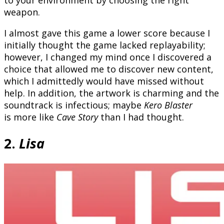
weapon.
I almost gave this game a lower score because I
initially thought the game lacked replayability;
however, I changed my mind once I discovered a
choice that allowed me to discover new content,
which I admittedly would have missed without
help. In addition, the artwork is charming and the
soundtrack is infectious; maybe
Kero Blaster
is more like
Cave Story
than I had thought.
2.
Lisa