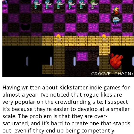
Having written about Kickstarter indie games for
almost a year, I’ve noticed that rogue-likes are
very popular on the crowdfunding site; I suspect
it’s because they’re easier to develop at a smaller
scale. The problem is that they are over-
saturated, and it’s hard to create one that stands
out, even if they end up being competently