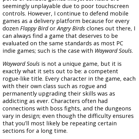
seemingly unplayable due to poor touchscreen
controls. However, I continue to defend mobile
games as a delivery platform because for every
dozen
Flappy Bird
or
Angry Birds
clones out there, I
can always find a game that deserves to be
evaluated on the same standards as most PC
indie games; such is the case with
Wayward Souls
.
Wayward Souls
is not a unique game, but it is
exactly what it sets out to be: a competent
rogue-like title. Every character in the game, each
with their own class such as rogue and
permanently upgrading their skills was as
addicting as ever. Characters often had
connections with boss fights, and the dungeons
vary in design; even though the difficulty ensures
that you’ll most likely be repeating certain
sections for a long time.