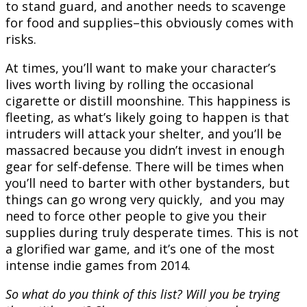
to stand guard, and another needs to scavenge
for food and supplies–this obviously comes with
risks.
At times, you’ll want to make your character’s
lives worth living by rolling the occasional
cigarette or distill moonshine. This happiness is
fleeting, as what’s likely going to happen is that
intruders will attack your shelter, and you’ll be
massacred because you didn’t invest in enough
gear for self-defense. There will be times when
you’ll need to barter with other bystanders, but
things can go wrong very quickly, and you may
need to force other people to give you their
supplies during truly desperate times. This is not
a glorified war game, and it’s one of the most
intense indie games from 2014.
So what do you think of this list? Will you be trying