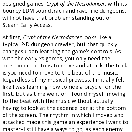
designed games.
Crypt of the Necrodancer
, with its
bouncy EDM soundtrack and rave-like dungeons,
will not have that problem standing out on
Steam Early Access.
At first,
Crypt of the Necrodancer
looks like a
typical 2-D dungeon crawler, but that quickly
changes upon learning the game’s controls. As
with the early
Ys
games, you only need the
directional buttons to move and attack; the trick
is you need to move to the beat of the music.
Regardless of my musical prowess, I initially felt
like I was learning how to ride a bicycle for the
first, but as time went on I found myself moving
to the beat with the music without actually
having to look at the cadence bar at the bottom
of the screen. The rhythm in which I moved and
attacked made this game an experience I want to
master–I still have a ways to go, as each enemy