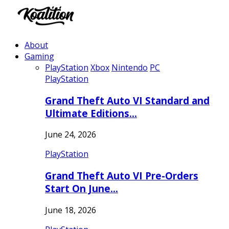
About
Gaming
PlayStation
Xbox
Nintendo
PC
PlayStation
Grand Theft Auto VI Standard and
Ultimate Editions…
June 24, 2026
PlayStation
Grand Theft Auto VI Pre-Orders
Start On June…
June 18, 2026