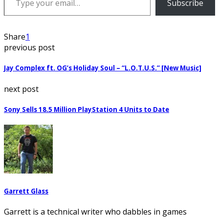
Subscribe
Share
1
previous post
Jay Complex ft. OG’s Holiday Soul – “L.O.T.U.S.” [New Music]
next post
Sony Sells 18.5 Million PlayStation 4 Units to Date
Garrett Glass
Garrett is a technical writer who dabbles in games