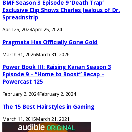
BMF Season 3 Episode 9 ‘Death Trap’
Exclusive Clip Shows Charles Jealous of Dr.
Spreadnstrip
April 25, 2024
April 25, 2024
Pragmata Has Officially Gone Gold
March 31, 2026
March 31, 2026
Power Book III: Raising Kanan Season 3
Episode 9 – “Home to Roost” Recap –
Powercast 125
February 2, 2024
February 2, 2024
The 15 Best Hairstyles in Gaming
March 11, 2015
March 21, 2021