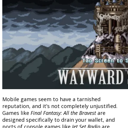
Mobile games seem to have a tarnished
reputation, and it’s not completely unjustified.
Games like
Final Fantasy: All the Bravest
are
designed specifically to drain your wallet, and
ports of console games like
Jet Set Radio
are