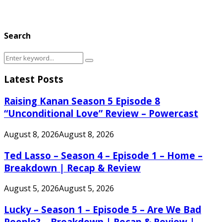
Search
Search
Search
for:
Latest Posts
Raising Kanan Season 5 Episode 8
“Unconditional Love” Review – Powercast
August 8, 2026
August 8, 2026
Ted Lasso – Season 4 – Episode 1 – Home –
Breakdown | Recap & Review
August 5, 2026
August 5, 2026
Lucky – Season 1 – Episode 5 – Are We Bad
People? – Breakdown | Recap & Review |