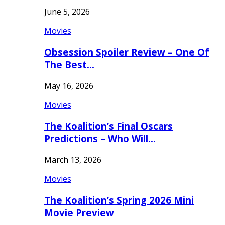
June 5, 2026
Movies
Obsession Spoiler Review – One Of
The Best…
May 16, 2026
Movies
The Koalition’s Final Oscars
Predictions – Who Will…
March 13, 2026
Movies
The Koalition’s Spring 2026 Mini
Movie Preview