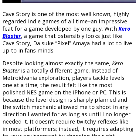
Cave Story is one of the most well known, highly
regarded indie games of all time–an impressive
feat for a game developed by one guy. With
Kero
Blaster
, a game that ostensibly looks just like
Cave Story, Daisuke “Pixel” Amaya had a lot to live
up to in fans minds.
Despite looking almost exactly the same,
Kero
Blaster
is a totally different game. Instead of
Metroidvania exploration, players tackle levels
one at a time; the result felt like the most
polished NES game on the iPhone or PC. This is
because the level design is sharply planned and
the switch mechanic allowed me to shoot in any
direction I wanted for as long as until I no longer
needed it. It doesn’t require twitchy reflexes like
in most platformers; instead, it requires adapting
to your environment by choosing the right