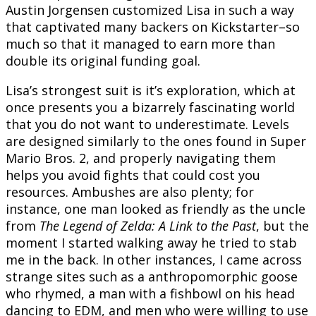
Austin Jorgensen customized Lisa in such a way
that captivated many backers on Kickstarter–so
much so that it managed to earn more than
double its original funding goal.
Lisa’s strongest suit is it’s exploration, which at
once presents you a bizarrely fascinating world
that you do not want to underestimate. Levels
are designed similarly to the ones found in Super
Mario Bros. 2, and properly navigating them
helps you avoid fights that could cost you
resources. Ambushes are also plenty; for
instance, one man looked as friendly as the uncle
from
The Legend of Zelda: A Link to the Past
, but the
moment I started walking away he tried to stab
me in the back. In other instances, I came across
strange sites such as a anthropomorphic goose
who rhymed, a man with a fishbowl on his head
dancing to EDM, and men who were willing to use