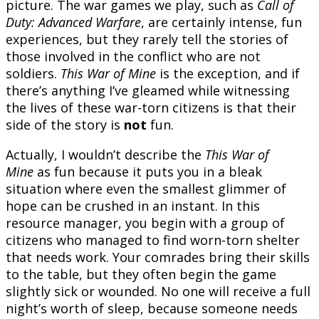
picture. The war games we play, such as
Call of
Duty: Advanced Warfare
, are certainly intense, fun
experiences, but they rarely tell the stories of
those involved in the conflict who are not
soldiers.
This War of Mine
is the exception, and if
there’s anything I’ve gleamed while witnessing
the lives of these war-torn citizens is that their
side of the story is
not
fun.
Actually, I wouldn’t describe the
This War of
Mine
as fun
because it puts you in a bleak
situation where even the smallest glimmer of
hope can be crushed in an instant. In this
resource manager, you begin with a group of
citizens who managed to find worn-torn shelter
that needs work. Your comrades bring their skills
to the table, but they often begin the game
slightly sick or wounded. No one will receive a full
night’s worth of sleep, because someone needs