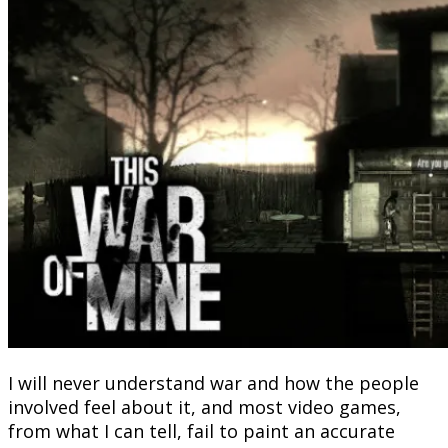
I will never understand war and how the people
involved feel about it, and most video games,
from what I can tell, fail to paint an accurate