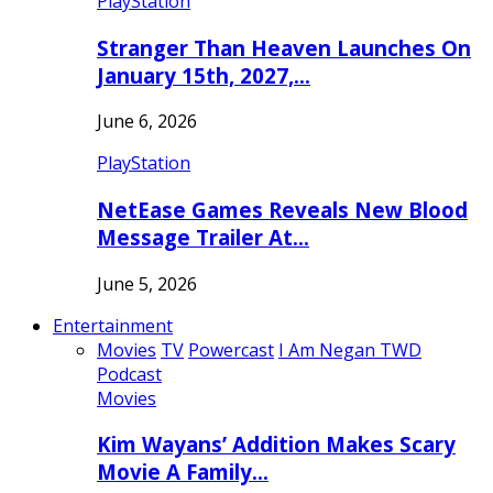
PlayStation
Stranger Than Heaven Launches On
January 15th, 2027,…
June 6, 2026
PlayStation
NetEase Games Reveals New Blood
Message Trailer At…
June 5, 2026
Entertainment
Movies
TV
Powercast
I Am Negan TWD
Podcast
Movies
Kim Wayans’ Addition Makes Scary
Movie A Family…