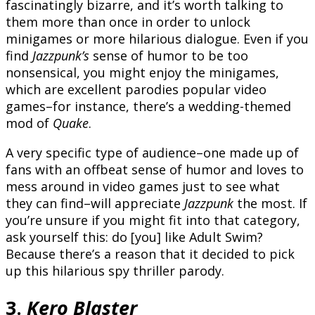
fascinatingly bizarre, and it’s worth talking to
them more than once in order to unlock
minigames or more hilarious dialogue. Even if you
find
Jazzpunk’s
sense of humor to be too
nonsensical, you might enjoy the minigames,
which are excellent parodies popular video
games–for instance, there’s a wedding-themed
mod of
Quake
.
A very specific type of audience–one made up of
fans with an offbeat sense of humor and loves to
mess around in video games just to see what
they can find–will appreciate
Jazzpunk
the most. If
you’re unsure if you might fit into that category,
ask yourself this: do [you] like Adult Swim?
Because there’s a reason that it decided to pick
up this hilarious spy thriller parody.
3.
Kero Blaster