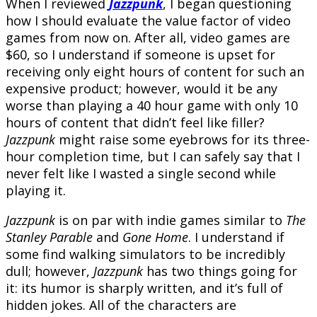
When I reviewed
Jazzpunk
, I began questioning
how I should evaluate the value factor of video
games from now on. After all, video games are
$60, so I understand if someone is upset for
receiving only eight hours of content for such an
expensive product; however, would it be any
worse than playing a 40 hour game with only 10
hours of content that didn’t feel like filler?
Jazzpunk
might raise some eyebrows for its three-
hour completion time, but I can safely say that I
never felt like I wasted a single second while
playing it.
Jazzpunk
is on par with indie games similar to
The
Stanley Parable
and
Gone Home
. I understand if
some find walking simulators to be incredibly
dull; however,
Jazzpunk
has two things going for
it: its humor is sharply written, and it’s full of
hidden jokes. All of the characters are