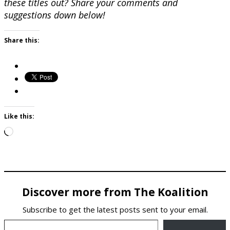
these titles out? Share your comments and
suggestions down below!
Share this:
Like this:
Loading…
Discover more from The Koalition
Subscribe to get the latest posts sent to your email.
Type your email…