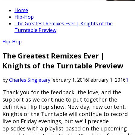
Home
Hip-Hop
The Greatest Remixes Ever | Knights of the
Turntable Preview
Hip-Hop
The Greatest Remixes Ever |
Knights of the Turntable Preview
by
Charles Singletary
February 1, 2016
February 1, 2016
1
Thank you for the feedback, the love, and the
support as we continue to put together the
definitive Hip Hop show. New day, new content.
Knights of the Turntable will continue to record
live on Friday evenings, but we’ll precede
episodes with a playlist based on the upcoming