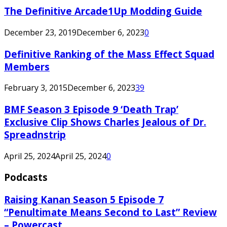
The Definitive Arcade1Up Modding Guide
December 23, 2019
December 6, 2023
0
Definitive Ranking of the Mass Effect Squad
Members
February 3, 2015
December 6, 2023
39
BMF Season 3 Episode 9 ‘Death Trap’
Exclusive Clip Shows Charles Jealous of Dr.
Spreadnstrip
April 25, 2024
April 25, 2024
0
Podcasts
Raising Kanan Season 5 Episode 7
“Penultimate Means Second to Last” Review
– Powercast