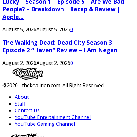
Lucky – Season 1 – Episode 5 – Are We Bad
People? – Breakdown | Recap & Review |
Apple...
August 5, 2026
August 5, 2026
0
The Walking Dead: Dead City Season 3
Episode 2 “Haven” Review – I Am Negan
August 2, 2026
August 2, 2026
0
Facebook
Twitter
Instagram
Youtube
@2020 - thekoalition.com. All Right Reserved.
About
Staff
Contact Us
YouTube Entertainment Channel
YouTube Gaming Channel