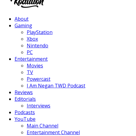
Facebook
Twitter
Instagram
Youtube
About
Gaming
PlayStation
Xbox
Nintendo
PC
Entertainment
Movies
TV
Powercast
I Am Negan TWD Podcast
Reviews
Editorials
Interviews
Podcasts
YouTube
Main Channel
Entertainment Channel