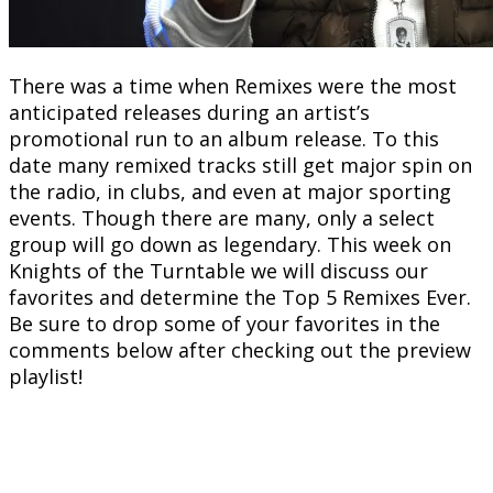
There was a time when Remixes were the most
anticipated releases during an artist’s
promotional run to an album release. To this
date many remixed tracks still get major spin on
the radio, in clubs, and even at major sporting
events. Though there are many, only a select
group will go down as legendary. This week on
Knights of the Turntable we will discuss our
favorites and determine the Top 5 Remixes Ever.
Be sure to drop some of your favorites in the
comments below after checking out the preview
playlist!