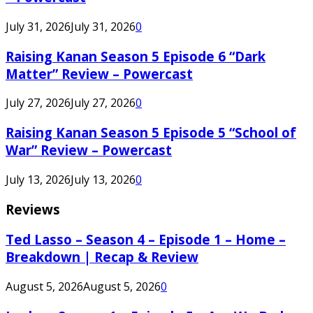
July 31, 2026
July 31, 2026
0
Raising Kanan Season 5 Episode 6 “Dark
Matter” Review – Powercast
July 27, 2026
July 27, 2026
0
Raising Kanan Season 5 Episode 5 “School of
War” Review – Powercast
July 13, 2026
July 13, 2026
0
Reviews
Ted Lasso – Season 4 – Episode 1 – Home –
Breakdown | Recap & Review
August 5, 2026
August 5, 2026
0