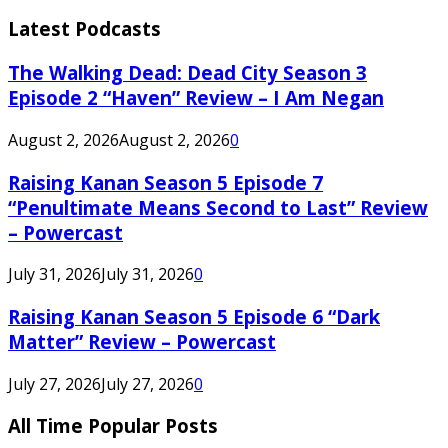
Latest Podcasts
The Walking Dead: Dead City Season 3
Episode 2 “Haven” Review – I Am Negan
August 2, 2026
August 2, 2026
0
Raising Kanan Season 5 Episode 7
“Penultimate Means Second to Last” Review
– Powercast
July 31, 2026
July 31, 2026
0
Raising Kanan Season 5 Episode 6 “Dark
Matter” Review – Powercast
July 27, 2026
July 27, 2026
0
All Time Popular Posts