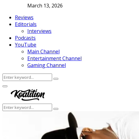
March 13, 2026
Reviews
Editorials
Interviews
Podcasts
YouTube
Main Channel
Entertainment Channel
Gaming Channel
Search
Search
for:
Facebook
Twitter
Instagram
Youtube
Primary
Menu
Search
Search
for: