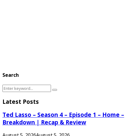
Search
Search
Search
for:
Latest Posts
Ted Lasso – Season 4 – Episode 1 – Home –
Breakdown | Recap & Review
August 5, 2026
August 5, 2026