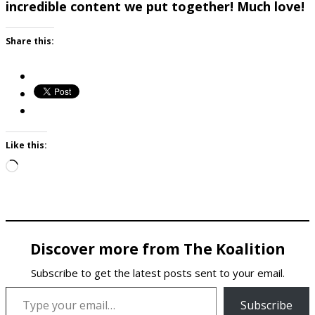
incredible content we put together! Much love!
Share this:
Like this:
Loading…
Discover more from The Koalition
Subscribe to get the latest posts sent to your email.
Type your email…
Subscribe