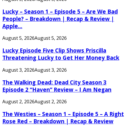
Lucky – Season 1 – Episode 5 – Are We Bad
People? – Breakdown | Recap & Review |
Apple...
August 5, 2026
August 5, 2026
Lucky Episode Five Clip Shows Priscilla
Threatening Lucky to Get Her Money Back
August 3, 2026
August 3, 2026
The Walking Dead: Dead City Season 3
Episode 2 “Haven” Review – I Am Negan
August 2, 2026
August 2, 2026
The Westies – Season 1 – Episode 5 – A Right
Rose Red – Breakdown | Recap & Review