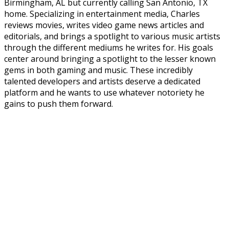
Birmingham, AL but currently calling San Antonio, TX
home. Specializing in entertainment media, Charles
reviews movies, writes video game news articles and
editorials, and brings a spotlight to various music artists
through the different mediums he writes for. His goals
center around bringing a spotlight to the lesser known
gems in both gaming and music. These incredibly
talented developers and artists deserve a dedicated
platform and he wants to use whatever notoriety he
gains to push them forward.