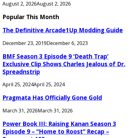
August 2, 2026
August 2, 2026
Popular This Month
The Definitive Arcade1Up Modding Guide
December 23, 2019
December 6, 2023
BMF Season 3 Episode 9 ‘Death Trap’
Exclusive Clip Shows Charles Jealous of Dr.
Spreadnstrip
April 25, 2024
April 25, 2024
Pragmata Has Officially Gone Gold
March 31, 2026
March 31, 2026
Power Book III: Raising Kanan Season 3
Episode 9 – “Home to Roost” Recap –