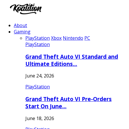
About
Gaming
PlayStation
Xbox
Nintendo
PC
PlayStation
Grand Theft Auto VI Standard and
Ultimate Editions…
June 24, 2026
PlayStation
Grand Theft Auto VI Pre-Orders
Start On June…
June 18, 2026