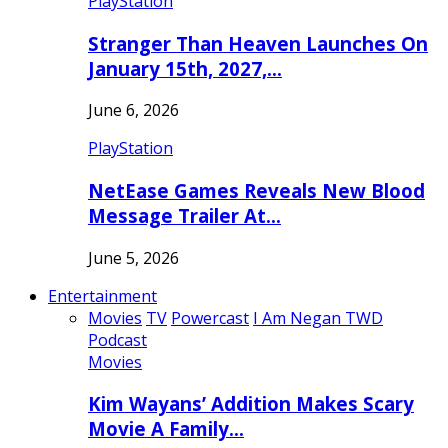
PlayStation
Stranger Than Heaven Launches On
January 15th, 2027,…
June 6, 2026
PlayStation
NetEase Games Reveals New Blood
Message Trailer At…
June 5, 2026
Entertainment
Movies
TV
Powercast
I Am Negan TWD
Podcast
Movies
Kim Wayans’ Addition Makes Scary
Movie A Family…