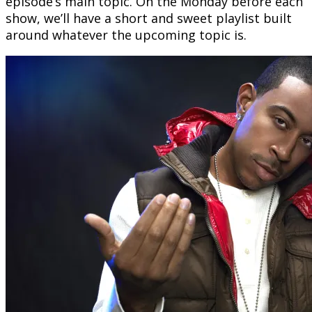
episode’s main topic. On the Monday before each
show, we’ll have a short and sweet playlist built
around whatever the upcoming topic is.