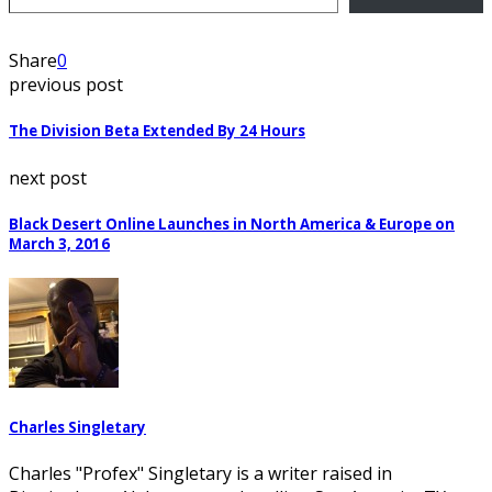
Share
0
previous post
The Division Beta Extended By 24 Hours
next post
Black Desert Online Launches in North America & Europe on
March 3, 2016
Charles Singletary
Charles "Profex" Singletary is a writer raised in