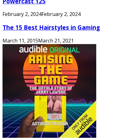
Powercast 125
February 2, 2024
February 2, 2024
The 15 Best Hairstyles in Gaming
March 11, 2015
March 21, 2021