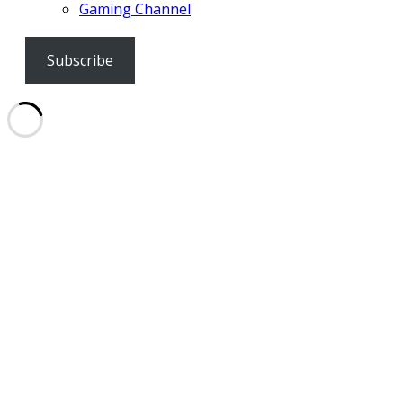
Gaming Channel
Subscribe