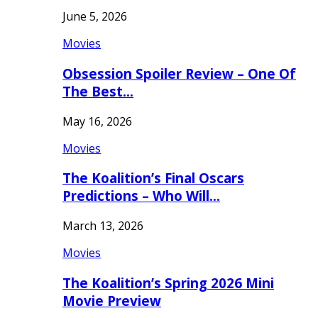
June 5, 2026
Movies
Obsession Spoiler Review – One Of
The Best…
May 16, 2026
Movies
The Koalition’s Final Oscars
Predictions – Who Will…
March 13, 2026
Movies
The Koalition’s Spring 2026 Mini
Movie Preview