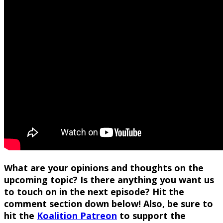
What are your opinions and thoughts on the
upcoming topic? Is there anything you want us
to touch on in the next episode? Hit the
comment section down below! Also, be sure to
hit the
Koalition Patreon
to support the