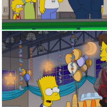
The Russo brothers (above) as movie executives, 
using his spoiler powers.