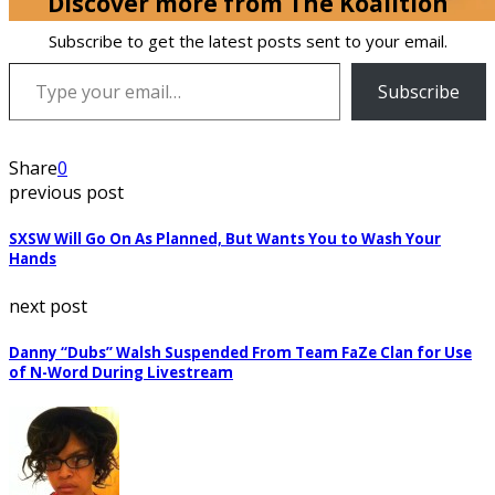
Discover more from The Koalition
Subscribe to get the latest posts sent to your email.
Type your email…
Subscribe
Share
0
previous post
SXSW Will Go On As Planned, But Wants You to Wash Your
Hands
next post
Danny “Dubs” Walsh Suspended From Team FaZe Clan for Use
of N-Word During Livestream