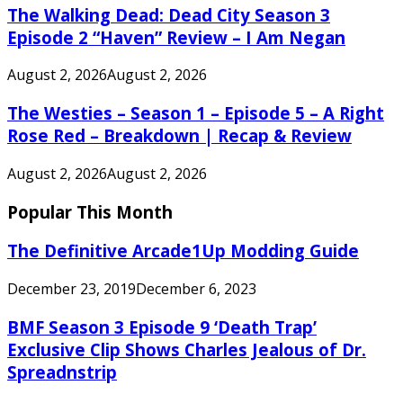
The Walking Dead: Dead City Season 3
Episode 2 “Haven” Review – I Am Negan
August 2, 2026
August 2, 2026
The Westies – Season 1 – Episode 5 – A Right
Rose Red – Breakdown | Recap & Review
August 2, 2026
August 2, 2026
Popular This Month
The Definitive Arcade1Up Modding Guide
December 23, 2019
December 6, 2023
BMF Season 3 Episode 9 ‘Death Trap’
Exclusive Clip Shows Charles Jealous of Dr.
Spreadnstrip