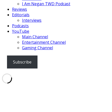
I Am Negan TWD Podcast
Reviews
Editorials
Interviews
Podcasts
YouTube
Main Channel
Entertainment Channel
Gaming Channel
Subscribe