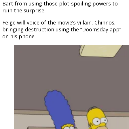
Bart from using those plot-spoiling powers to
ruin the surprise.
Feige will voice of the movie’s villain, Chinnos,
bringing destruction using the “Doomsday app”
on his phone.