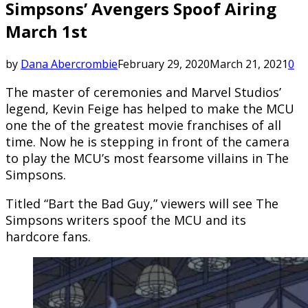
Simpsons’ Avengers Spoof Airing
March 1st
by
Dana Abercrombie
February 29, 2020
March 21, 2021
0
The master of ceremonies and Marvel Studios’
legend, Kevin Feige has helped to make the MCU
one the of the greatest movie franchises of all
time. Now he is stepping in front of the camera
to play the MCU’s most fearsome villains in The
Simpsons.
Titled “Bart the Bad Guy,” viewers will see The
Simpsons writers spoof the MCU and its
hardcore fans.