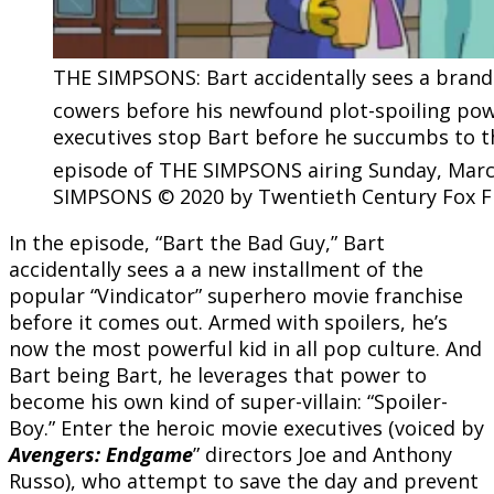
THE SIMPSONS: Bart accidentally sees a brand
cowers before his newfound plot-spoiling powe
executives stop Bart before he succumbs to the
episode of THE SIMPSONS airing Sunday, March
SIMPSONS © 2020 by Twentieth Century Fox F
In the episode, “Bart the Bad Guy,” Bart
accidentally sees a a new installment of the
popular “Vindicator” superhero movie franchise
before it comes out. Armed with spoilers, he’s
now the most powerful kid in all pop culture. And
Bart being Bart, he leverages that power to
become his own kind of super-villain: “Spoiler-
Boy.” Enter the heroic movie executives (voiced by
Avengers: Endgame
” directors Joe and Anthony
Russo), who attempt to save the day and prevent