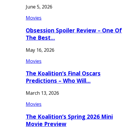
June 5, 2026
Movies
Obsession Spoiler Review – One Of
The Best…
May 16, 2026
Movies
The Koalition’s Final Oscars
Predictions – Who Will…
March 13, 2026
Movies
The Koalition’s Spring 2026 Mini
Movie Preview