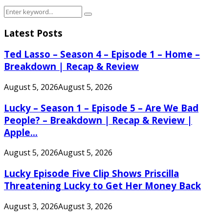
Search
Search
for:
Latest Posts
Ted Lasso – Season 4 – Episode 1 – Home –
Breakdown | Recap & Review
August 5, 2026
August 5, 2026
Lucky – Season 1 – Episode 5 – Are We Bad
People? – Breakdown | Recap & Review |
Apple...
August 5, 2026
August 5, 2026
Lucky Episode Five Clip Shows Priscilla
Threatening Lucky to Get Her Money Back
August 3, 2026
August 3, 2026