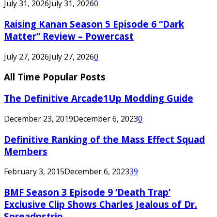
July 31, 2026
July 31, 2026
0
Raising Kanan Season 5 Episode 6 “Dark
Matter” Review – Powercast
July 27, 2026
July 27, 2026
0
All Time Popular Posts
The Definitive Arcade1Up Modding Guide
December 23, 2019
December 6, 2023
0
Definitive Ranking of the Mass Effect Squad
Members
February 3, 2015
December 6, 2023
39
BMF Season 3 Episode 9 ‘Death Trap’
Exclusive Clip Shows Charles Jealous of Dr.
Spreadnstrip