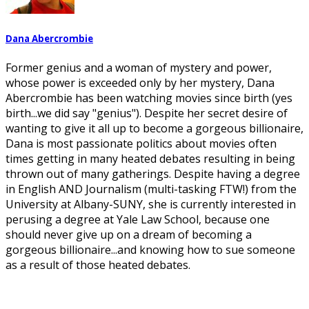
Dana Abercrombie
Former genius and a woman of mystery and power,
whose power is exceeded only by her mystery, Dana
Abercrombie has been watching movies since birth (yes
birth...we did say "genius"). Despite her secret desire of
wanting to give it all up to become a gorgeous billionaire,
Dana is most passionate politics about movies often
times getting in many heated debates resulting in being
thrown out of many gatherings. Despite having a degree
in English AND Journalism (multi-tasking FTW!) from the
University at Albany-SUNY, she is currently interested in
perusing a degree at Yale Law School, because one
should never give up on a dream of becoming a
gorgeous billionaire...and knowing how to sue someone
as a result of those heated debates.