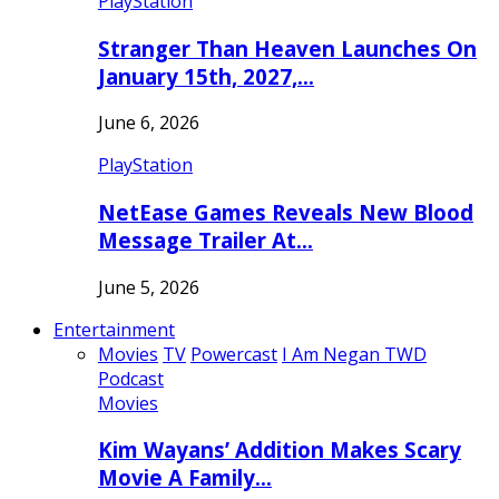
PlayStation
Stranger Than Heaven Launches On
January 15th, 2027,…
June 6, 2026
PlayStation
NetEase Games Reveals New Blood
Message Trailer At…
June 5, 2026
Entertainment
Movies
TV
Powercast
I Am Negan TWD
Podcast
Movies
Kim Wayans’ Addition Makes Scary
Movie A Family…