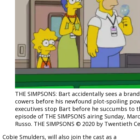
THE SIMPSONS: Bart accidentally sees a bran
cowers before his newfound plot-spoiling powe
executives stop Bart before he succumbs to t
episode of THE SIMPSONS airing Sunday, March
Russo. THE SIMPSONS © 2020 by Twentieth Cen
Cobie Smulders, will also join the cast as a