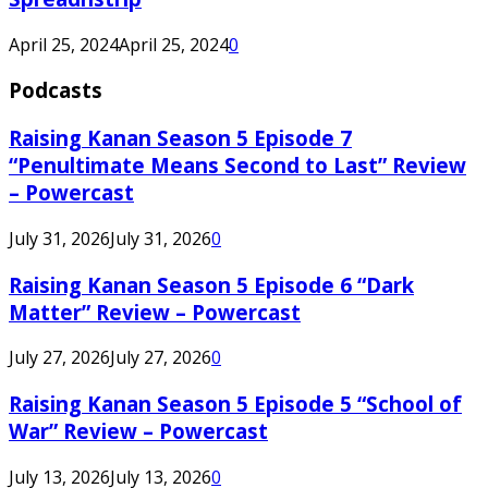
April 25, 2024
April 25, 2024
0
Podcasts
Raising Kanan Season 5 Episode 7
“Penultimate Means Second to Last” Review
– Powercast
July 31, 2026
July 31, 2026
0
Raising Kanan Season 5 Episode 6 “Dark
Matter” Review – Powercast
July 27, 2026
July 27, 2026
0
Raising Kanan Season 5 Episode 5 “School of
War” Review – Powercast
July 13, 2026
July 13, 2026
0