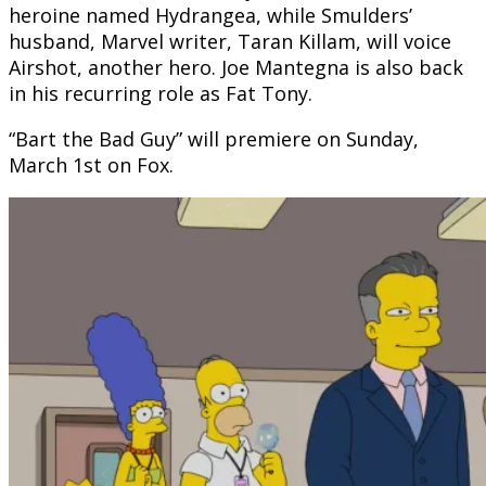
heroine named Hydrangea, while Smulders’
husband, Marvel writer, Taran Killam, will voice
Airshot, another hero. Joe Mantegna is also back
in his recurring role as Fat Tony.
“Bart the Bad Guy” will premiere on Sunday,
March 1st on Fox.