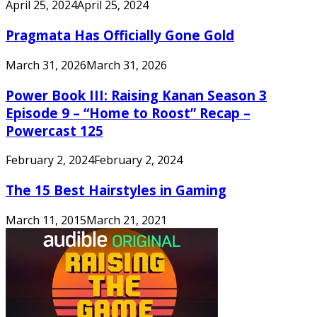
April 25, 2024
April 25, 2024
Pragmata Has Officially Gone Gold
March 31, 2026
March 31, 2026
Power Book III: Raising Kanan Season 3
Episode 9 – “Home to Roost” Recap –
Powercast 125
February 2, 2024
February 2, 2024
The 15 Best Hairstyles in Gaming
March 11, 2015
March 21, 2021