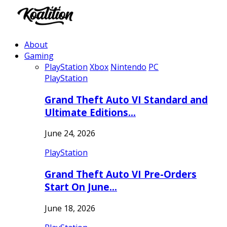
About
Gaming
PlayStation
Xbox
Nintendo
PC
PlayStation
Grand Theft Auto VI Standard and
Ultimate Editions…
June 24, 2026
PlayStation
Grand Theft Auto VI Pre-Orders
Start On June…
June 18, 2026