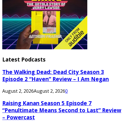
Latest Podcasts
The Walking Dead: Dead City Season 3
Episode 2 “Haven” Review – I Am Negan
August 2, 2026
August 2, 2026
0
Raising Kanan Season 5 Episode 7
“Penultimate Means Second to Last” Review
– Powercast