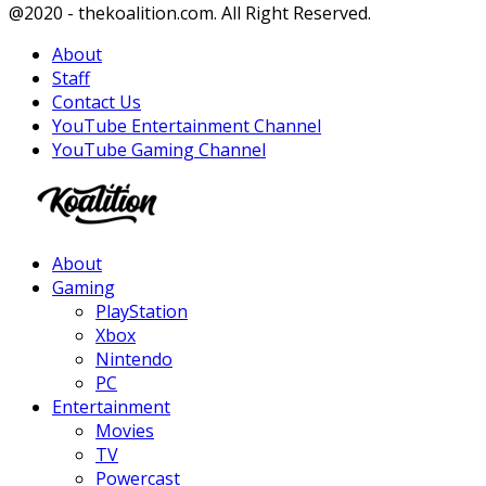
Facebook
Twitter
Instagram
Youtube
@2020 - thekoalition.com. All Right Reserved.
About
Staff
Contact Us
YouTube Entertainment Channel
YouTube Gaming Channel
Facebook
Twitter
Instagram
Youtube
About
Gaming
PlayStation
Xbox
Nintendo
PC
Entertainment
Movies
TV
Powercast