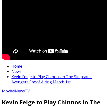
Home
News
Kevin Feige to Play Chinnos in The Simpsons’
Avengers Spoof Airing March 1st
Movies
News
TV
Kevin Feige to Play Chinnos in The