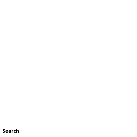
Search