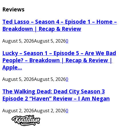
Reviews
Ted Lasso – Season 4 – Episode 1 – Home –
Breakdown | Recap & Review
August 5, 2026
August 5, 2026
0
Lucky – Season 1 – Episode 5 – Are We Bad
People? – Breakdown | Recap & Review |
Apple...
August 5, 2026
August 5, 2026
0
The Walking Dead: Dead City Season 3
Episode 2 “Haven” Review – I Am Negan
August 2, 2026
August 2, 2026
0