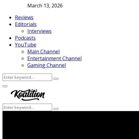
March 13, 2026
Reviews
Editorials
Interviews
Podcasts
YouTube
Main Channel
Entertainment Channel
Gaming Channel
Search
Search
for:
Facebook
Twitter
Instagram
Youtube
Primary
Menu
Search
Search
for: