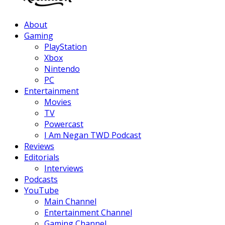
Facebook
Twitter
Instagram
Youtube
About
Gaming
PlayStation
Xbox
Nintendo
PC
Entertainment
Movies
TV
Powercast
I Am Negan TWD Podcast
Reviews
Editorials
Interviews
Podcasts
YouTube
Main Channel
Entertainment Channel
Gaming Channel