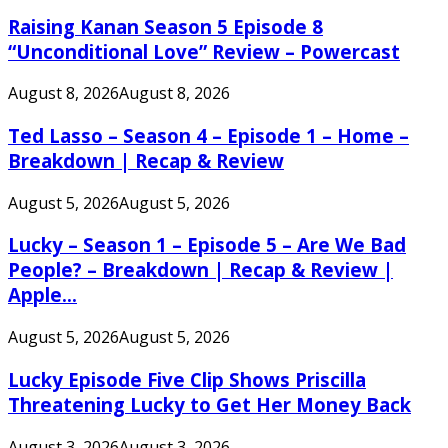
Raising Kanan Season 5 Episode 8
“Unconditional Love” Review – Powercast
August 8, 2026
August 8, 2026
Ted Lasso – Season 4 – Episode 1 – Home –
Breakdown | Recap & Review
August 5, 2026
August 5, 2026
Lucky – Season 1 – Episode 5 – Are We Bad
People? – Breakdown | Recap & Review |
Apple...
August 5, 2026
August 5, 2026
Lucky Episode Five Clip Shows Priscilla
Threatening Lucky to Get Her Money Back
August 3, 2026
August 3, 2026