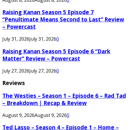
Raising Kanan Season 5 Episode 7
“Penultimate Means Second to Last” Review
– Powercast
July 31, 2026
July 31, 2026
0
Raising Kanan Season 5 Episode 6 “Dark
Matter” Review – Powercast
July 27, 2026
July 27, 2026
0
Reviews
The Westies – Season 1 – Episode 6 – Rad Tad
– Breakdown | Recap & Review
August 9, 2026
August 9, 2026
0
Ted Lasso – Season 4 – Episode 1 – Home –