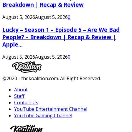
Breakdown | Recap & Review
August 5, 2026
August 5, 2026
0
Lucky – Season 1 – Episode 5 – Are We Bad
People? – Breakdown | Recap & Review |
Apple...
August 5, 2026
August 5, 2026
0
Facebook
Twitter
Instagram
Youtube
@2020 - thekoalition.com. All Right Reserved.
About
Staff
Contact Us
YouTube Entertainment Channel
YouTube Gaming Channel