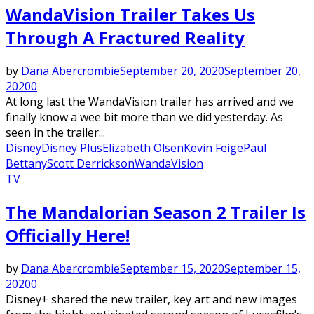
WandaVision Trailer Takes Us
Through A Fractured Reality
by
Dana Abercrombie
September 20, 2020
September 20,
2020
0
At long last the WandaVision trailer has arrived and we
finally know a wee bit more than we did yesterday. As
seen in the trailer...
Disney
Disney Plus
Elizabeth Olsen
Kevin Feige
Paul
Bettany
Scott Derrickson
WandaVision
TV
The Mandalorian Season 2 Trailer Is
Officially Here!
by
Dana Abercrombie
September 15, 2020
September 15,
2020
0
Disney+ shared the new trailer, key art and new images