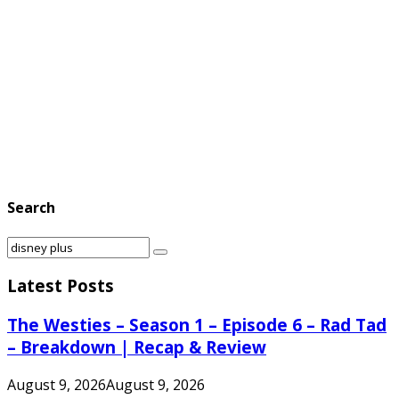
Search
Search
Search
for:
Latest Posts
The Westies – Season 1 – Episode 6 – Rad Tad
– Breakdown | Recap & Review
August 9, 2026
August 9, 2026