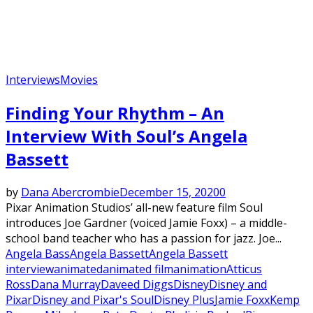
Interviews
Movies
Finding Your Rhythm – An
Interview With Soul’s Angela
Bassett
by
Dana Abercrombie
December 15, 2020
0
Pixar Animation Studios’ all-new feature film Soul
introduces Joe Gardner (voiced Jamie Foxx) – a middle-
school band teacher who has a passion for jazz. Joe...
Angela Bass
Angela Bassett
Angela Bassett
interview
animated
animated film
animation
Atticus
Ross
Dana Murray
Daveed Diggs
Disney
Disney and
Pixar
Disney and Pixar's Soul
Disney Plus
Jamie Foxx
Kemp