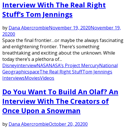
Interview With The Real Right
Stuff’s Tom Jennings
by
Dana Abercrombie
November 19, 2020
November 19,
2020
0
Space the final frontier…or maybe the always fascinating
and enlightening frontier. There’s something
breathtaking and exciting about the unknown. While
today there’s a plethora of...
Disney
interview
NASA
NASA’s Project Mercury
National
Geographic
space
The Real Right Stuff
Tom Jennings
Interviews
Movies
Videos
Do You Want To Build An Olaf? An
Interview With The Creators of
Once Upon a Snowman
by
Dana Abercrombie
October 20, 2020
0