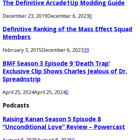
The Definitive Arcade1Up Modding Guide
December 23, 2019
December 6, 2023
0
Definitive Ranking of the Mass Effect Squad
Members
February 3, 2015
December 6, 2023
39
BMF Season 3 Episode 9 ‘Death Trap’
Exclusive Clip Shows Charles Jealous of Dr.
Spreadnstrip
April 25, 2024
April 25, 2024
0
Podcasts
Raising Kanan Season 5 Episode 8
“Unconditional Love” Review – Powercast
August 8, 2026
August 8, 2026
0