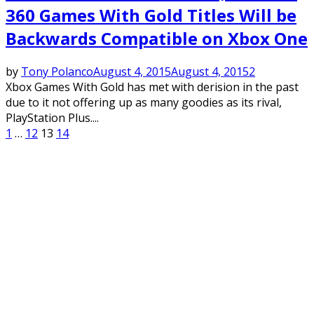
360 Games With Gold Titles Will be
Backwards Compatible on Xbox One
by
Tony Polanco
August 4, 2015
August 4, 2015
2
Xbox Games With Gold has met with derision in the past
due to it not offering up as many goodies as its rival,
PlayStation Plus....
Posts
1
…
12
13
14
pagination