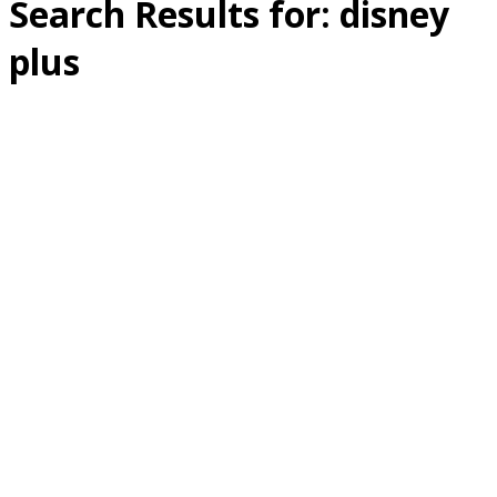
Search Results for:
disney
plus