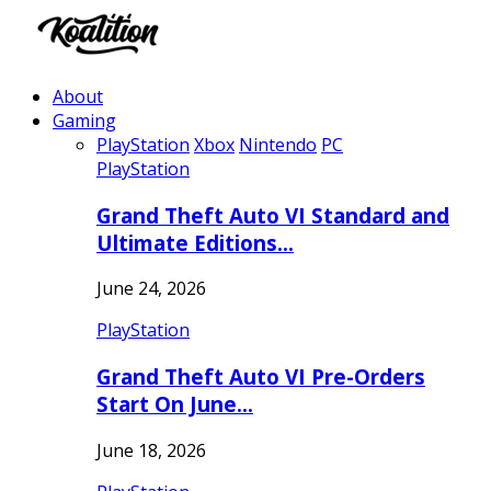
About
Gaming
PlayStation
Xbox
Nintendo
PC
PlayStation
Grand Theft Auto VI Standard and
Ultimate Editions…
June 24, 2026
PlayStation
Grand Theft Auto VI Pre-Orders
Start On June…
June 18, 2026