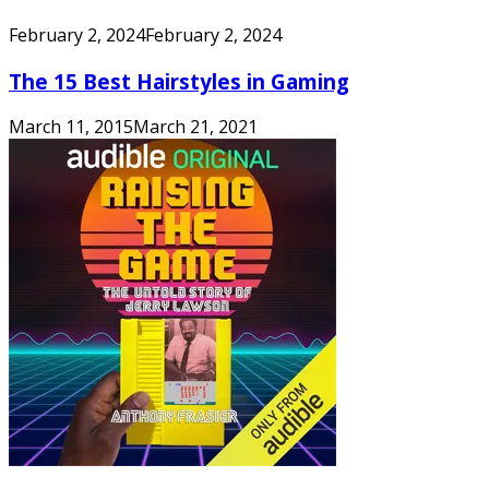
February 2, 2024
February 2, 2024
The 15 Best Hairstyles in Gaming
March 11, 2015
March 21, 2021