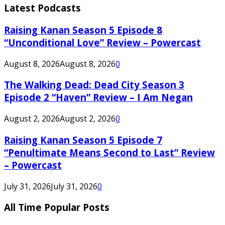
Latest Podcasts
Raising Kanan Season 5 Episode 8
“Unconditional Love” Review – Powercast
August 8, 2026
August 8, 2026
0
The Walking Dead: Dead City Season 3
Episode 2 “Haven” Review – I Am Negan
August 2, 2026
August 2, 2026
0
Raising Kanan Season 5 Episode 7
“Penultimate Means Second to Last” Review
– Powercast
July 31, 2026
July 31, 2026
0
All Time Popular Posts