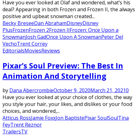
Have you ever looked at Olaf and wondered, what’s his
deal? Appearing in both Frozen and Frozen II, the always
positive and upbeat snowman created...
Becky Bresee
Dan Abraham
Disney
Disney
Plus
Frozen
Frozen 2
Frozen II
Frozen: Once Upon a
Snowman
Josh Gad
Once Upon A Snowman
Peter Del
Vecho
Trent Correy
Editorials
Movies
Reviews
Pixar’s Soul Preview: The Best In
Animation And Storytelling
by
Dana Abercrombie
October 9, 2020
March 21, 2021
0
Have you ever looked at your choice of clothes, the way
you style your hair, your likes, and dislikes or your food
choices, and wondered,...
Atticus Ross
Jamie Foxx
Jon Baptiste
Pixar Soul
Soul
Tina
Fey
Trent Reznor
Trailers
TV