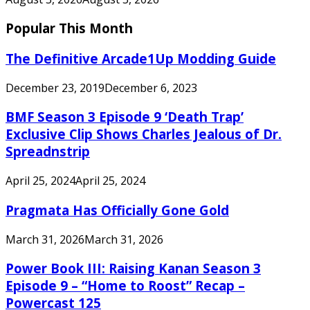
Popular This Month
The Definitive Arcade1Up Modding Guide
December 23, 2019
December 6, 2023
BMF Season 3 Episode 9 ‘Death Trap’
Exclusive Clip Shows Charles Jealous of Dr.
Spreadnstrip
April 25, 2024
April 25, 2024
Pragmata Has Officially Gone Gold
March 31, 2026
March 31, 2026
Power Book III: Raising Kanan Season 3
Episode 9 – “Home to Roost” Recap –
Powercast 125