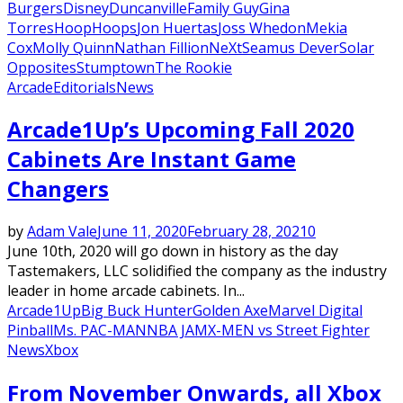
Burgers
Disney
Duncanville
Family Guy
Gina
Torres
Hoop
Hoops
Jon Huertas
Joss Whedon
Mekia
Cox
Molly Quinn
Nathan Fillion
NeXt
Seamus Dever
Solar
Opposites
Stumptown
The Rookie
Arcade
Editorials
News
Arcade1Up’s Upcoming Fall 2020
Cabinets Are Instant Game
Changers
by
Adam Vale
June 11, 2020
February 28, 2021
0
June 10th, 2020 will go down in history as the day
Tastemakers, LLC solidified the company as the industry
leader in home arcade cabinets. In...
Arcade1Up
Big Buck Hunter
Golden Axe
Marvel Digital
Pinball
Ms. PAC-MAN
NBA JAM
X-MEN vs Street Fighter
News
Xbox
From November Onwards, all Xbox