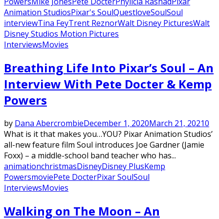
Powers
Mike Jones
Pete Docter
Phylicia Rashad
Pixar
Animation Studios
Pixar's Soul
Questlove
Soul
Soul
interview
Tina Fey
Trent Reznor
Walt Disney Pictures
Walt
Disney Studios Motion Pictures
Interviews
Movies
Breathing Life Into Pixar’s Soul – An
Interview With Pete Docter & Kemp
Powers
by
Dana Abercrombie
December 1, 2020
March 21, 2021
0
What is it that makes you…YOU? Pixar Animation Studios’
all-new feature film Soul introduces Joe Gardner (Jamie
Foxx) – a middle-school band teacher who has...
animation
christmas
Disney
Disney Plus
Kemp
Powers
movie
Pete Docter
Pixar Soul
Soul
Interviews
Movies
Walking on The Moon – An