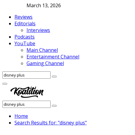
March 13, 2026
Reviews
Editorials
Interviews
Podcasts
YouTube
Main Channel
Entertainment Channel
Gaming Channel
Search
Search
for:
Facebook
Twitter
Instagram
Youtube
Primary
Menu
Search
Search
for:
Home
Search Results for: "disney plus"