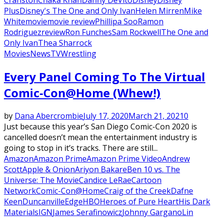
Plus
Disney's The One and Only Ivan
Helen Mirren
Mike
White
movie
movie review
Phillipa Soo
Ramon
Rodriguez
review
Ron Funches
Sam Rockwell
The One and
Only Ivan
Thea Sharrock
Movies
News
TV
Wrestling
Every Panel Coming To The Virtual
Comic-Con@Home (Whew!)
by
Dana Abercrombie
July 17, 2020
March 21, 2021
0
Just because this year’s San Diego Comic-Con 2020 is
cancelled doesn’t mean the entertainment industry is
going to stop in it’s tracks. There are still...
Amazon
Amazon Prime
Amazon Prime Video
Andrew
Scott
Apple & Onion
Ariyon Bakare
Ben 10 vs. The
Universe: The Movie
Candice LeRae
Cartoon
Network
Comic-Con@Home
Craig of the Creek
Dafne
Keen
Duncanville
Edge
HBO
Heroes of Pure Heart
His Dark
Materials
IGN
James Serafinowicz
Johnny Gargano
Lin