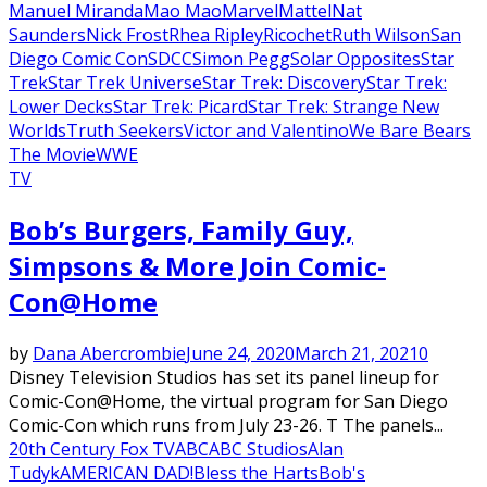
Manuel Miranda
Mao Mao
Marvel
Mattel
Nat
Saunders
Nick Frost
Rhea Ripley
Ricochet
Ruth Wilson
San
Diego Comic Con
SDCC
Simon Pegg
Solar Opposites
Star
Trek
Star Trek Universe
Star Trek: Discovery
Star Trek:
Lower Decks
Star Trek: Picard
Star Trek: Strange New
Worlds
Truth Seekers
Victor and Valentino
We Bare Bears
The Movie
WWE
TV
Bob’s Burgers, Family Guy,
Simpsons & More Join Comic-
Con@Home
by
Dana Abercrombie
June 24, 2020
March 21, 2021
0
Disney Television Studios has set its panel lineup for
Comic-Con@Home, the virtual program for San Diego
Comic-Con which runs from July 23-26. T The panels...
20th Century Fox TV
ABC
ABC Studios
Alan
Tudyk
AMERICAN DAD!
Bless the Harts
Bob's