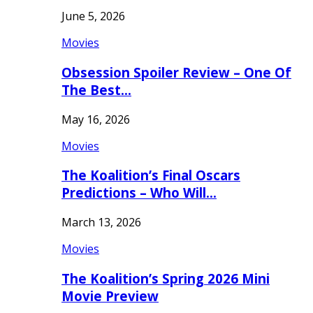
June 5, 2026
Movies
Obsession Spoiler Review – One Of
The Best…
May 16, 2026
Movies
The Koalition’s Final Oscars
Predictions – Who Will…
March 13, 2026
Movies
The Koalition’s Spring 2026 Mini
Movie Preview