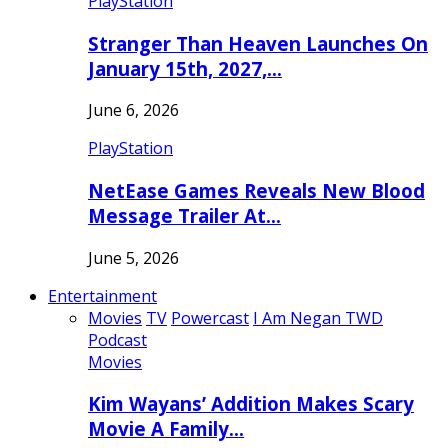
PlayStation
Stranger Than Heaven Launches On
January 15th, 2027,…
June 6, 2026
PlayStation
NetEase Games Reveals New Blood
Message Trailer At…
June 5, 2026
Entertainment
Movies
TV
Powercast
I Am Negan TWD
Podcast
Movies
Kim Wayans’ Addition Makes Scary
Movie A Family…