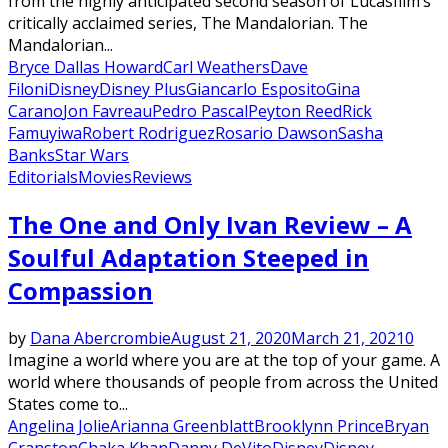
from the highly anticipated second season of Lucasfilm’s
critically acclaimed series, The Mandalorian. The
Mandalorian...
Bryce Dallas Howard
Carl Weathers
Dave
Filoni
Disney
Disney Plus
Giancarlo Esposito
Gina
Carano
Jon Favreau
Pedro Pascal
Peyton Reed
Rick
Famuyiwa
Robert Rodriguez
Rosario Dawson
Sasha
Banks
Star Wars
Editorials
Movies
Reviews
The One and Only Ivan Review – A
Soulful Adaptation Steeped in
Compassion
by
Dana Abercrombie
August 21, 2020
March 21, 2021
0
Imagine a world where you are at the top of your game. A
world where thousands of people from across the United
States come to...
Angelina Jolie
Arianna Greenblatt
Brooklynn Prince
Bryan
Cranston
Chaka Khan
Danny DeVito
Disney
Disney