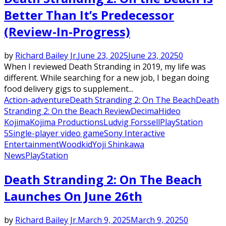
Better Than It’s Predecessor
(Review-In-Progress)
by
Richard Bailey Jr.
June 23, 2025
June 23, 2025
0
When I reviewed Death Stranding in 2019, my life was
different. While searching for a new job, I began doing
food delivery gigs to supplement...
Action-adventure
Death Stranding 2: On The Beach
Death
Stranding 2: On the Beach Review
Decima
Hideo
Kojima
Kojima Productions
Ludvig Forssell
PlayStation
5
Single-player video game
Sony Interactive
Entertainment
Woodkid
Yoji Shinkawa
News
PlayStation
Death Stranding 2: On The Beach
Launches On June 26th
by
Richard Bailey Jr.
March 9, 2025
March 9, 2025
0