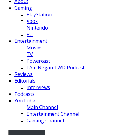
About
Gaming
PlayStation
Xbox
Nintendo
PC
Entertainment
Movies
TV
Powercast
I Am Negan TWD Podcast
Reviews
Editorials
Interviews
Podcasts
YouTube
Main Channel
Entertainment Channel
Gaming Channel