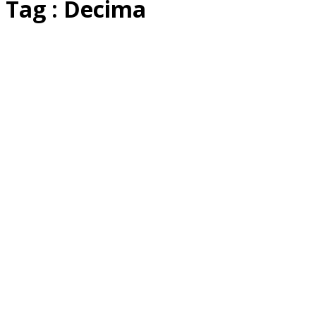
Tag : Decima