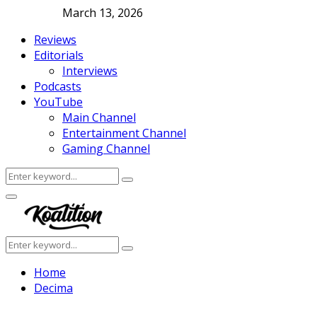
March 13, 2026
Reviews
Editorials
Interviews
Podcasts
YouTube
Main Channel
Entertainment Channel
Gaming Channel
Search
Search
for:
Facebook
Twitter
Instagram
Youtube
Primary
Menu
Search
Search
for:
Home
Decima