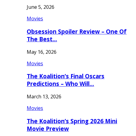
June 5, 2026
Movies
Obsession Spoiler Review – One Of
The Best…
May 16, 2026
Movies
The Koalition’s Final Oscars
Predictions – Who Will…
March 13, 2026
Movies
The Koalition’s Spring 2026 Mini
Movie Preview