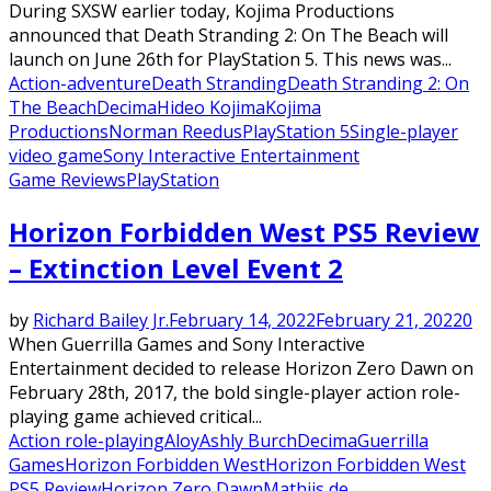
During SXSW earlier today, Kojima Productions
announced that Death Stranding 2: On The Beach will
launch on June 26th for PlayStation 5. This news was...
Action-adventure
Death Stranding
Death Stranding 2: On
The Beach
Decima
Hideo Kojima
Kojima
Productions
Norman Reedus
PlayStation 5
Single-player
video game
Sony Interactive Entertainment
Game Reviews
PlayStation
Horizon Forbidden West PS5 Review
– Extinction Level Event 2
by
Richard Bailey Jr.
February 14, 2022
February 21, 2022
0
When Guerrilla Games and Sony Interactive
Entertainment decided to release Horizon Zero Dawn on
February 28th, 2017, the bold single-player action role-
playing game achieved critical...
Action role-playing
Aloy
Ashly Burch
Decima
Guerrilla
Games
Horizon Forbidden West
Horizon Forbidden West
PS5 Review
Horizon Zero Dawn
Mathijs de