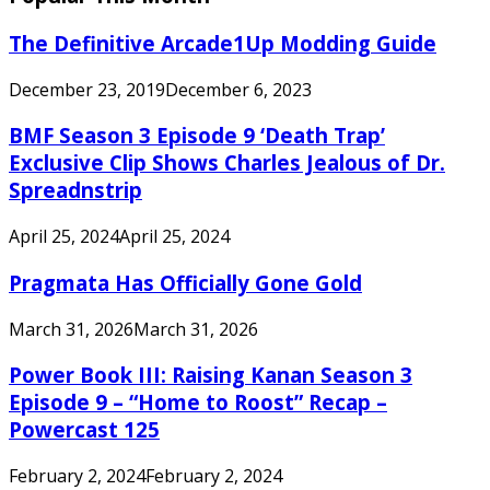
The Definitive Arcade1Up Modding Guide
December 23, 2019
December 6, 2023
BMF Season 3 Episode 9 ‘Death Trap’
Exclusive Clip Shows Charles Jealous of Dr.
Spreadnstrip
April 25, 2024
April 25, 2024
Pragmata Has Officially Gone Gold
March 31, 2026
March 31, 2026
Power Book III: Raising Kanan Season 3
Episode 9 – “Home to Roost” Recap –
Powercast 125
February 2, 2024
February 2, 2024