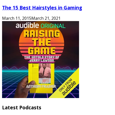
The 15 Best Hairstyles in Gaming
March 11, 2015
March 21, 2021
Latest Podcasts