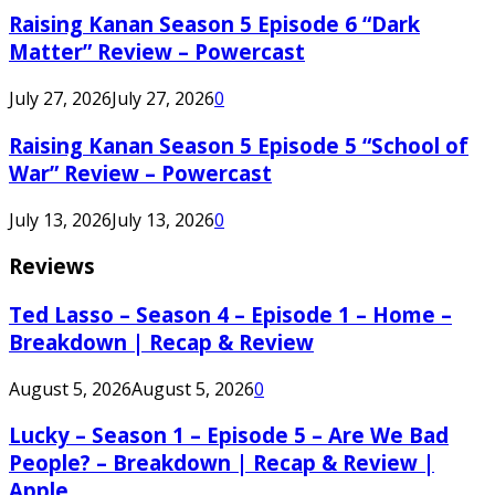
Raising Kanan Season 5 Episode 6 “Dark
Matter” Review – Powercast
July 27, 2026
July 27, 2026
0
Raising Kanan Season 5 Episode 5 “School of
War” Review – Powercast
July 13, 2026
July 13, 2026
0
Reviews
Ted Lasso – Season 4 – Episode 1 – Home –
Breakdown | Recap & Review
August 5, 2026
August 5, 2026
0
Lucky – Season 1 – Episode 5 – Are We Bad
People? – Breakdown | Recap & Review |
Apple...