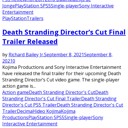
Jonge
PlayStation 5
PS5
Single-player
Sony Interactive
Entertainment
PlayStation
Trailers
Death Stranding Director’s Cut Final
Trailer Released
by
Richard Bailey Jr.
September 8, 2021
September 8,
2021
0
Kojima Productions and Sony Interactive Entertainment
have released the final trailer for their upcoming Death
Stranding Director’s Cut video game. The single-player
action game is...
Action game
Death Stranding Director's Cut
Death
Stranding Director's Cut Final Trailer
Death Stranding
Director's Cut PS5 Trailer
Death Stranding Director's Cut
Trailer
Decima
Hideo Kojima
Kojima
Productions
PlayStation 5
PS5
Single-player
Sony
Interactive Entertainment