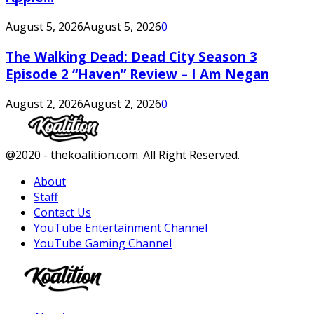
August 5, 2026
August 5, 2026
0
The Walking Dead: Dead City Season 3
Episode 2 “Haven” Review – I Am Negan
August 2, 2026
August 2, 2026
0
Facebook
Twitter
Instagram
Youtube
@2020 - thekoalition.com. All Right Reserved.
About
Staff
Contact Us
YouTube Entertainment Channel
YouTube Gaming Channel
Facebook
Twitter
Instagram
Youtube