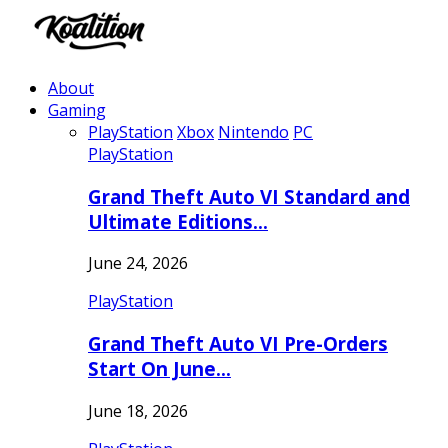
About
Gaming
PlayStation
Xbox
Nintendo
PC
PlayStation
Grand Theft Auto VI Standard and
Ultimate Editions…
June 24, 2026
PlayStation
Grand Theft Auto VI Pre-Orders
Start On June…
June 18, 2026