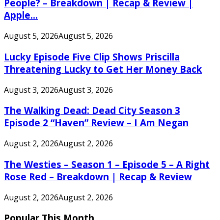
People? – Breakdown | Recap & Review |
Apple...
August 5, 2026
August 5, 2026
Lucky Episode Five Clip Shows Priscilla
Threatening Lucky to Get Her Money Back
August 3, 2026
August 3, 2026
The Walking Dead: Dead City Season 3
Episode 2 “Haven” Review – I Am Negan
August 2, 2026
August 2, 2026
The Westies – Season 1 – Episode 5 – A Right
Rose Red – Breakdown | Recap & Review
August 2, 2026
August 2, 2026
Popular This Month