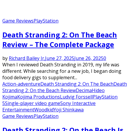
Game Reviews
PlayStation
Death Stranding 2: On The Beach
Review – The Complete Package
by
Richard Bailey Jr.
June 27, 2025
June 26, 2025
0
When I reviewed Death Stranding in 2019, my life was
different. While searching for a new job, I began doing
food delivery gigs to supplement...
Action-adventure
Death Stranding 2: On The Beach
Death
Stranding 2: On the Beach Review
Decima
Hideo
Kojima
Kojima Productions
Ludvig Forssell
PlayStation
5
Single-player video game
Sony Interactive
Entertainment
Woodkid
Yoji Shinkawa
Game Reviews
PlayStation
Death Stranding 2: On the Beach Is