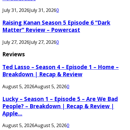
July 31, 2026
July 31, 2026
0
Raising Kanan Season 5 Episode 6 “Dark
Matter” Review – Powercast
July 27, 2026
July 27, 2026
0
Reviews
Ted Lasso – Season 4 – Episode 1 – Home –
Breakdown | Recap & Review
August 5, 2026
August 5, 2026
0
Lucky – Season 1 – Episode 5 – Are We Bad
People? – Breakdown | Recap & Review |
Apple...
August 5, 2026
August 5, 2026
0