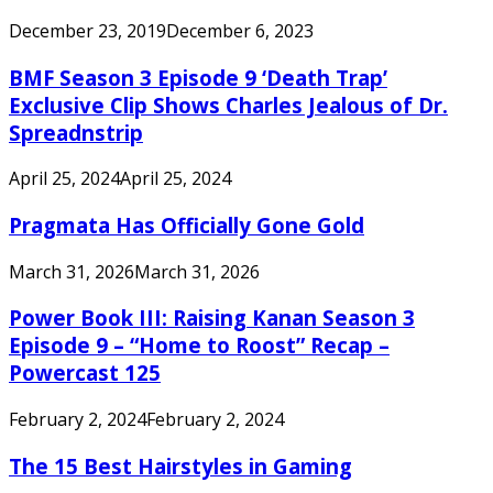
December 23, 2019
December 6, 2023
BMF Season 3 Episode 9 ‘Death Trap’
Exclusive Clip Shows Charles Jealous of Dr.
Spreadnstrip
April 25, 2024
April 25, 2024
Pragmata Has Officially Gone Gold
March 31, 2026
March 31, 2026
Power Book III: Raising Kanan Season 3
Episode 9 – “Home to Roost” Recap –
Powercast 125
February 2, 2024
February 2, 2024
The 15 Best Hairstyles in Gaming