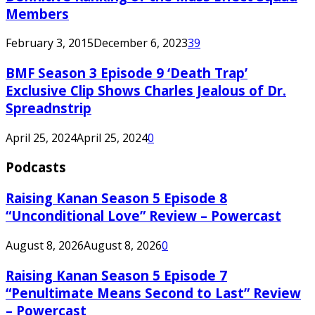
Members
February 3, 2015
December 6, 2023
39
BMF Season 3 Episode 9 ‘Death Trap’
Exclusive Clip Shows Charles Jealous of Dr.
Spreadnstrip
April 25, 2024
April 25, 2024
0
Podcasts
Raising Kanan Season 5 Episode 8
“Unconditional Love” Review – Powercast
August 8, 2026
August 8, 2026
0
Raising Kanan Season 5 Episode 7
“Penultimate Means Second to Last” Review
– Powercast