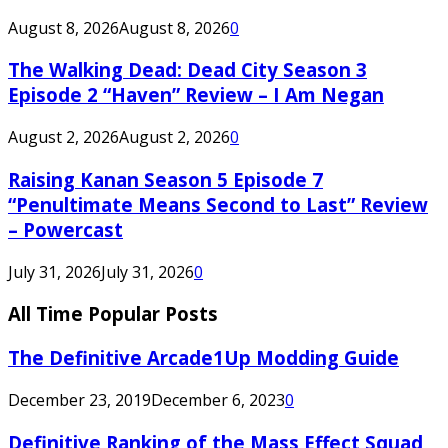
August 8, 2026
August 8, 2026
0
The Walking Dead: Dead City Season 3
Episode 2 “Haven” Review – I Am Negan
August 2, 2026
August 2, 2026
0
Raising Kanan Season 5 Episode 7
“Penultimate Means Second to Last” Review
– Powercast
July 31, 2026
July 31, 2026
0
All Time Popular Posts
The Definitive Arcade1Up Modding Guide
December 23, 2019
December 6, 2023
0
Definitive Ranking of the Mass Effect Squad