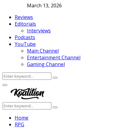
March 13, 2026
Reviews
Editorials
Interviews
Podcasts
YouTube
Main Channel
Entertainment Channel
Gaming Channel
Search
Search
for:
Facebook
Twitter
Instagram
Youtube
Primary
Menu
Search
Search
for:
Home
RPG