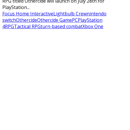
RPG titled Othercide will launch on July 28th for
PlayStation...
Focus Home Interactive
Lightbulb Crew
nintendo
switch
Othercide
Othercide Game
PC
PlayStation
4
RPG
Tactical RPG
turn-based combat
Xbox One