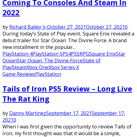
Coming To Consoles And Steam In
2022
by
Richard Bailey Jr.
October 27, 2021
October 27, 2021
0
During today’s State of Play event, Square Enix revealed a
debut trailer for Star Ocean: The Divine Force. A brand
new installment in the popular...
PlayStation 4
PlayStation 5
PS4
PS5
RPG
Square Enix
Star
Ocean
Star Ocean: The Divine Force
State of
Play
Steam
Xbox One
Xbox Series X
Game Reviews
PlayStation
Tails of Iron PS5 Review – Long Live
The Rat King
by
Danny Martinez
September 17, 2021
September 17,
2021
0
When I was first given the opportunity to review Tails of
Iron, my first thought was that it would be a simple,