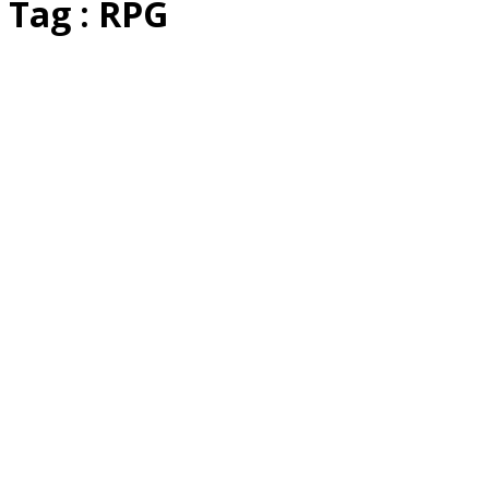
Tag : RPG