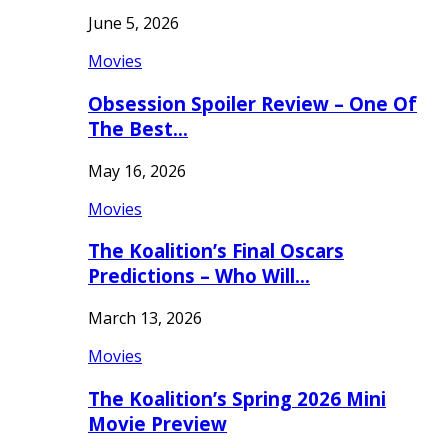
June 5, 2026
Movies
Obsession Spoiler Review – One Of
The Best…
May 16, 2026
Movies
The Koalition’s Final Oscars
Predictions – Who Will…
March 13, 2026
Movies
The Koalition’s Spring 2026 Mini
Movie Preview