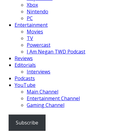
Xbox
Nintendo
PC
Entertainment
Movies
TV
Powercast
I Am Negan TWD Podcast
Reviews
Editorials
Interviews
Podcasts
YouTube
Main Channel
Entertainment Channel
Gaming Channel
Subscribe