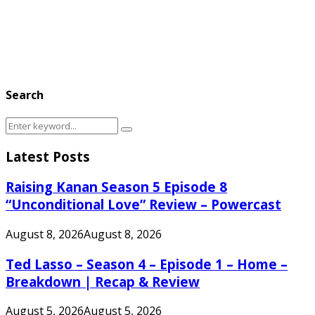
Search
Search
Search
for:
Latest Posts
Raising Kanan Season 5 Episode 8
“Unconditional Love” Review – Powercast
August 8, 2026
August 8, 2026
Ted Lasso – Season 4 – Episode 1 – Home –
Breakdown | Recap & Review
August 5, 2026
August 5, 2026