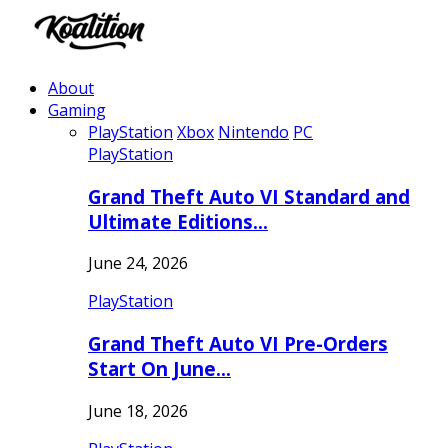
About
Gaming
PlayStation
Xbox
Nintendo
PC
PlayStation
Grand Theft Auto VI Standard and
Ultimate Editions…
June 24, 2026
PlayStation
Grand Theft Auto VI Pre-Orders
Start On June…
June 18, 2026