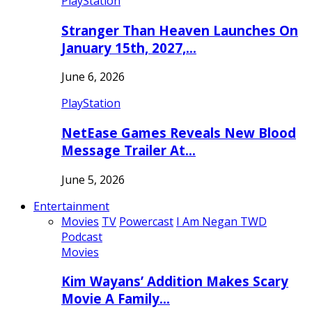
PlayStation
Stranger Than Heaven Launches On
January 15th, 2027,…
June 6, 2026
PlayStation
NetEase Games Reveals New Blood
Message Trailer At…
June 5, 2026
Entertainment
Movies
TV
Powercast
I Am Negan TWD
Podcast
Movies
Kim Wayans’ Addition Makes Scary
Movie A Family…