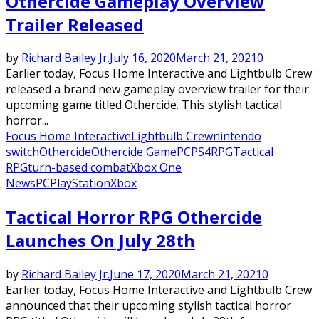
Othercide Gameplay Overview
Trailer Released
by
Richard Bailey Jr.
July 16, 2020
March 21, 2021
0
Earlier today, Focus Home Interactive and Lightbulb Crew
released a brand new gameplay overview trailer for their
upcoming game titled Othercide. This stylish tactical
horror...
Focus Home Interactive
Lightbulb Crew
nintendo
switch
Othercide
Othercide Game
PC
PS4
RPG
Tactical
RPG
turn-based combat
Xbox One
News
PC
PlayStation
Xbox
Tactical Horror RPG Othercide
Launches On July 28th
by
Richard Bailey Jr.
June 17, 2020
March 21, 2021
0
Earlier today, Focus Home Interactive and Lightbulb Crew
announced that their upcoming stylish tactical horror