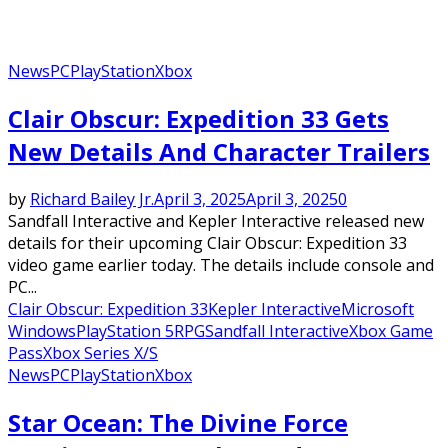
News
PC
PlayStation
Xbox
Clair Obscur: Expedition 33 Gets
New Details And Character Trailers
by
Richard Bailey Jr.
April 3, 2025
April 3, 2025
0
Sandfall Interactive and Kepler Interactive released new
details for their upcoming Clair Obscur: Expedition 33
video game earlier today. The details include console and
PC...
Clair Obscur: Expedition 33
Kepler Interactive
Microsoft
Windows
PlayStation 5
RPG
Sandfall Interactive
Xbox Game
Pass
Xbox Series X/S
News
PC
PlayStation
Xbox
Star Ocean: The Divine Force