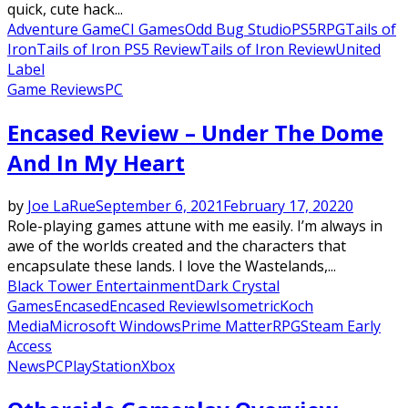
quick, cute hack...
Adventure Game
CI Games
Odd Bug Studio
PS5
RPG
Tails of
Iron
Tails of Iron PS5 Review
Tails of Iron Review
United
Label
Game Reviews
PC
Encased Review – Under The Dome
And In My Heart
by
Joe LaRue
September 6, 2021
February 17, 2022
0
Role-playing games attune with me easily. I’m always in
awe of the worlds created and the characters that
encapsulate these lands. I love the Wastelands,...
Black Tower Entertainment
Dark Crystal
Games
Encased
Encased Review
Isometric
Koch
Media
Microsoft Windows
Prime Matter
RPG
Steam Early
Access
News
PC
PlayStation
Xbox