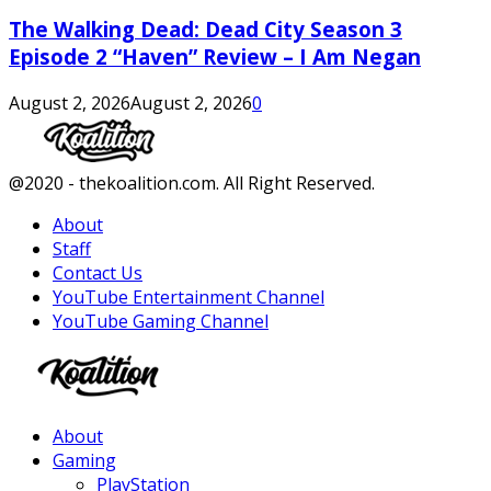
The Walking Dead: Dead City Season 3
Episode 2 “Haven” Review – I Am Negan
August 2, 2026
August 2, 2026
0
Facebook
Twitter
Instagram
Youtube
@2020 - thekoalition.com. All Right Reserved.
About
Staff
Contact Us
YouTube Entertainment Channel
YouTube Gaming Channel
Facebook
Twitter
Instagram
Youtube
About
Gaming
PlayStation