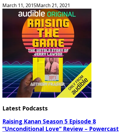
March 11, 2015
March 21, 2021
Latest Podcasts
Raising Kanan Season 5 Episode 8
“Unconditional Love” Review – Powercast