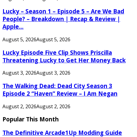
Lucky – Season 1 – Episode 5 – Are We Bad
People? – Breakdown | Recap & Review |
Apple...
August 5, 2026
August 5, 2026
Lucky Episode Five Clip Shows Priscilla
Threatening Lucky to Get Her Money Back
August 3, 2026
August 3, 2026
The Walking Dead: Dead City Season 3
Episode 2 “Haven” Review – I Am Negan
August 2, 2026
August 2, 2026
Popular This Month
The Definitive Arcade1Up Modding Guide