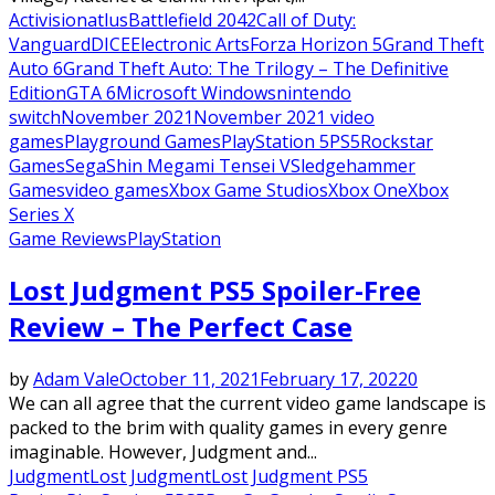
Activision
atlus
Battlefield 2042
Call of Duty:
Vanguard
DICE
Electronic Arts
Forza Horizon 5
Grand Theft
Auto 6
Grand Theft Auto: The Trilogy – The Definitive
Edition
GTA 6
Microsoft Windows
nintendo
switch
November 2021
November 2021 video
games
Playground Games
PlayStation 5
PS5
Rockstar
Games
Sega
Shin Megami Tensei V
Sledgehammer
Games
video games
Xbox Game Studios
Xbox One
Xbox
Series X
Game Reviews
PlayStation
Lost Judgment PS5 Spoiler-Free
Review – The Perfect Case
by
Adam Vale
October 11, 2021
February 17, 2022
0
We can all agree that the current video game landscape is
packed to the brim with quality games in every genre
imaginable. However, Judgment and...
Judgment
Lost Judgment
Lost Judgment PS5