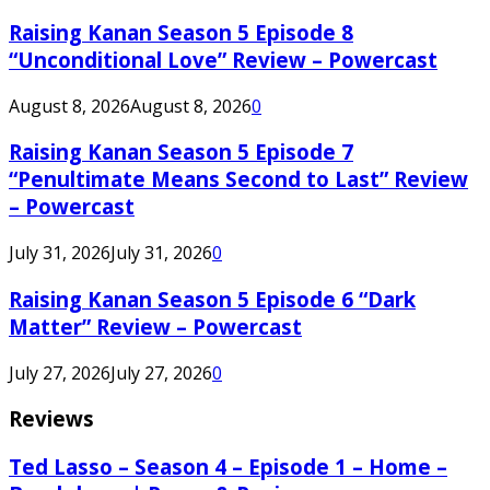
Raising Kanan Season 5 Episode 8
“Unconditional Love” Review – Powercast
August 8, 2026
August 8, 2026
0
Raising Kanan Season 5 Episode 7
“Penultimate Means Second to Last” Review
– Powercast
July 31, 2026
July 31, 2026
0
Raising Kanan Season 5 Episode 6 “Dark
Matter” Review – Powercast
July 27, 2026
July 27, 2026
0
Reviews
Ted Lasso – Season 4 – Episode 1 – Home –