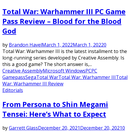
Total War: Warhammer III PC Game
Pass Review – Blood for the Blood
God
by
Brandon Havel
March 1, 2022
March 1, 2022
0
Total War: Warhammer III is the latest installment to the
long-running series developed by Creative Assembly. Is
this a good game? The short answer is,...
Creative Assembly
Microsoft Windows
PC
PC
Gamepass
Sega
Total War
Total War: Warhammer III
Total
War: Warhammer III Review
Editorials
From Persona to Shin Megami
Tensei: Here’s What to Expect
by
Garrett Glass
December 20, 2021
December 20, 2021
0