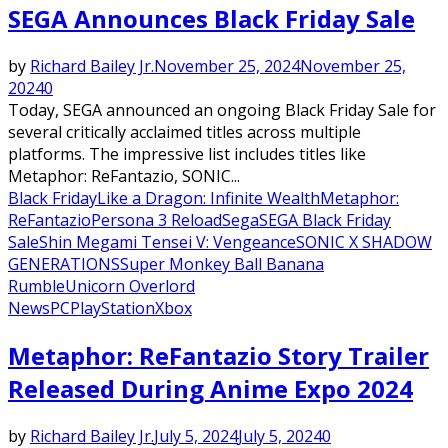
SEGA Announces Black Friday Sale
by
Richard Bailey Jr.
November 25, 2024
November 25,
2024
0
Today, SEGA announced an ongoing Black Friday Sale for
several critically acclaimed titles across multiple
platforms. The impressive list includes titles like
Metaphor: ReFantazio, SONIC...
Black Friday
Like a Dragon: Infinite Wealth
Metaphor:
ReFantazio
Persona 3 Reload
Sega
SEGA Black Friday
Sale
Shin Megami Tensei V: Vengeance
SONIC X SHADOW
GENERATIONS
Super Monkey Ball Banana
Rumble
Unicorn Overlord
News
PC
PlayStation
Xbox
Metaphor: ReFantazio Story Trailer
Released During Anime Expo 2024
by
Richard Bailey Jr.
July 5, 2024
July 5, 2024
0