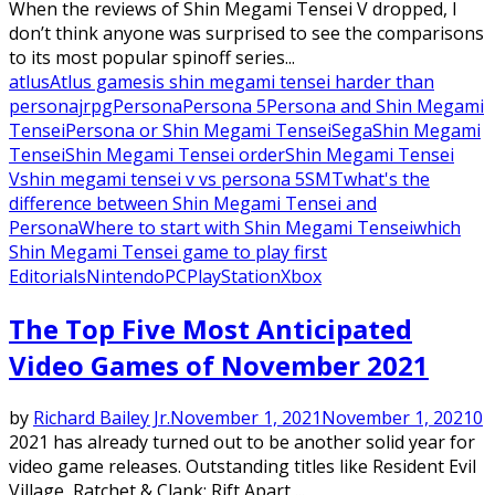
When the reviews of Shin Megami Tensei V dropped, I
don’t think anyone was surprised to see the comparisons
to its most popular spinoff series...
atlus
Atlus games
is shin megami tensei harder than
persona
jrpg
Persona
Persona 5
Persona and Shin Megami
Tensei
Persona or Shin Megami Tensei
Sega
Shin Megami
Tensei
Shin Megami Tensei order
Shin Megami Tensei
V
shin megami tensei v vs persona 5
SMT
what's the
difference between Shin Megami Tensei and
Persona
Where to start with Shin Megami Tensei
which
Shin Megami Tensei game to play first
Editorials
Nintendo
PC
PlayStation
Xbox
The Top Five Most Anticipated
Video Games of November 2021
by
Richard Bailey Jr.
November 1, 2021
November 1, 2021
0
2021 has already turned out to be another solid year for
video game releases. Outstanding titles like Resident Evil
Village, Ratchet & Clank: Rift Apart,...