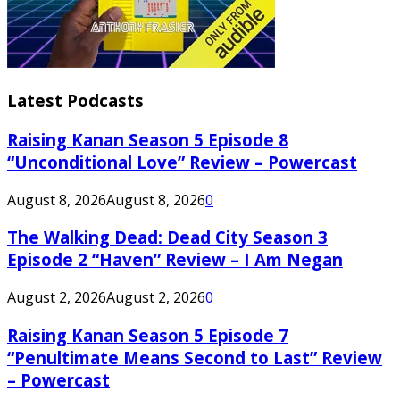
Latest Podcasts
Raising Kanan Season 5 Episode 8
“Unconditional Love” Review – Powercast
August 8, 2026
August 8, 2026
0
The Walking Dead: Dead City Season 3
Episode 2 “Haven” Review – I Am Negan
August 2, 2026
August 2, 2026
0
Raising Kanan Season 5 Episode 7
“Penultimate Means Second to Last” Review
– Powercast