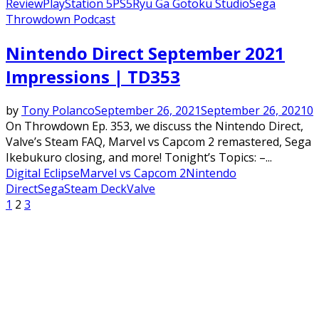
Review
PlayStation 5
PS5
Ryu Ga Gotoku Studio
Sega
Throwdown Podcast
Featured
Nintendo Direct September 2021
Impressions | TD353
by
Tony Polanco
September 26, 2021
September 26, 2021
0
On Throwdown Ep. 353, we discuss the Nintendo Direct,
Valve’s Steam FAQ, Marvel vs Capcom 2 remastered, Sega
Ikebukuro closing, and more! Tonight’s Topics: –...
Digital Eclipse
Marvel vs Capcom 2
Nintendo
Direct
Sega
Steam Deck
Valve
Posts
1
2
3
pagination