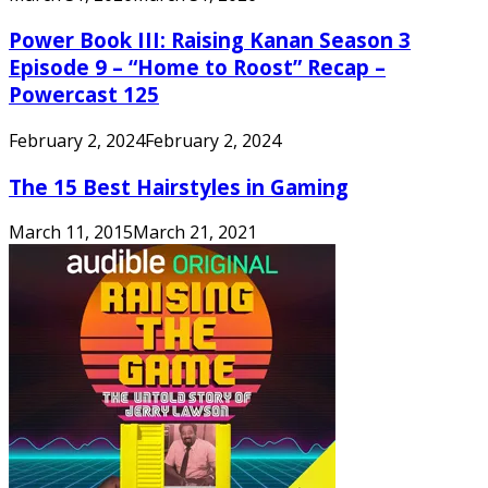
Power Book III: Raising Kanan Season 3
Episode 9 – “Home to Roost” Recap –
Powercast 125
February 2, 2024
February 2, 2024
The 15 Best Hairstyles in Gaming
March 11, 2015
March 21, 2021