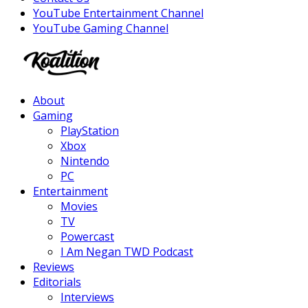
YouTube Entertainment Channel
YouTube Gaming Channel
Facebook
Twitter
Instagram
Youtube
About
Gaming
PlayStation
Xbox
Nintendo
PC
Entertainment
Movies
TV
Powercast
I Am Negan TWD Podcast
Reviews
Editorials
Interviews