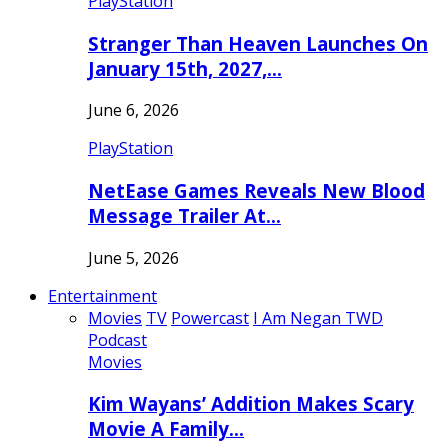
PlayStation
Stranger Than Heaven Launches On
January 15th, 2027,…
June 6, 2026
PlayStation
NetEase Games Reveals New Blood
Message Trailer At…
June 5, 2026
Entertainment
Movies
TV
Powercast
I Am Negan TWD
Podcast
Movies
Kim Wayans’ Addition Makes Scary
Movie A Family…