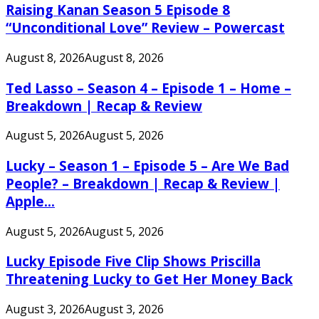
Raising Kanan Season 5 Episode 8
“Unconditional Love” Review – Powercast
August 8, 2026
August 8, 2026
Ted Lasso – Season 4 – Episode 1 – Home –
Breakdown | Recap & Review
August 5, 2026
August 5, 2026
Lucky – Season 1 – Episode 5 – Are We Bad
People? – Breakdown | Recap & Review |
Apple...
August 5, 2026
August 5, 2026
Lucky Episode Five Clip Shows Priscilla
Threatening Lucky to Get Her Money Back
August 3, 2026
August 3, 2026