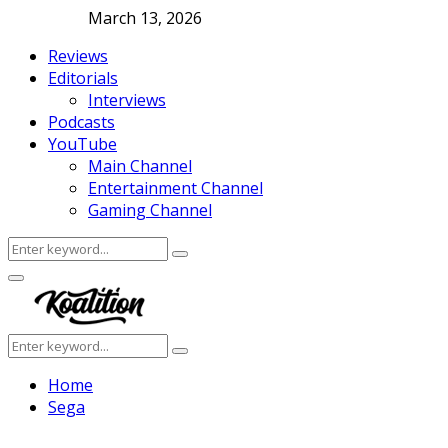
March 13, 2026
Reviews
Editorials
Interviews
Podcasts
YouTube
Main Channel
Entertainment Channel
Gaming Channel
Search
Search
for:
Facebook
Twitter
Instagram
Youtube
Primary
Menu
Search
Search
for:
Home
Sega