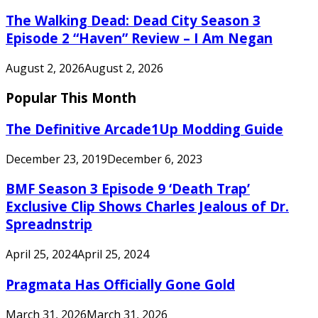
The Walking Dead: Dead City Season 3
Episode 2 “Haven” Review – I Am Negan
August 2, 2026
August 2, 2026
Popular This Month
The Definitive Arcade1Up Modding Guide
December 23, 2019
December 6, 2023
BMF Season 3 Episode 9 ‘Death Trap’
Exclusive Clip Shows Charles Jealous of Dr.
Spreadnstrip
April 25, 2024
April 25, 2024
Pragmata Has Officially Gone Gold
March 31, 2026
March 31, 2026