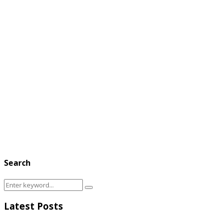
Search
Search
Search
for:
Latest Posts