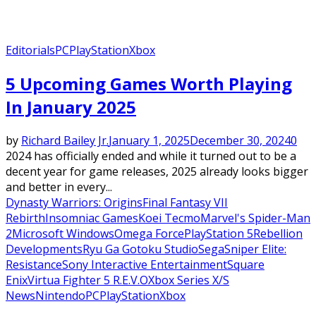
Editorials
PC
PlayStation
Xbox
5 Upcoming Games Worth Playing
In January 2025
by
Richard Bailey Jr.
January 1, 2025
December 30, 2024
0
2024 has officially ended and while it turned out to be a
decent year for game releases, 2025 already looks bigger
and better in every...
Dynasty Warriors: Origins
Final Fantasy VII
Rebirth
Insomniac Games
Koei Tecmo
Marvel's Spider-Man
2
Microsoft Windows
Omega Force
PlayStation 5
Rebellion
Developments
Ryu Ga Gotoku Studio
Sega
Sniper Elite:
Resistance
Sony Interactive Entertainment
Square
Enix
Virtua Fighter 5 R.E.V.O
Xbox Series X/S
News
Nintendo
PC
PlayStation
Xbox