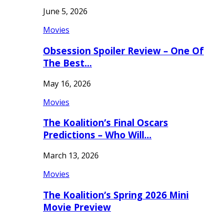
June 5, 2026
Movies
Obsession Spoiler Review – One Of
The Best…
May 16, 2026
Movies
The Koalition’s Final Oscars
Predictions – Who Will…
March 13, 2026
Movies
The Koalition’s Spring 2026 Mini
Movie Preview