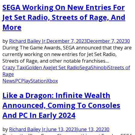
SEGA Working On New Entries For
Jet Set Radio, Streets of Rage, And
More
by
Richard Bailey Jr.
December 7, 2023
December 7, 2023
0
During The Game Awards, SEGA announced that they are
currently working on new entries for Jet Set Radio,
Streets of Rage, and other notable franchises....
Crazy Taxi
Golden Axe
Jet Set Radio
Sega
Shinobi
Streets of
Rage
News
PC
PlayStation
Xbox
Like a Dragon: Infinite Wealth
Announced, Coming To Consoles
And PC In Early 2024
by
Richard Bailey Jr.
June 13, 2023
June 13, 2023
0