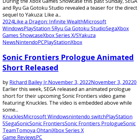
During the Xbox Games Showcase this past Sunday, SEGA
and Ryu Ga Gotoku Studio revealed a teaser for the direct
sequel to Yakuza: Like a...
2024
Like a Dragon: Infinite Wealth
Microsoft
Windows
PlayStation 5
Ryu Ga Gotoku Studio
Sega
Xbox
Games Showcase
Xbox Series X/S
Yakuza
News
Nintendo
PC
PlayStation
Xbox
Sonic Frontiers Prologue Animated
Short Released
by
Richard Bailey Jr.
November 3, 2022
November 3, 2022
0
Earlier this week, SEGA released an animated prologue
short for their upcoming Sonic Frontiers video game
featuring Knuckles. The video is embedded above while
some...
Knuckles
Microsoft Windows
nintendo switch
PlayStation
5
Sega
Sonic
Sonic Frontiers
Sonic Frontiers Prologue
Sonic
Team
Tomoya Ohtani
Xbox Series X
Game Reviews
PC