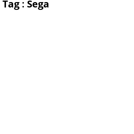
Tag : Sega