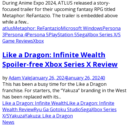
During Anime Expo 2024, ATLUS released a story-
focused trailer for their upcoming fantasy RPG titled
Metaphor: ReFantazio. The trailer is embedded above
while a few...
atlus
Metaphor: ReFantazio
Microsoft Windows
Persona
3
Persona 4
Persona 5
PlayStation 5
Sega
Xbox Series X/S
Game Reviews
Xbox
Like a Dragon: Infinite Wealth
Spoiler-free Xbox Series X Review
by
Adam Vale
January 26, 2024
January 26, 2024
0
This has been a busy time for the Like a Dragon
franchise. For starters, the “Yakuza” branding in the West
has been replaced with its...
Like a Dragon: Infinite Wealth
Like a Dragon: Infinite
Wealth Review
Ryu Ga Gotoku Studio
Sega
Xbox Series
X/S
Yakuza
Yakuza: Like a Dragon
News