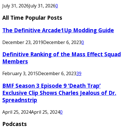
July 31, 2026
July 31, 2026
0
All Time Popular Posts
The Definitive Arcade1Up Modding Guide
December 23, 2019
December 6, 2023
0
Definitive Ranking of the Mass Effect Squad
Members
February 3, 2015
December 6, 2023
39
BMF Season 3 Episode 9 ‘Death Trap’
Exclusive Clip Shows Charles Jealous of Dr.
Spreadnstrip
April 25, 2024
April 25, 2024
0
Podcasts