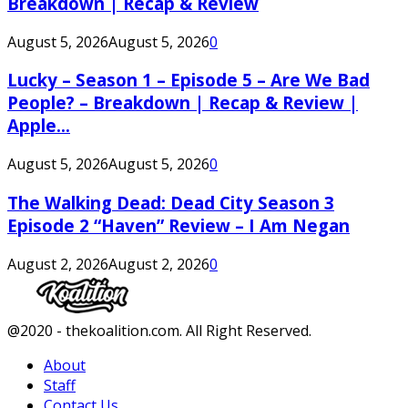
Breakdown | Recap & Review
August 5, 2026
August 5, 2026
0
Lucky – Season 1 – Episode 5 – Are We Bad
People? – Breakdown | Recap & Review |
Apple...
August 5, 2026
August 5, 2026
0
The Walking Dead: Dead City Season 3
Episode 2 “Haven” Review – I Am Negan
August 2, 2026
August 2, 2026
0
Facebook
Twitter
Instagram
Youtube
@2020 - thekoalition.com. All Right Reserved.
About
Staff
Contact Us