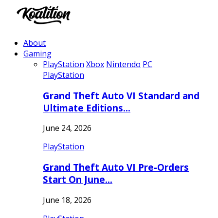
About
Gaming
PlayStation
Xbox
Nintendo
PC
PlayStation
Grand Theft Auto VI Standard and
Ultimate Editions…
June 24, 2026
PlayStation
Grand Theft Auto VI Pre-Orders
Start On June…
June 18, 2026