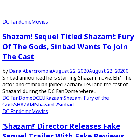
DC Fandome
Movies
Shazam! Sequel Titled Shazam!: Fury
Of The Gods, Sinbad Wants To Join
The Cast
by
Dana Abercrombie
August 22, 2020
August 22, 2020
0
Sinbad announced he is starring Shazam movie. Eh? The
actor and comedian joined Zachary Levi and the cast of
Shazam! during the DC FanDome where...
DC FanDome
DCEU
Kazaam
Shazam: Fury of the
Gods
SHAZAM!
Shazam! 2
Sinbad
DC Fandome
Movies
‘Shazam!’ Director Releases Fake
Sequel Trailer With Fake Reviews