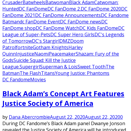
Crusader
Batwheels
Batwoman
Black Adam
Catwoman:
Hunted
DC FanDome
DC FanDome 2.
DC FanDome 2020
DC
FanDome 2021
DC FanDome Announcements
DC Fandome
Batman
dc FanDome Event
DC FanDome news
DC
FanDome shop
DC FanDome Watch
DC Kids FanDome
DC
League of Super-Pets
DC Super Hero Girls
DC's Legends
of Tomorrow
DC's Stargirl
DMZ
Doom
Patrol
fortnite
Gotham Knights
Harley
Quinn
Injustice
Naomi
Peacemaker
Shazam: Fury of the
Gods
Suicide Squad: Kill the Justice
League.
Supergirl
Superman & Lois
Sweet Tooth
The
Batman
The Flash
Titans
Young Justice: Phantoms
DC Fandome
Movies
Black Adam’s Concept Art Features
Justice Society of America
by
Dana Abercrombie
August 22, 2020
August 22, 2020
0
During DC Fandome’s Black Adam panel Dwanye Jonson
revealed the Justice Society of America will be introduced