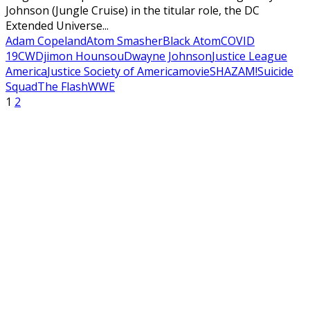
Johnson (Jungle Cruise) in the titular role, the DC
Extended Universe...
Adam Copeland
Atom Smasher
Black Atom
COVID
19
CW
Djimon Hounsou
Dwayne Johnson
Justice League
America
Justice Society of America
movie
SHAZAM!
Suicide
Squad
The Flash
WWE
Posts
1
2
pagination