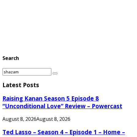
Search
Search
Search
for:
Latest Posts
Raising Kanan Season 5 Episode 8
“Unconditional Love” Review – Powercast
August 8, 2026
August 8, 2026
Ted Lasso – Season 4 – Episode 1 – Home –