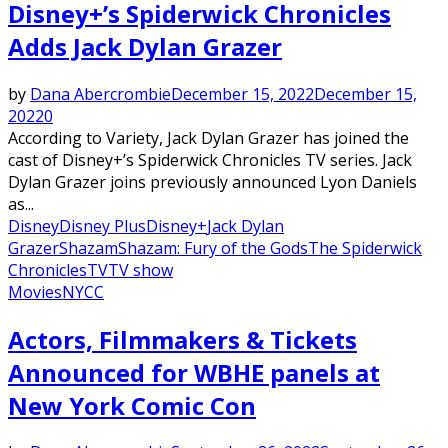
Disney+’s Spiderwick Chronicles
Adds Jack Dylan Grazer
by
Dana Abercrombie
December 15, 2022
December 15,
2022
0
According to Variety, Jack Dylan Grazer has joined the
cast of Disney+’s Spiderwick Chronicles TV series. Jack
Dylan Grazer joins previously announced Lyon Daniels
as...
Disney
Disney Plus
Disney+
Jack Dylan
Grazer
Shazam
Shazam: Fury of the Gods
The Spiderwick
Chronicles
TV
TV show
Movies
NYCC
Actors, Filmmakers & Tickets
Announced for WBHE panels at
New York Comic Con