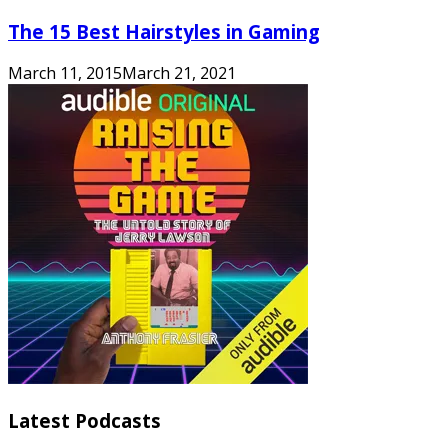
The 15 Best Hairstyles in Gaming
March 11, 2015
March 21, 2021
Latest Podcasts