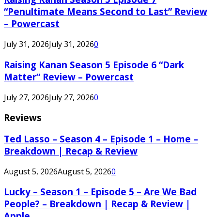
“Penultimate Means Second to Last” Review
– Powercast
July 31, 2026
July 31, 2026
0
Raising Kanan Season 5 Episode 6 “Dark
Matter” Review – Powercast
July 27, 2026
July 27, 2026
0
Reviews
Ted Lasso – Season 4 – Episode 1 – Home –
Breakdown | Recap & Review
August 5, 2026
August 5, 2026
0
Lucky – Season 1 – Episode 5 – Are We Bad
People? – Breakdown | Recap & Review |
Apple...