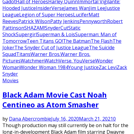
Gadot
Hall of Heroes
Harley Quinn
Immortal Vigilante:
Hooded Justice
InsiderVerse
James Wan
Jim Lee
Justice
League
Legion of Super Heroes
Lucifer
Matt
Reeves
Patrick Wilson
Patty Jenkins
Pennyworth
Robert
Pattinson
SHAZAM!
SnyderCut
Static
Shock
Supergirl
Superman & Lois
Superman: Man of
Tomorrow
Teen Titans GO!
The Batman
The Flash
The
Joker
The Snyder Cut of Justice League
The Suicide
Squad
Titans
Warner Bros.
Warner Bros.
Pictures
Watchmen
WatchVerse. YouVerse
Wonder
Woman
Wonder Woman 1984
Young Justice
Zac Levi
Zack
Snyder
Movies
Black Adam Movie Cast Noah
Centineo as Atom Smasher
by
Dana Abercrombie
July 16, 2020
March 21, 2021
0
Though production may still currently be on halt for the
long-in-development Black Adam film starring Dwayne