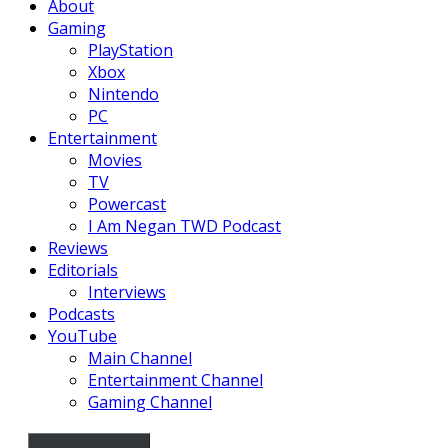
About
Gaming
PlayStation
Xbox
Nintendo
PC
Entertainment
Movies
TV
Powercast
I Am Negan TWD Podcast
Reviews
Editorials
Interviews
Podcasts
YouTube
Main Channel
Entertainment Channel
Gaming Channel