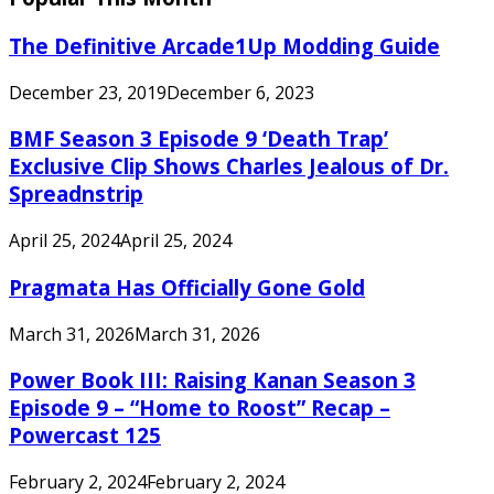
The Definitive Arcade1Up Modding Guide
December 23, 2019
December 6, 2023
BMF Season 3 Episode 9 ‘Death Trap’
Exclusive Clip Shows Charles Jealous of Dr.
Spreadnstrip
April 25, 2024
April 25, 2024
Pragmata Has Officially Gone Gold
March 31, 2026
March 31, 2026
Power Book III: Raising Kanan Season 3
Episode 9 – “Home to Roost” Recap –
Powercast 125
February 2, 2024
February 2, 2024