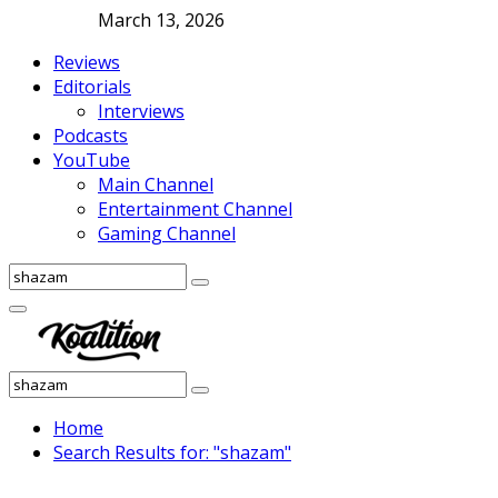
March 13, 2026
Reviews
Editorials
Interviews
Podcasts
YouTube
Main Channel
Entertainment Channel
Gaming Channel
Search
Search
for:
Facebook
Twitter
Instagram
Youtube
Primary
Menu
Search
Search
for:
Home
Search Results for: "shazam"