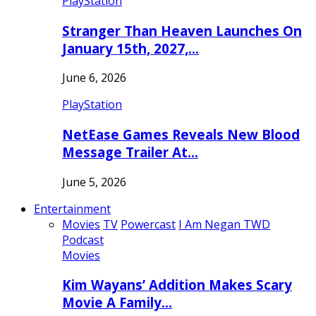
PlayStation
Stranger Than Heaven Launches On
January 15th, 2027,…
June 6, 2026
PlayStation
NetEase Games Reveals New Blood
Message Trailer At…
June 5, 2026
Entertainment
Movies
TV
Powercast
I Am Negan TWD
Podcast
Movies
Kim Wayans’ Addition Makes Scary
Movie A Family…