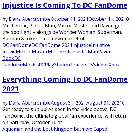
Injustice Is Coming To DC FanDome
by
Dana Abercrombie
October 11, 2021
October 11, 2021
0
Mr. Terrific, Plastic Man, Mirror Master and Raven get
the spotlight – alongside Wonder Woman, Superman,
Batman & Joker – in a new quartet of...
DC FanDome
DC FanDome 2021
Injustice
Injustice
movie
Mirror Master
Mr. Terrific
Plastic Man
Raven
Book
DC
Fandome
Movies
PC
PlayStation
Trailers
TV
Videos
Xbox
Everything Coming To DC FanDome
2021
by
Dana Abercrombie
August 31, 2021
August 31, 2021
0
Get ready to suit up! As seen in the video above, DC
FanDome, the ultimate global fan experience, will return
on Saturday, October 16 at...
Aquaman and the Lost Kingdom
Batman: Caped