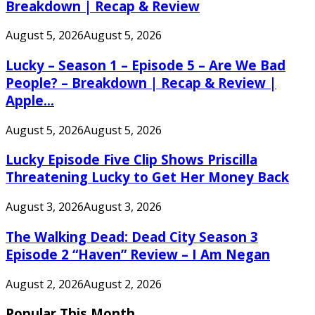
Breakdown | Recap & Review
August 5, 2026
August 5, 2026
Lucky – Season 1 – Episode 5 – Are We Bad
People? – Breakdown | Recap & Review |
Apple...
August 5, 2026
August 5, 2026
Lucky Episode Five Clip Shows Priscilla
Threatening Lucky to Get Her Money Back
August 3, 2026
August 3, 2026
The Walking Dead: Dead City Season 3
Episode 2 “Haven” Review – I Am Negan
August 2, 2026
August 2, 2026
Popular This Month