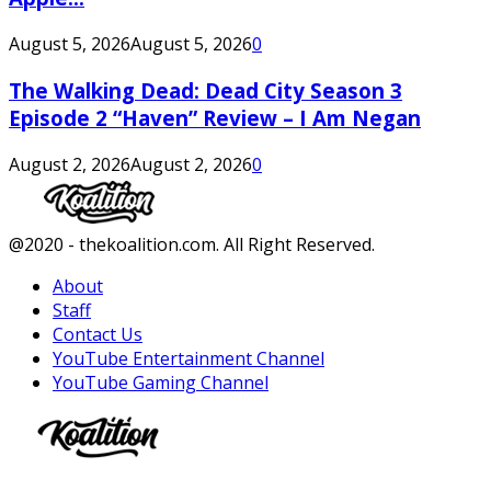
August 5, 2026
August 5, 2026
0
The Walking Dead: Dead City Season 3
Episode 2 “Haven” Review – I Am Negan
August 2, 2026
August 2, 2026
0
Facebook
Twitter
Instagram
Youtube
@2020 - thekoalition.com. All Right Reserved.
About
Staff
Contact Us
YouTube Entertainment Channel
YouTube Gaming Channel
Facebook
Twitter
Instagram
Youtube