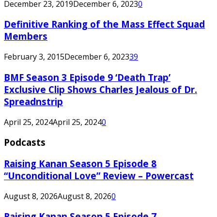
December 23, 2019
December 6, 2023
0
Definitive Ranking of the Mass Effect Squad
Members
February 3, 2015
December 6, 2023
39
BMF Season 3 Episode 9 ‘Death Trap’
Exclusive Clip Shows Charles Jealous of Dr.
Spreadnstrip
April 25, 2024
April 25, 2024
0
Podcasts
Raising Kanan Season 5 Episode 8
“Unconditional Love” Review – Powercast
August 8, 2026
August 8, 2026
0
Raising Kanan Season 5 Episode 7