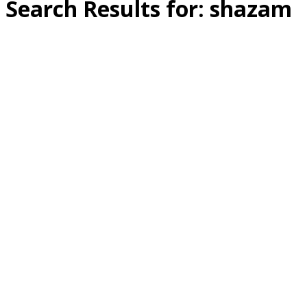
Search Results for:
shazam