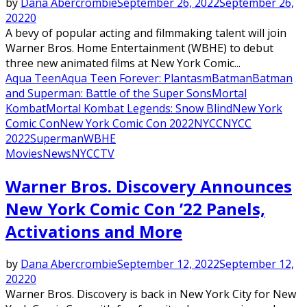
by
Dana Abercrombie
September 26, 2022
September 26,
2022
0
A bevy of popular acting and filmmaking talent will join
Warner Bros. Home Entertainment (WBHE) to debut
three new animated films at New York Comic...
Aqua Teen
Aqua Teen Forever: Plantasm
Batman
Batman
and Superman: Battle of the Super Sons
Mortal
Kombat
Mortal Kombat Legends: Snow Blind
New York
Comic Con
New York Comic Con 2022
NYCC
NYCC
2022
Superman
WBHE
Movies
News
NYCC
TV
Warner Bros. Discovery Announces
New York Comic Con ’22 Panels,
Activations and More
by
Dana Abercrombie
September 12, 2022
September 12,
2022
0
Warner Bros. Discovery is back in New York City for New