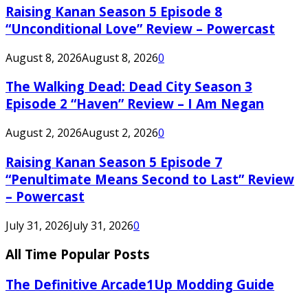
Raising Kanan Season 5 Episode 8
“Unconditional Love” Review – Powercast
August 8, 2026
August 8, 2026
0
The Walking Dead: Dead City Season 3
Episode 2 “Haven” Review – I Am Negan
August 2, 2026
August 2, 2026
0
Raising Kanan Season 5 Episode 7
“Penultimate Means Second to Last” Review
– Powercast
July 31, 2026
July 31, 2026
0
All Time Popular Posts
The Definitive Arcade1Up Modding Guide