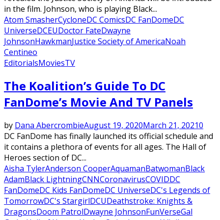
in the film. Johnson, who is playing Black...
Atom Smasher
Cyclone
DC Comics
DC FanDome
DC
Universe
DCEU
Doctor Fate
Dwayne
Johnson
Hawkman
Justice Society of America
Noah
Centineo
Editorials
Movies
TV
The Koalition’s Guide To DC
FanDome’s Movie And TV Panels
by
Dana Abercrombie
August 19, 2020
March 21, 2021
0
DC FanDome has finally launched its official schedule and
it contains a plethora of events for all ages. The Hall of
Heroes section of DC...
Aisha Tyler
Anderson Cooper
Aquaman
Batwoman
Black
Adam
Black Lightning
CNN
Coronavirus
COVID
DC
FanDome
DC Kids FanDome
DC Universe
DC's Legends of
Tomorrow
DC's Stargirl
DCU
Deathstroke: Knights &
Dragons
Doom Patrol
Dwayne Johnson
FunVerse
Gal