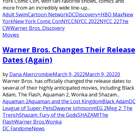
York Comic Con, with fan-favorite shows, comics and
more from an incredibly wide line-up...
Adult Swim
Cartoon Network
DC
Discovery+
HBO Max
New
York
New York Comic Con
NYCC
NYCC 2022
NYCC 22
The
CW
Warner Bros. Discovery
Movies
Warner Bros. Changes Their Release
Dates (Again)
by
Dana Abercrombie
March 9, 2022
March 9, 2022
0
Warner Bros. has officially changed the release dates to
several of their highly anticipated movies, including Black
Adam, The Flash, Aquaman 2, Wonka and Shazam...
Aquaman 2
Aquaman and the Lost Kingdom
Black Adam
DC
League of Super-Pets
Dwayne Johnson
mEG 2
Meg 2: The
Trench
Shazam: Fury of the Gods
SHAZAM!
The
Flash
Warner Bros.
Wonka
DC Fandome
News