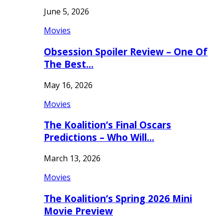
June 5, 2026
Movies
Obsession Spoiler Review – One Of
The Best…
May 16, 2026
Movies
The Koalition’s Final Oscars
Predictions – Who Will…
March 13, 2026
Movies
The Koalition’s Spring 2026 Mini
Movie Preview