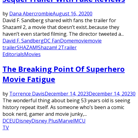
by
Dana Abercrombie
August 16, 2020
0
David F. Sandberg shared with fans the trailer for
Shazam! 2, a movie that doesn’t exist..because they
haven’t even started filming. The director tweeted a...
David F. Sandberg
DC FanDome
movie
movie
trailer
SHAZAM!
Shazam! 2
Trailer
Editorials
Movies
The Breaking Point Of Superhero
Movie Fatigue
by
Torrence Davis
December 14, 2023
December 14, 2023
0
The wonderful thing about being 53 years old is seeing
history repeat itself. As someone who’s been a comic
book nerd, gamer and movie junky,...
DCEU
Disney
Disney Plus
Marvel
MCU
TV