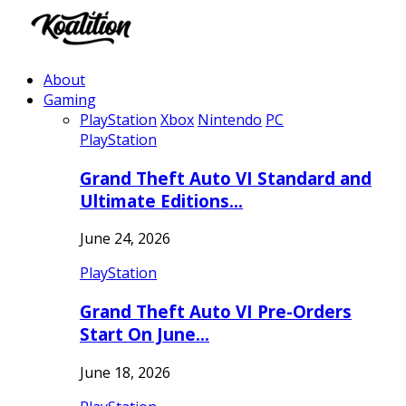
About
Gaming
PlayStation
Xbox
Nintendo
PC
PlayStation
Grand Theft Auto VI Standard and
Ultimate Editions…
June 24, 2026
PlayStation
Grand Theft Auto VI Pre-Orders
Start On June…
June 18, 2026