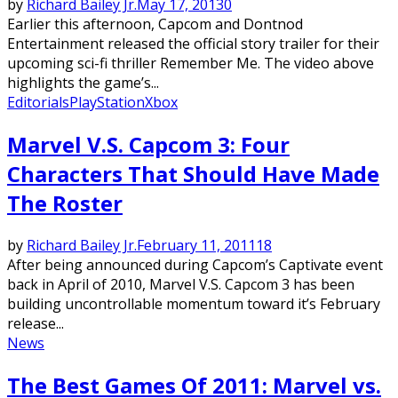
by
Richard Bailey Jr.
May 17, 2013
0
Earlier this afternoon, Capcom and Dontnod
Entertainment released the official story trailer for their
upcoming sci-fi thriller Remember Me. The video above
highlights the game’s...
Editorials
PlayStation
Xbox
Marvel V.S. Capcom 3: Four
Characters That Should Have Made
The Roster
by
Richard Bailey Jr.
February 11, 2011
18
After being announced during Capcom’s Captivate event
back in April of 2010, Marvel V.S. Capcom 3 has been
building uncontrollable momentum toward it’s February
release...
News
The Best Games Of 2011: Marvel vs.