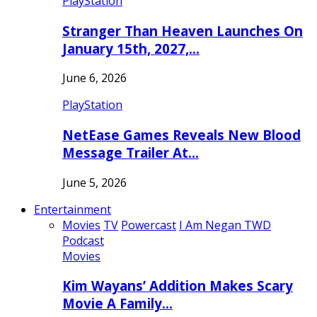
PlayStation
Stranger Than Heaven Launches On
January 15th, 2027,…
June 6, 2026
PlayStation
NetEase Games Reveals New Blood
Message Trailer At…
June 5, 2026
Entertainment
Movies
TV
Powercast
I Am Negan TWD
Podcast
Movies
Kim Wayans’ Addition Makes Scary
Movie A Family…