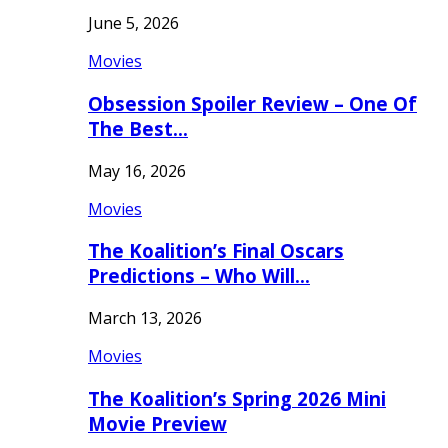
June 5, 2026
Movies
Obsession Spoiler Review – One Of
The Best…
May 16, 2026
Movies
The Koalition’s Final Oscars
Predictions – Who Will…
March 13, 2026
Movies
The Koalition’s Spring 2026 Mini
Movie Preview