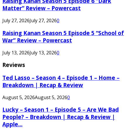
Raising Kanan Season 5 Episode 6 “Dark
Matter” Review – Powercast
July 27, 2026
July 27, 2026
0
Raising Kanan Season 5 Episode 5 “School of
War” Review – Powercast
July 13, 2026
July 13, 2026
0
Reviews
Ted Lasso – Season 4 – Episode 1 – Home –
Breakdown | Recap & Review
August 5, 2026
August 5, 2026
0
Lucky – Season 1 – Episode 5 – Are We Bad
People? – Breakdown | Recap & Review |
Apple...