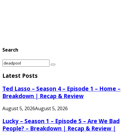
Search
Search
Search
for:
Latest Posts
Ted Lasso – Season 4 – Episode 1 – Home –
Breakdown | Recap & Review
August 5, 2026
August 5, 2026
Lucky – Season 1 – Episode 5 – Are We Bad
People? – Breakdown | Recap & Review |