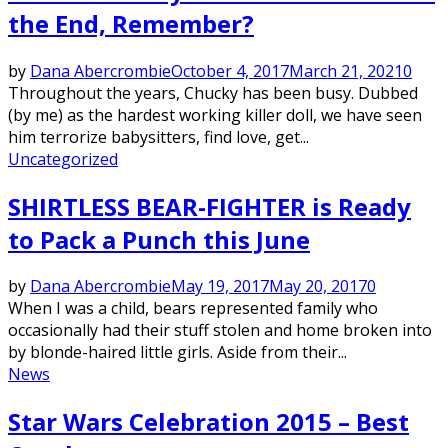
the End, Remember?
by
Dana Abercrombie
October 4, 2017
March 21, 2021
0
Throughout the years, Chucky has been busy. Dubbed
(by me) as the hardest working killer doll, we have seen
him terrorize babysitters, find love, get...
Uncategorized
SHIRTLESS BEAR-FIGHTER is Ready
to Pack a Punch this June
by
Dana Abercrombie
May 19, 2017
May 20, 2017
0
When I was a child, bears represented family who
occasionally had their stuff stolen and home broken into
by blonde-haired little girls. Aside from their...
News
Star Wars Celebration 2015 – Best