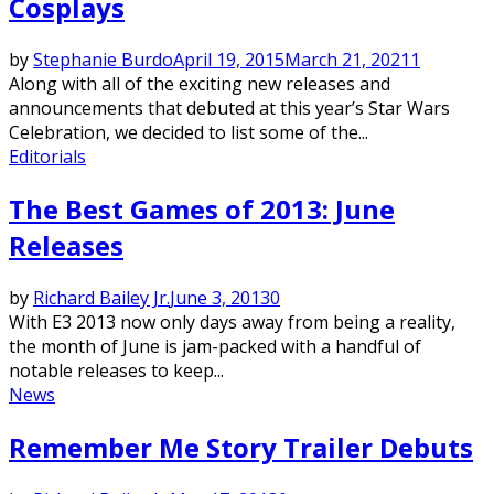
Cosplays
by
Stephanie Burdo
April 19, 2015
March 21, 2021
1
Along with all of the exciting new releases and
announcements that debuted at this year’s Star Wars
Celebration, we decided to list some of the...
Editorials
The Best Games of 2013: June
Releases
by
Richard Bailey Jr.
June 3, 2013
0
With E3 2013 now only days away from being a reality,
the month of June is jam-packed with a handful of
notable releases to keep...
News
Remember Me Story Trailer Debuts