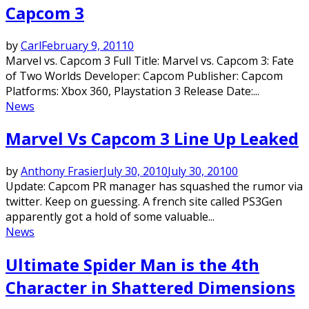
Capcom 3
by
Carl
February 9, 2011
0
Marvel vs. Capcom 3 Full Title: Marvel vs. Capcom 3: Fate
of Two Worlds Developer: Capcom Publisher: Capcom
Platforms: Xbox 360, Playstation 3 Release Date:...
News
Marvel Vs Capcom 3 Line Up Leaked
by
Anthony Frasier
July 30, 2010
July 30, 2010
0
Update: Capcom PR manager has squashed the rumor via
twitter. Keep on guessing. A french site called PS3Gen
apparently got a hold of some valuable...
News
Ultimate Spider Man is the 4th
Character in Shattered Dimensions