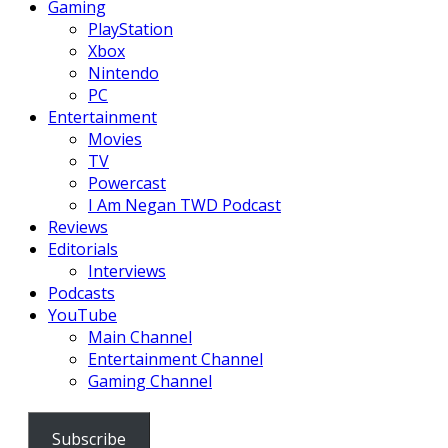
Gaming
PlayStation
Xbox
Nintendo
PC
Entertainment
Movies
TV
Powercast
I Am Negan TWD Podcast
Reviews
Editorials
Interviews
Podcasts
YouTube
Main Channel
Entertainment Channel
Gaming Channel
Subscribe