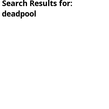
Search Results for:
deadpool