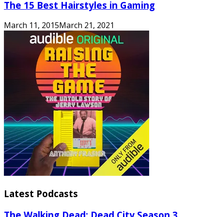
The 15 Best Hairstyles in Gaming
March 11, 2015
March 21, 2021
Latest Podcasts
The Walking Dead: Dead City Season 3