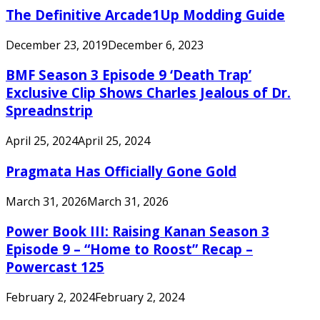
The Definitive Arcade1Up Modding Guide
December 23, 2019
December 6, 2023
BMF Season 3 Episode 9 ‘Death Trap’
Exclusive Clip Shows Charles Jealous of Dr.
Spreadnstrip
April 25, 2024
April 25, 2024
Pragmata Has Officially Gone Gold
March 31, 2026
March 31, 2026
Power Book III: Raising Kanan Season 3
Episode 9 – “Home to Roost” Recap –
Powercast 125
February 2, 2024
February 2, 2024