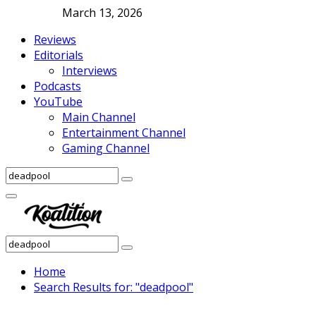
March 13, 2026
Reviews
Editorials
Interviews
Podcasts
YouTube
Main Channel
Entertainment Channel
Gaming Channel
Search
Search
for:
Facebook
Twitter
Instagram
Youtube
Primary
Menu
Search
Search
for:
Home
Search Results for: "deadpool"