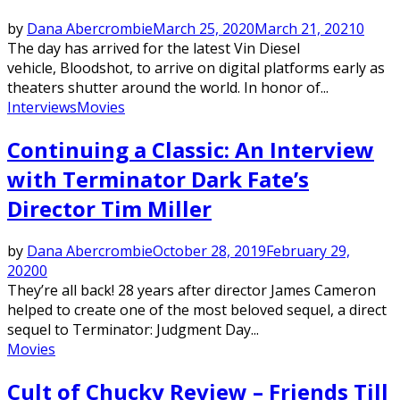
by
Dana Abercrombie
March 25, 2020
March 21, 2021
0
The day has arrived for the latest Vin Diesel
vehicle, Bloodshot, to arrive on digital platforms early as
theaters shutter around the world. In honor of...
Interviews
Movies
Continuing a Classic: An Interview
with Terminator Dark Fate’s
Director Tim Miller
by
Dana Abercrombie
October 28, 2019
February 29,
2020
0
They’re all back! 28 years after director James Cameron
helped to create one of the most beloved sequel, a direct
sequel to Terminator: Judgment Day...
Movies
Cult of Chucky Review – Friends Till