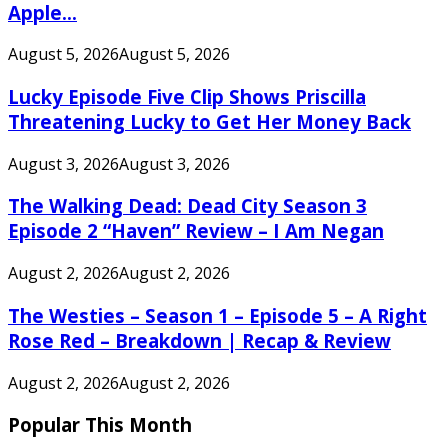
Apple...
August 5, 2026
August 5, 2026
Lucky Episode Five Clip Shows Priscilla
Threatening Lucky to Get Her Money Back
August 3, 2026
August 3, 2026
The Walking Dead: Dead City Season 3
Episode 2 “Haven” Review – I Am Negan
August 2, 2026
August 2, 2026
The Westies – Season 1 – Episode 5 – A Right
Rose Red – Breakdown | Recap & Review
August 2, 2026
August 2, 2026
Popular This Month