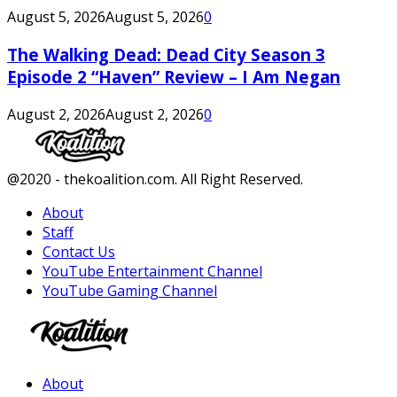
August 5, 2026
August 5, 2026
0
The Walking Dead: Dead City Season 3
Episode 2 “Haven” Review – I Am Negan
August 2, 2026
August 2, 2026
0
Facebook
Twitter
Instagram
Youtube
@2020 - thekoalition.com. All Right Reserved.
About
Staff
Contact Us
YouTube Entertainment Channel
YouTube Gaming Channel
Facebook
Twitter
Instagram
Youtube
About