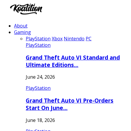
About
Gaming
PlayStation
Xbox
Nintendo
PC
PlayStation
Grand Theft Auto VI Standard and
Ultimate Editions…
June 24, 2026
PlayStation
Grand Theft Auto VI Pre-Orders
Start On June…
June 18, 2026