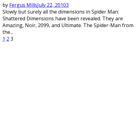
by
Fergus Mills
July 22, 2010
3
Slowly but surely all the dimensions in Spider Man:
Shattered Dimensions have been revealed. They are
Amazing, Noir, 2099, and Ultimate. The Spider-Man from
the...
Posts
1
2
3
pagination