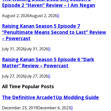
Episode 2 “Haven” Review – I Am Negan
August 2, 2026
August 2, 2026
0
Raising Kanan Season 5 Episode 7
“Penultimate Means Second to Last” Review
– Powercast
July 31, 2026
July 31, 2026
0
Raising Kanan Season 5 Episode 6 “Dark
Matter” Review – Powercast
July 27, 2026
July 27, 2026
0
All Time Popular Posts
The Definitive Arcade1Up Modding Guide
December 23, 2019
December 6, 2023
0