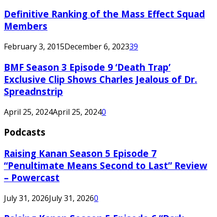
Definitive Ranking of the Mass Effect Squad
Members
February 3, 2015
December 6, 2023
39
BMF Season 3 Episode 9 ‘Death Trap’
Exclusive Clip Shows Charles Jealous of Dr.
Spreadnstrip
April 25, 2024
April 25, 2024
0
Podcasts
Raising Kanan Season 5 Episode 7
“Penultimate Means Second to Last” Review
– Powercast
July 31, 2026
July 31, 2026
0