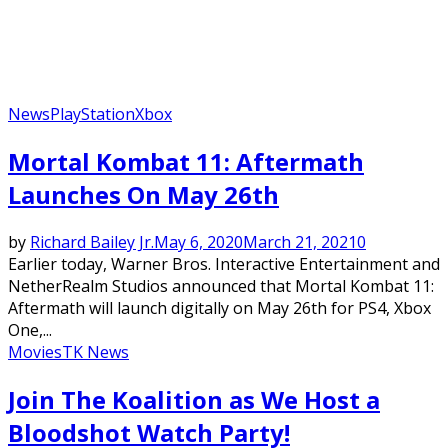
News
PlayStation
Xbox
Mortal Kombat 11: Aftermath
Launches On May 26th
by
Richard Bailey Jr.
May 6, 2020
March 21, 2021
0
Earlier today, Warner Bros. Interactive Entertainment and
NetherRealm Studios announced that Mortal Kombat 11:
Aftermath will launch digitally on May 26th for PS4, Xbox
One,...
Movies
TK News
Join The Koalition as We Host a
Bloodshot Watch Party!